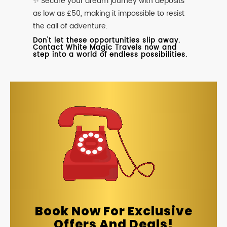
✨ Secure your dream journey with deposits
as low as £50, making it impossible to resist
the call of adventure.
Don't let these opportunities slip away.
Contact White Magic Travels now and
step into a world of endless possibilities.
Book Now For Exclusive
Offers And Deals!