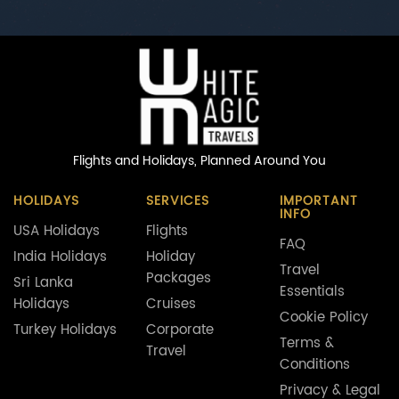
Flights and Holidays,
Planned Around You
HOLIDAYS
SERVICES
IMPORTANT
INFO
USA Holidays
Flights
FAQ
India Holidays
Holiday
Travel
Packages
Sri Lanka
Essentials
Holidays
Cruises
Cookie Policy
Turkey Holidays
Corporate
Terms &
Travel
Conditions
Privacy & Legal