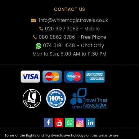
CONTACT US
info@whitemagictravels.co.uk
020 3137 3082 - Mobile
080 0862 0786 - Free Phone
074 0191 1648
- Chat Only
Mon to Sun, 9:00 AM to 11:30 PM
Some of the flights and flight-inclusive holidays on this website are