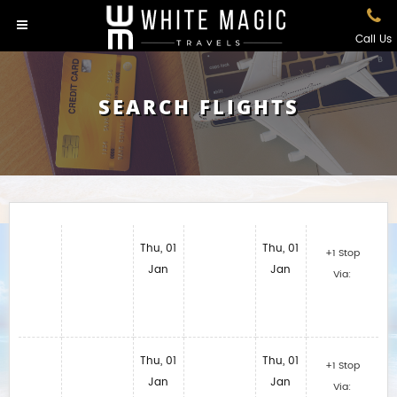
Call Us
SEARCH FLIGHTS
Thu, 01
Thu, 01
+1 Stop
Jan
Jan
Via:
Thu, 01
Thu, 01
+1 Stop
Jan
Jan
Via: