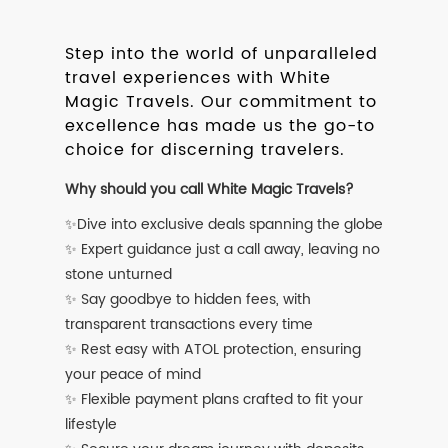
Step into the world of unparalleled
travel experiences with White
Magic Travels. Our commitment to
excellence has made us the go-to
choice for discerning travelers.
Why should you call White Magic Travels?
✨Dive into exclusive deals spanning the globe
✨ Expert guidance just a call away, leaving no
stone unturned
✨ Say goodbye to hidden fees, with
transparent transactions every time
✨ Rest easy with ATOL protection, ensuring
your peace of mind
✨ Flexible payment plans crafted to fit your
lifestyle