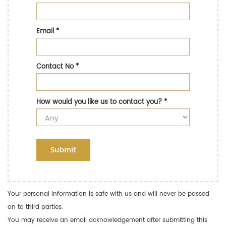
Email
*
Contact No
*
How would you like us to contact you?
*
Submit
Your personal information is safe with us and will never be passed
on to third parties.
You may receive an email acknowledgement after submitting this