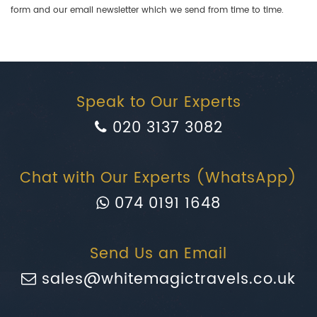
form and our email newsletter which we send from time to time.
Speak to Our Experts
020 3137 3082
Chat with Our Experts (WhatsApp)
074 0191 1648
Send Us an Email
sales@whitemagictravels.co.uk