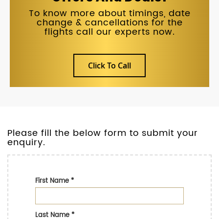
To know more about timings, date
change & cancellations for the
flights call our experts now.
Click To Call
Please fill the below form to submit your
enquiry.
First Name
*
Last Name
*