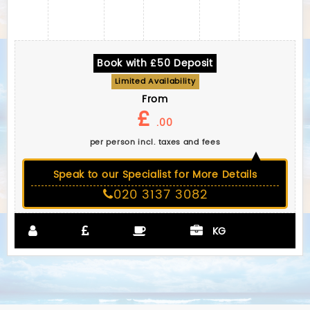
Book with £50 Deposit
Limited Availability
From
£
.00
per person incl. taxes and fees
Speak to our Specialist for More Details
020 3137 3082
KG