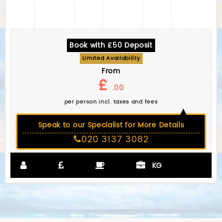
Book with £50 Deposit
Limited Availability
From
£
.00
per person incl. taxes and fees
Speak to our Specialist for More Details
020 3137 3082
KG