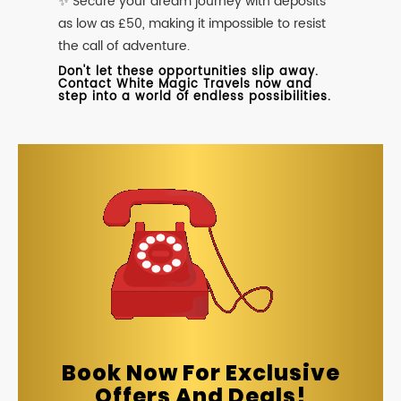
✨ Secure your dream journey with deposits
as low as £50, making it impossible to resist
the call of adventure.
Don't let these opportunities slip away.
Contact White Magic Travels now and
step into a world of endless possibilities.
Book Now For Exclusive
Offers And Deals!