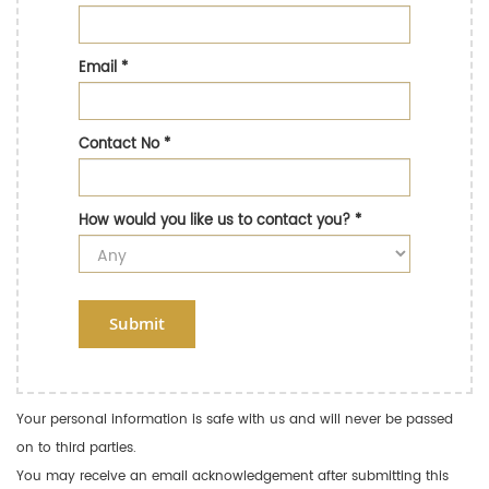
Email
*
Contact No
*
How would you like us to contact you?
*
Submit
Your personal information is safe with us and will never be passed
on to third parties.
You may receive an email acknowledgement after submitting this