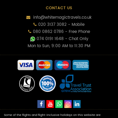
CONTACT US
info@whitemagictravels.co.uk
020 3137 3082 - Mobile
080 0862 0786 - Free Phone
074 0191 1648
- Chat Only
Mon to Sun, 9:00 AM to 11:30 PM
Some of the flights and flight-inclusive holidays on this website are