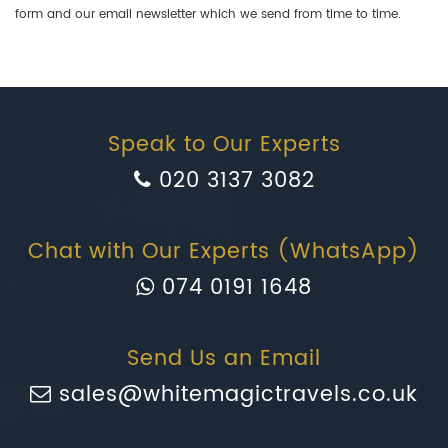
form and our email newsletter which we send from time to time.
Speak to Our Experts
020 3137 3082
Chat with Our Experts (WhatsApp)
074 0191 1648
Send Us an Email
sales@whitemagictravels.co.uk