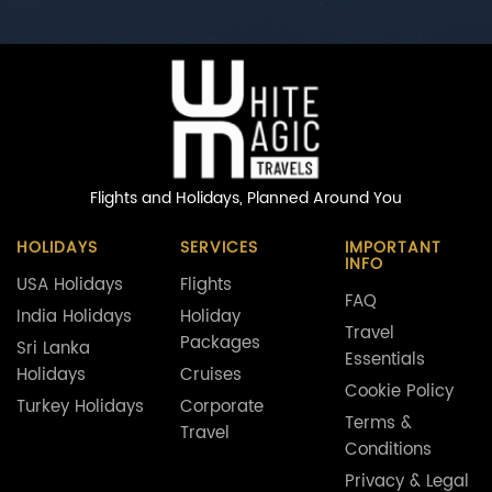
Flights and Holidays,
Planned Around You
HOLIDAYS
SERVICES
IMPORTANT
INFO
USA Holidays
Flights
FAQ
India Holidays
Holiday
Travel
Packages
Sri Lanka
Essentials
Holidays
Cruises
Cookie Policy
Turkey Holidays
Corporate
Terms &
Travel
Conditions
Privacy & Legal