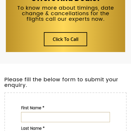
To know more about timings, date
change & cancellations for the
flights call our experts now.
Click To Call
Please fill the below form to submit your
enquiry.
First Name
*
Last Name
*