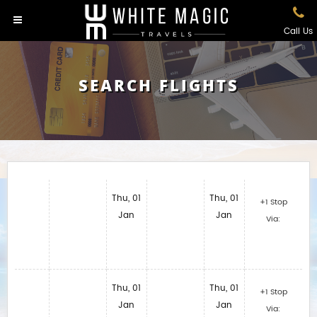
Call Us
SEARCH FLIGHTS
Thu, 01
Thu, 01
+1 Stop
Jan
Jan
Via:
Thu, 01
Thu, 01
+1 Stop
Jan
Jan
Via: