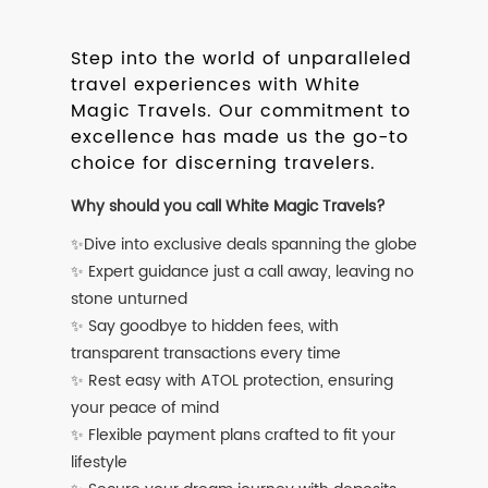
Step into the world of unparalleled
travel experiences with White
Magic Travels. Our commitment to
excellence has made us the go-to
choice for discerning travelers.
Why should you call White Magic Travels?
✨Dive into exclusive deals spanning the globe
✨ Expert guidance just a call away, leaving no
stone unturned
✨ Say goodbye to hidden fees, with
transparent transactions every time
✨ Rest easy with ATOL protection, ensuring
your peace of mind
✨ Flexible payment plans crafted to fit your
lifestyle