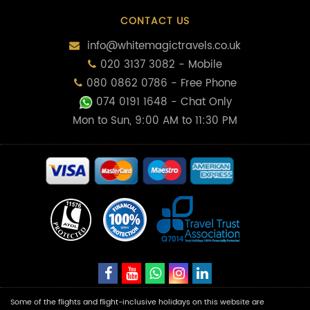
CONTACT US
info@whitemagictravels.co.uk
020 3137 3082 - Mobile
080 0862 0786 - Free Phone
074 0191 1648
- Chat Only
Mon to Sun, 9:00 AM to 11:30 PM
Some of the flights and flight-inclusive holidays on this website are