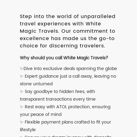
Step into the world of unparalleled
travel experiences with White
Magic Travels. Our commitment to
excellence has made us the go-to
choice for discerning travelers.
Why should you call White Magic Travels?
✨Dive into exclusive deals spanning the globe
✨ Expert guidance just a call away, leaving no
stone unturned
✨ Say goodbye to hidden fees, with
transparent transactions every time
✨ Rest easy with ATOL protection, ensuring
your peace of mind
✨ Flexible payment plans crafted to fit your
lifestyle