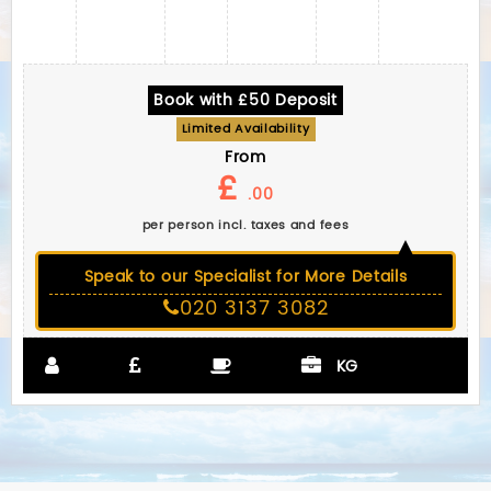
Book with £50 Deposit
Limited Availability
From
£
.00
per person incl. taxes and fees
Speak to our Specialist for More Details
020 3137 3082
KG