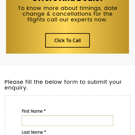
To know more about timings, date
change & cancellations for the
flights call our experts now.
Click To Call
Please fill the below form to submit your
enquiry.
First Name
*
Last Name
*