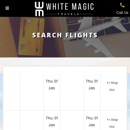
Call Us
SEARCH FLIGHTS
Thu, 01
Thu, 01
+1 Stop
Jan
Jan
Via:
Thu, 01
Thu, 01
+1 Stop
Jan
Jan
Via: