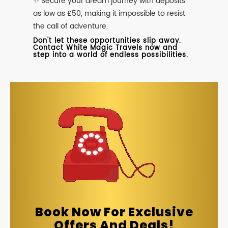
✨ Secure your dream journey with deposits
as low as £50, making it impossible to resist
the call of adventure.
Don't let these opportunities slip away.
Contact White Magic Travels now and
step into a world of endless possibilities.
Book Now For Exclusive
Offers And Deals!