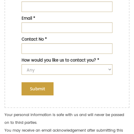
Email
*
Contact No
*
How would you like us to contact you?
*
Submit
Your personal information is safe with us and will never be passed
on to third parties.
You may receive an email acknowledgement after submitting this