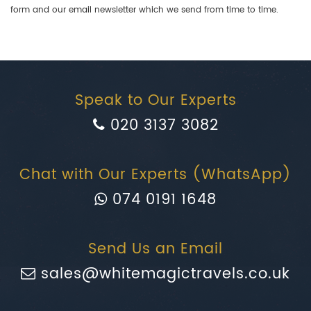
form and our email newsletter which we send from time to time.
Speak to Our Experts
020 3137 3082
Chat with Our Experts (WhatsApp)
074 0191 1648
Send Us an Email
sales@whitemagictravels.co.uk