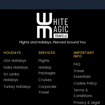
Flights and Holidays,
Planned Around You
HOLIDAYS
SERVICES
IMPORTANT
INFO
USA Holidays
Flights
FAQ
India Holidays
Holiday
Travel
Packages
Sri Lanka
Essentials
Holidays
Cruises
Cookie Policy
Turkey Holidays
Corporate
Terms &
Travel
Conditions
Privacy & Legal