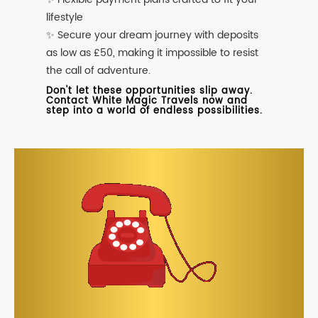
lifestyle
✨ Secure your dream journey with deposits
as low as £50, making it impossible to resist
the call of adventure.
Don't let these opportunities slip away.
Contact White Magic Travels now and
step into a world of endless possibilities.