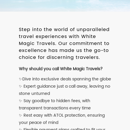
Step into the world of unparalleled
travel experiences with White
Magic Travels. Our commitment to
excellence has made us the go-to
choice for discerning travelers.
Why should you call White Magic Travels?
✨Dive into exclusive deals spanning the globe
✨ Expert guidance just a call away, leaving no
stone unturned
✨ Say goodbye to hidden fees, with
transparent transactions every time
✨ Rest easy with ATOL protection, ensuring
your peace of mind
✨ Flexible payment plans crafted to fit your