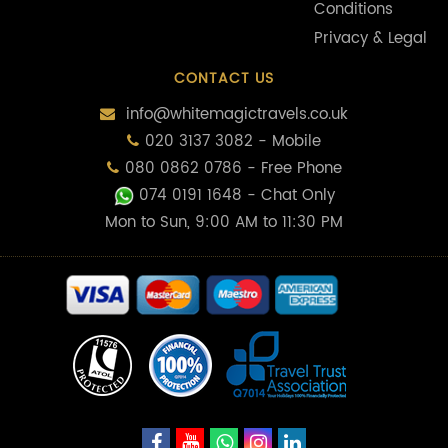
Conditions
Privacy & Legal
CONTACT US
info@whitemagictravels.co.uk
020 3137 3082 - Mobile
080 0862 0786 - Free Phone
074 0191 1648
- Chat Only
Mon to Sun, 9:00 AM to 11:30 PM