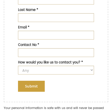
Last Name
*
Email
*
Contact No
*
How would you like us to contact you?
*
Submit
Your personal information is safe with us and will never be passed