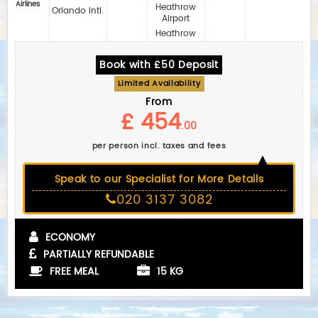
Airlines
Heathrow
Orlando Intl.
Airport
Heathrow
Book with £50 Deposit
Limited Availability
From
£ 454
.00
per person incl. taxes and fees
Speak to our Specialist for More Details
020 3137 3082
ECONOMY
PARTIALLY REFUNDABLE
FREE MEAL
15 KG