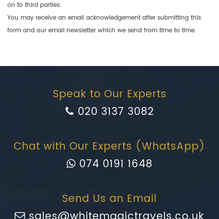
on to third parties.
You may receive an email acknowledgement after submitting this
form and our email newsletter which we send from time to time.
Speak to Our Experts
020 3137 3082
Chat with Our Experts (WhatsApp)
074 0191 1648
Send Us an Email
sales@whitemagictravels.co.uk