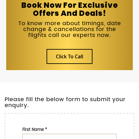
Book Now For Exclusive
Offers And Deals!
To know more about timings, date
change & cancellations for the
flights call our experts now.
Click To Call
Please fill the below form to submit your
enquiry.
First Name
*