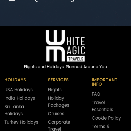
Flights and Holidays,
Planned Around You
HOLIDAYS
SERVICES
IMPORTANT
INFO
USA Holidays
Flights
FAQ
India Holidays
Holiday
Travel
Packages
Sri Lanka
Essentials
Holidays
Cruises
Cookie Policy
Turkey Holidays
Corporate
Terms &
Travel