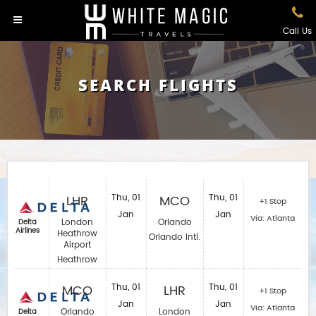
Call Us
SEARCH FLIGHTS
LHR
Thu, 01
MCO
Thu, 01
+1 Stop
Jan
Jan
Via: Atlanta
London
Orlando
Delta
Airlines
Heathrow
Orlando Intl.
Airport
Heathrow
MCO
Thu, 01
LHR
Thu, 01
+1 Stop
Jan
Jan
Via: Atlanta
Orlando
London
Delta