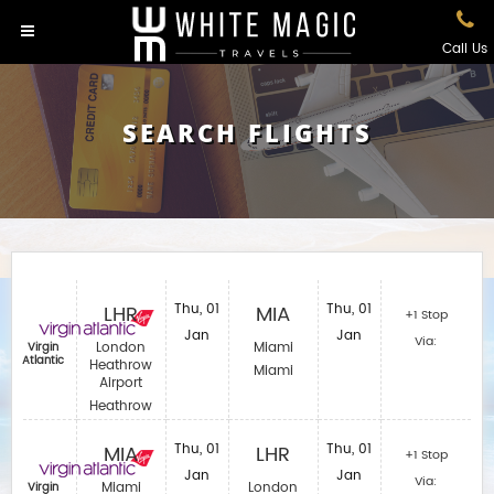
Call Us
SEARCH FLIGHTS
LHR
Thu, 01
MIA
Thu, 01
+1 Stop
Jan
Jan
Via:
London
Miami
Virgin
Atlantic
Heathrow
Miami
Airport
Heathrow
MIA
Thu, 01
LHR
Thu, 01
+1 Stop
Jan
Jan
Via:
Miami
London
Virgin