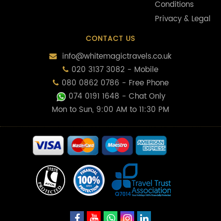
Conditions
Privacy & Legal
CONTACT US
info@whitemagictravels.co.uk
020 3137 3082 - Mobile
080 0862 0786 - Free Phone
074 0191 1648
- Chat Only
Mon to Sun, 9:00 AM to 11:30 PM