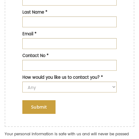
Last Name
*
Email
*
Contact No
*
How would you like us to contact you?
*
Submit
Your personal information is safe with us and will never be passed