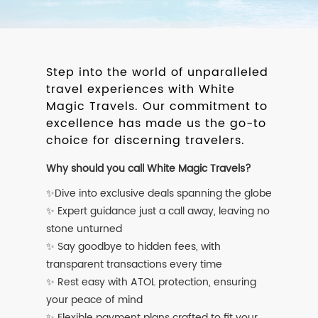
Step into the world of unparalleled
travel experiences with White
Magic Travels. Our commitment to
excellence has made us the go-to
choice for discerning travelers.
Why should you call White Magic Travels?
✨Dive into exclusive deals spanning the globe
✨ Expert guidance just a call away, leaving no
stone unturned
✨ Say goodbye to hidden fees, with
transparent transactions every time
✨ Rest easy with ATOL protection, ensuring
your peace of mind
✨ Flexible payment plans crafted to fit your