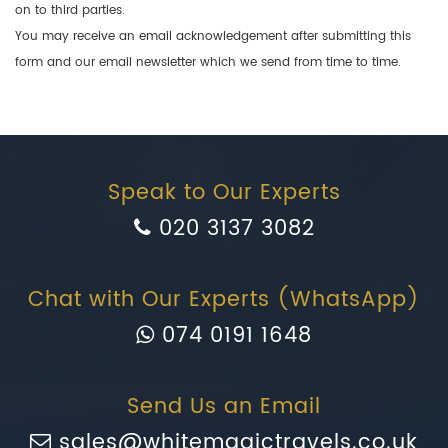
on to third parties.
You may receive an email acknowledgement after submitting this
form and our email newsletter which we send from time to time.
Speak to Our Experts
020 3137 3082
Chat with Our Experts (WhatsApp)
074 0191 1648
Send Us an Email
sales@whitemagictravels.co.uk