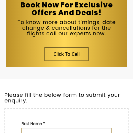
Book Now For Exclusive
Offers And Deals!
To know more about timings, date
change & cancellations for the
flights call our experts now.
Click To Call
Please fill the below form to submit your
enquiry.
First Name
*