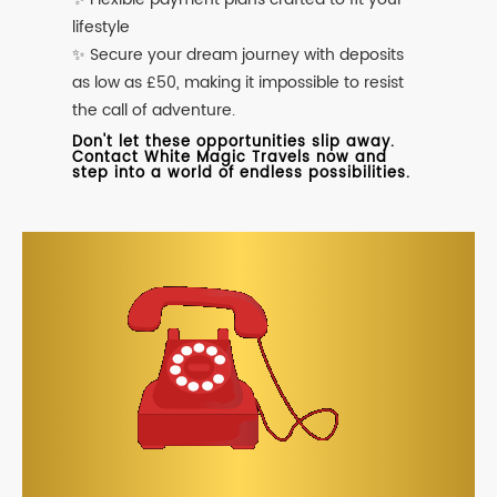
lifestyle
✨ Secure your dream journey with deposits
as low as £50, making it impossible to resist
the call of adventure.
Don't let these opportunities slip away.
Contact White Magic Travels now and
step into a world of endless possibilities.