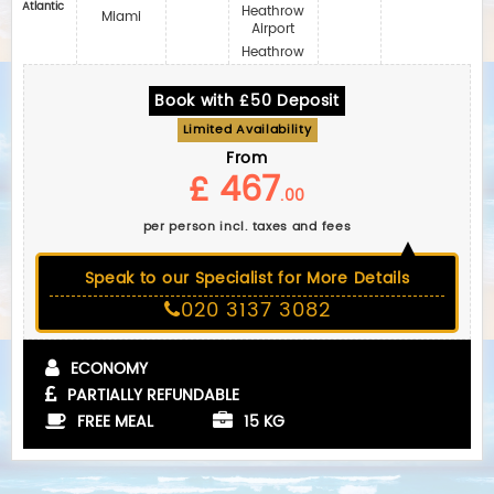
Atlantic
Heathrow
Miami
Airport
Heathrow
Book with £50 Deposit
Limited Availability
From
£ 467
.00
per person incl. taxes and fees
Speak to our Specialist for More Details
020 3137 3082
ECONOMY
PARTIALLY REFUNDABLE
FREE MEAL
15 KG