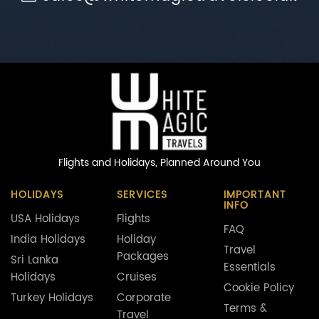
Flights and Holidays,
Planned Around You
HOLIDAYS
SERVICES
IMPORTANT
INFO
USA Holidays
Flights
FAQ
India Holidays
Holiday
Travel
Packages
Sri Lanka
Essentials
Holidays
Cruises
Cookie Policy
Turkey Holidays
Corporate
Terms &
Travel