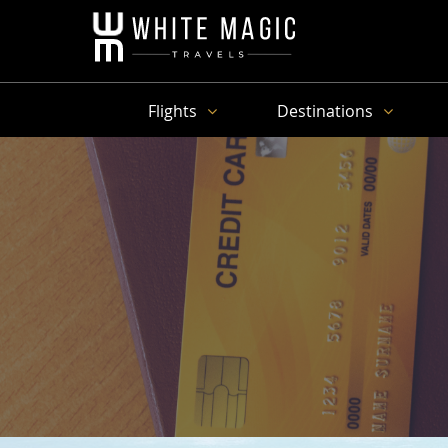
Flights
Destinations