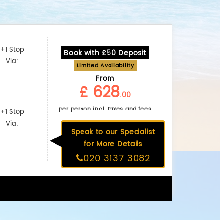
+1 Stop
Book with £50 Deposit
Via:
Limited Availability
From
£ 628
.00
per person incl. taxes and fees
+1 Stop
Via:
Speak to our Specialist
for More Details
020 3137 3082