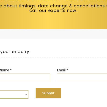
 about timings, date change & cancellations fo
call our experts now.
 your enquiry.
t Name
*
Email
*
Submit