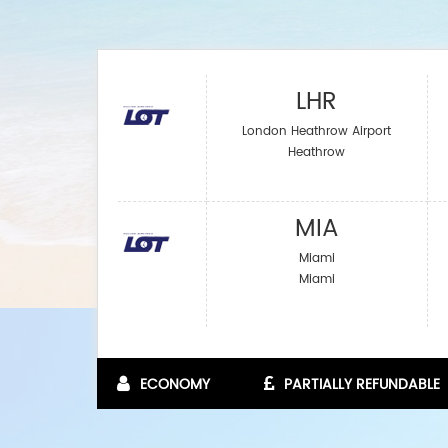
LHR
London Heathrow Airport
Heathrow
MIA
Miami
Miami
ECONOMY
PARTIALLY REFUNDABLE