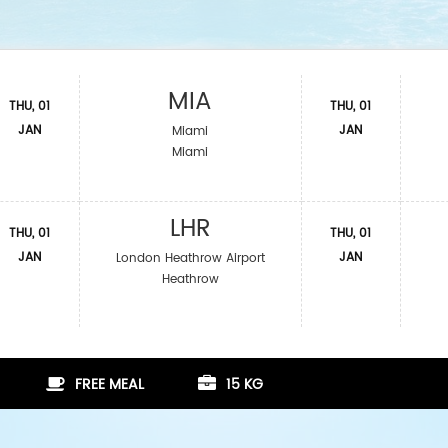
MIA
THU, 01
THU, 01
JAN
JAN
Miami
Miami
LHR
THU, 01
THU, 01
JAN
JAN
London Heathrow Airport
Heathrow
FREE MEAL
15 KG