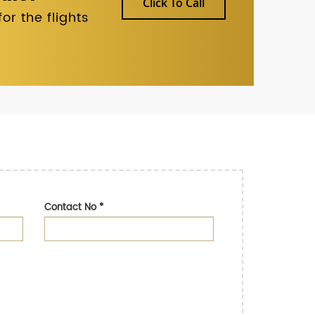
Click To Call
r the flights
Contact No
*