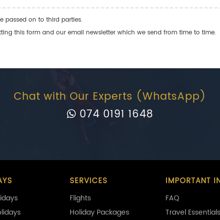
e passed on to third parties.
ng this form and our email newsletter which we send from time to time.
Chat with Our Experts (WhatsApp)
074 0191 1648
AYS
SERVICES
IMPORTANT I
idays
Flights
FAQ
olidays
Holiday Packages
Travel Essential