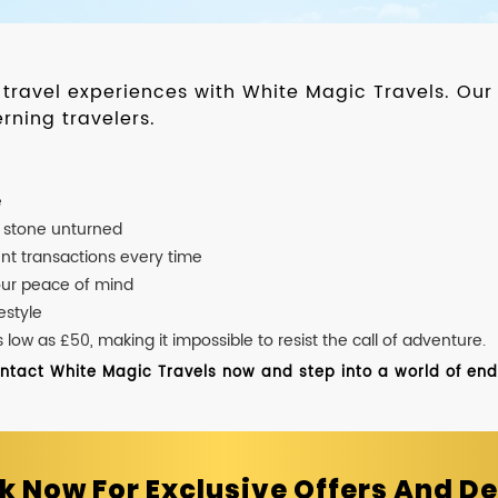
d travel experiences with White Magic Travels. O
rning travelers.
e
o stone unturned
nt transactions every time
our peace of mind
estyle
ow as £50, making it impossible to resist the call of adventure.
ontact White Magic Travels now and step into a world of endle
k Now For Exclusive Offers And De