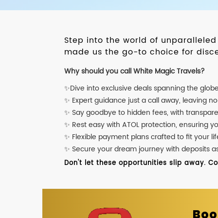
Step into the world of unparallele
made us the go-to choice for disce
Why should you call White Magic Travels?
✨Dive into exclusive deals spanning the glob
✨ Expert guidance just a call away, leaving n
✨ Say goodbye to hidden fees, with transpare
✨ Rest easy with ATOL protection, ensuring y
✨ Flexible payment plans crafted to fit your lif
✨ Secure your dream journey with deposits as l
Don't let these opportunities slip away. C
Boo