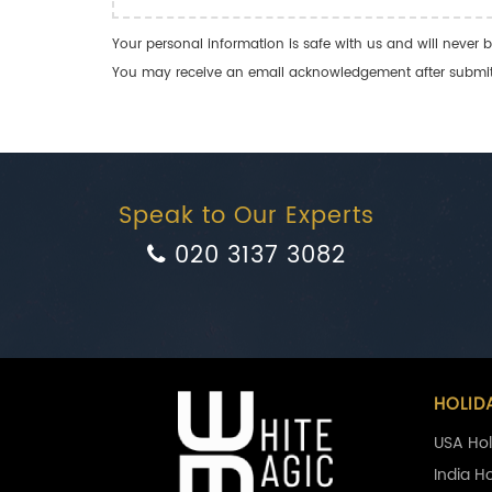
Your personal information is safe with us and will never b
You may receive an email acknowledgement after submitti
Speak to Our Experts
020 3137 3082
HOLID
USA Hol
India H