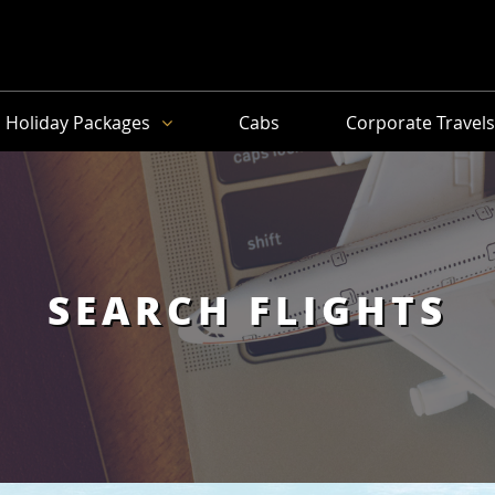
Holiday Packages
Cabs
Corporate Travel
SEARCH FLIGHTS