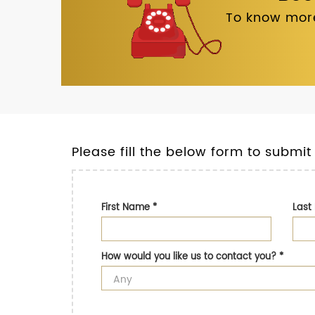
To know more
Please fill the below form to submit
First Name
*
Las
How would you like us to contact you?
*