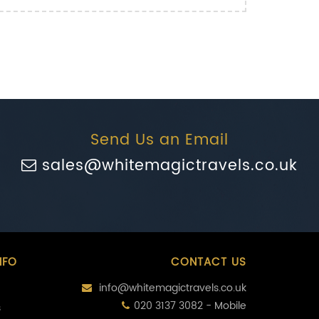
Send Us an Email
sales@whitemagictravels.co.uk
NFO
CONTACT US
info@whitemagictravels.co.uk
020 3137 3082 - Mobile
s