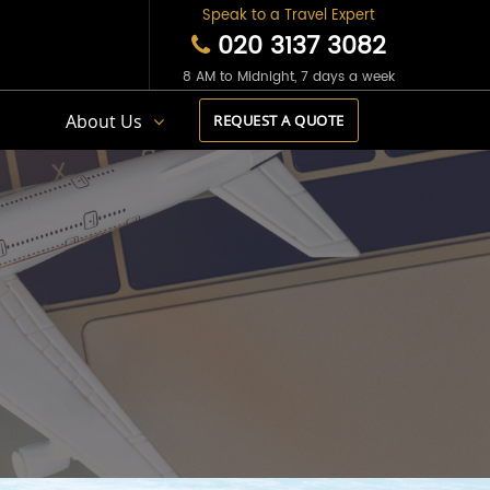
Speak to a Travel Expert
020 3137 3082
8 AM to Midnight, 7 days a week
s
About Us
REQUEST A QUOTE