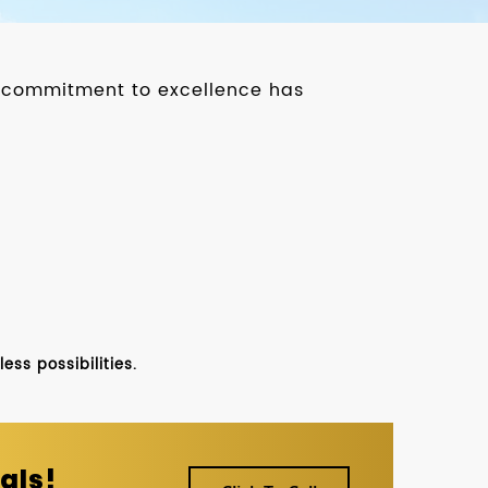
ur commitment to excellence has
ss possibilities.
als!