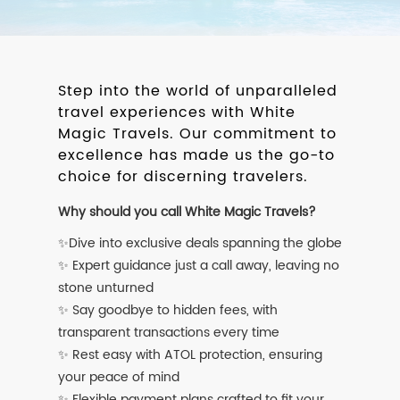
Step into the world of unparalleled
travel experiences with White
Magic Travels. Our commitment to
excellence has made us the go-to
choice for discerning travelers.
Why should you call White Magic Travels?
✨Dive into exclusive deals spanning the globe
✨ Expert guidance just a call away, leaving no
stone unturned
✨ Say goodbye to hidden fees, with
transparent transactions every time
✨ Rest easy with ATOL protection, ensuring
your peace of mind
✨ Flexible payment plans crafted to fit your