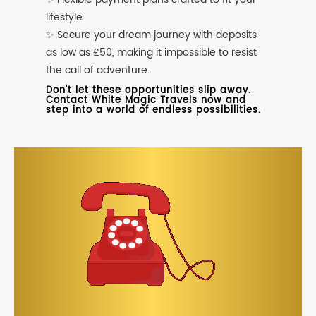
lifestyle
✨ Secure your dream journey with deposits
as low as £50, making it impossible to resist
the call of adventure.
Don't let these opportunities slip away.
Contact White Magic Travels now and
step into a world of endless possibilities.