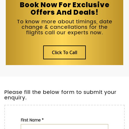
Book Now For Exclusive
Offers And Deals!
To know more about timings, date
change & cancellations for the
flights call our experts now.
Click To Call
Please fill the below form to submit your
enquiry.
First Name
*