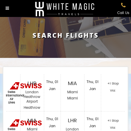
Call Us
SEARCH FLIGHTS
LHR
Thu, 01
MIA
Thu, 01
+1 Stop
Jan
Jan
Via:
London
Miami
Swiss
International
Heathrow
Miami
Air
Airport
Lines
Heathrow
MIA
Thu, 01
LHR
Thu, 01
+1 Stop
Jan
Jan
Via:
Miami
London
Swiss