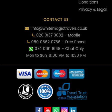
Conditions
Privacy & Legal
CONTACT US
info@whitemagictravels.co.uk
020 3137 3082 - Mobile
080 0862 0786 - Free Phone
074 0191 1648
- Chat Only
Mon to Sun, 9:00 AM to 11:30 PM