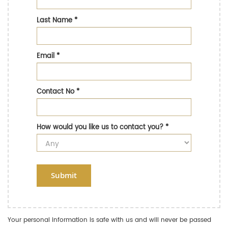
Last Name
*
Email
*
Contact No
*
How would you like us to contact you?
*
Submit
Your personal information is safe with us and will never be passed