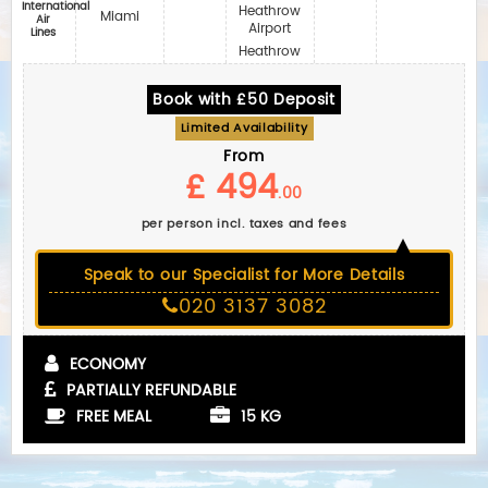
International
Heathrow
Miami
Air
Airport
Lines
Heathrow
Book with £50 Deposit
Limited Availability
From
£ 494
.00
per person incl. taxes and fees
Speak to our Specialist for More Details
020 3137 3082
ECONOMY
PARTIALLY REFUNDABLE
FREE MEAL
15 KG