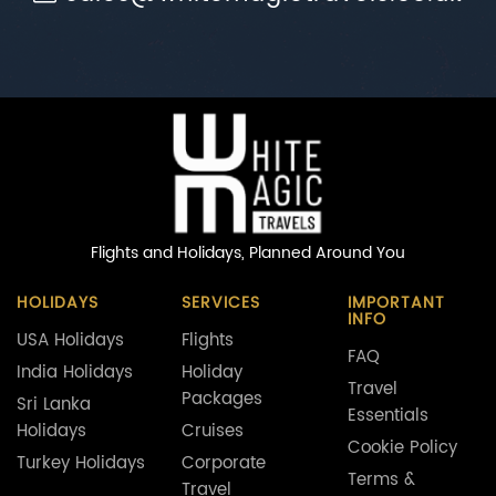
Flights and Holidays,
Planned Around You
HOLIDAYS
SERVICES
IMPORTANT
INFO
USA Holidays
Flights
FAQ
India Holidays
Holiday
Travel
Packages
Sri Lanka
Essentials
Holidays
Cruises
Cookie Policy
Turkey Holidays
Corporate
Terms &
Travel