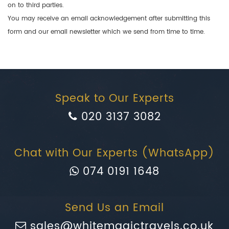
on to third parties.
You may receive an email acknowledgement after submitting this
form and our email newsletter which we send from time to time.
Speak to Our Experts
020 3137 3082
Chat with Our Experts (WhatsApp)
074 0191 1648
Send Us an Email
sales@whitemagictravels.co.uk