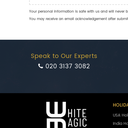
Your personal information is safe with us and will never b
You may receive an email acknowledgement after submitti
Speak to Our Experts
020 3137 3082
HOLID
USA Hol
India H