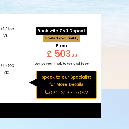
+1 Stop
Book with £50 Deposit
Via:
Limited Availability
From
£ 503
.00
per person incl. taxes and fees
+1 Stop
Via:
Speak to our Specialist
for More Details
020 3137 3082