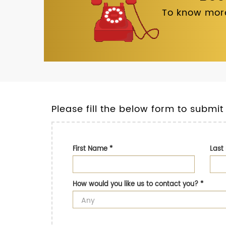
To know more
Please fill the below form to submit
First Name
*
Las
How would you like us to contact you?
*