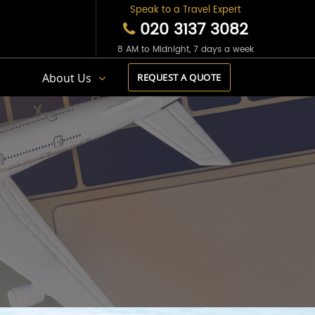
Speak to a Travel Expert
020 3137 3082
8 AM to Midnight, 7 days a week
s
About Us
REQUEST A QUOTE