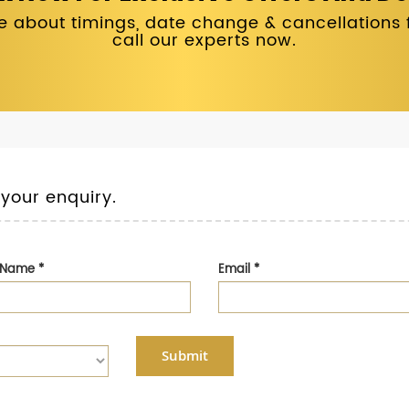
 about timings, date change & cancellations fo
call our experts now.
 your enquiry.
t Name
*
Email
*
Submit