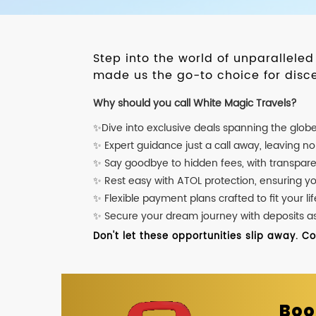
Step into the world of unparallele
made us the go-to choice for disce
Why should you call White Magic Travels?
✨Dive into exclusive deals spanning the glob
✨ Expert guidance just a call away, leaving n
✨ Say goodbye to hidden fees, with transpare
✨ Rest easy with ATOL protection, ensuring y
✨ Flexible payment plans crafted to fit your lif
✨ Secure your dream journey with deposits as l
Don't let these opportunities slip away. C
Boo