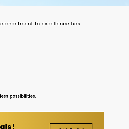
ur commitment to excellence has
ss possibilities.
als!