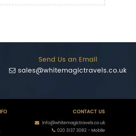
Send Us an Email
sales@whitemagictravels.co.uk
NFO
CONTACT US
info@whitemagictravels.co.uk
020 3137 3082 - Mobile
s