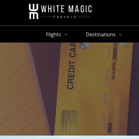
Flights
Destinations