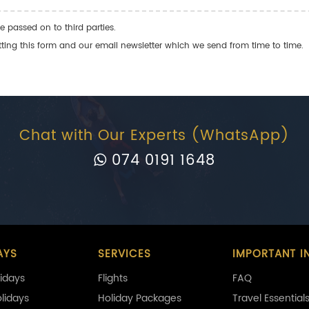
e passed on to third parties.
ng this form and our email newsletter which we send from time to time.
Chat with Our Experts (WhatsApp)
074 0191 1648
AYS
SERVICES
IMPORTANT I
idays
Flights
FAQ
olidays
Holiday Packages
Travel Essential