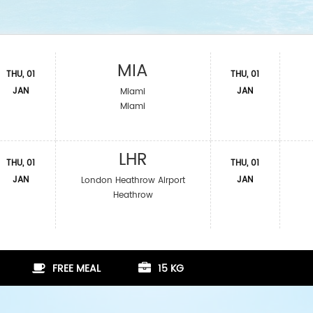
MIA
THU, 01
THU, 01
JAN
JAN
Miami
Miami
LHR
THU, 01
THU, 01
JAN
JAN
London Heathrow Airport
Heathrow
FREE MEAL
15 KG