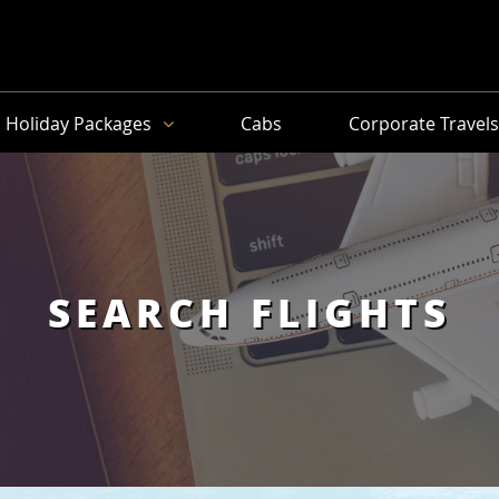
Holiday Packages
Cabs
Corporate Travel
SEARCH FLIGHTS