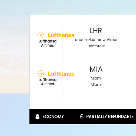
LHR
London Heathrow Airport
Lufthansa
Airlines
Heathrow
MIA
Miami
Lufthansa
Airlines
Miami
ECONOMY
PARTIALLY REFUNDABLE