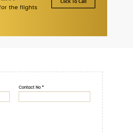
Click To Call
r the flights
Contact No
*