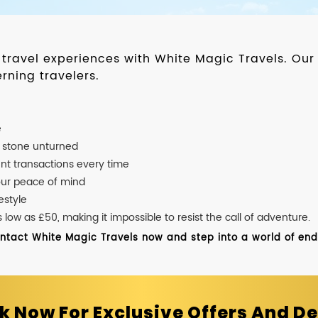
d travel experiences with White Magic Travels. O
rning travelers.
e
o stone unturned
nt transactions every time
our peace of mind
estyle
ow as £50, making it impossible to resist the call of adventure.
ontact White Magic Travels now and step into a world of endle
k Now For Exclusive Offers And De