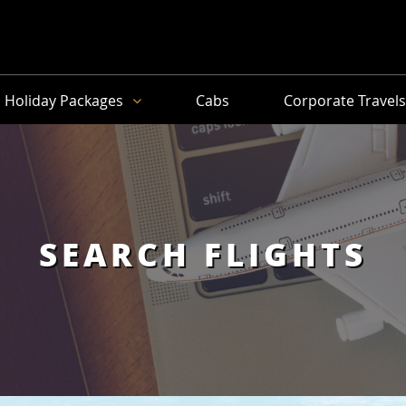
Holiday Packages
Cabs
Corporate Travel
SEARCH FLIGHTS