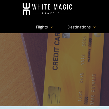
Flights
Destinations