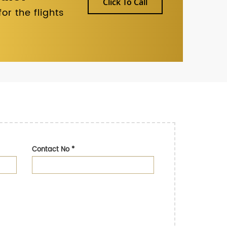
Click To Call
r the flights
Contact No
*