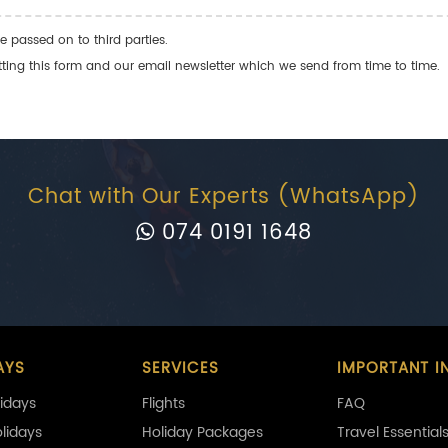
e passed on to third parties.
ng this form and our email newsletter which we send from time to time.
Chat with Our Experts (WhatsApp)
074 0191 1648
AYS
SERVICES
IMPORTANT I
idays
Flights
FAQ
olidays
Holiday Packages
Travel Essential