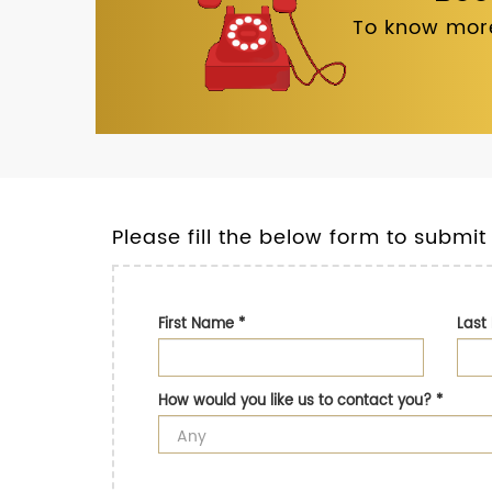
To know more
Please fill the below form to submit
First Name
*
Las
How would you like us to contact you?
*