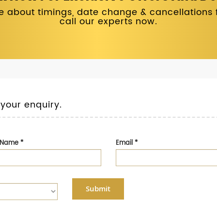
 about timings, date change & cancellations fo
call our experts now.
 your enquiry.
t Name
*
Email
*
Submit