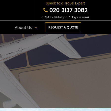
Speak to a Travel Expert
020 3137 3082
8 AM to Midnight, 7 days a week
s
About Us
REQUEST A QUOTE