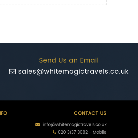
Send Us an Email
sales@whitemagictravels.co.uk
NFO
CONTACT US
info@whitemagictravels.co.uk
020 3137 3082 - Mobile
s