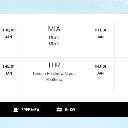
MIA
THU, 01
THU, 01
JAN
JAN
Miami
Miami
LHR
THU, 01
THU, 01
JAN
JAN
London Heathrow Airport
Heathrow
FREE MEAL
15 KG