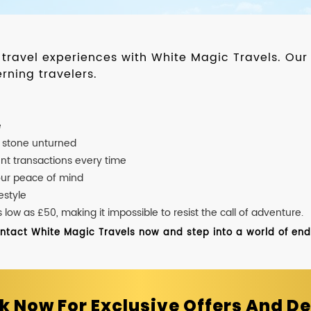
d travel experiences with White Magic Travels. O
rning travelers.
e
o stone unturned
nt transactions every time
our peace of mind
estyle
ow as £50, making it impossible to resist the call of adventure.
ontact White Magic Travels now and step into a world of endle
k Now For Exclusive Offers And De