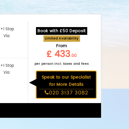
+1 Stop
Book with £50 Deposit
Via:
Limited Availability
From
£ 433
.00
per person incl. taxes and fees
+1 Stop
Via:
Speak to our Specialist
for More Details
020 3137 3082