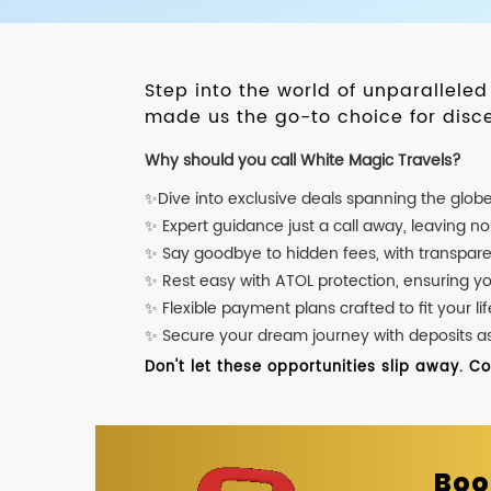
Step into the world of unparallele
made us the go-to choice for disce
Why should you call White Magic Travels?
✨Dive into exclusive deals spanning the glob
✨ Expert guidance just a call away, leaving n
✨ Say goodbye to hidden fees, with transpare
✨ Rest easy with ATOL protection, ensuring y
✨ Flexible payment plans crafted to fit your lif
✨ Secure your dream journey with deposits as l
Don't let these opportunities slip away. C
Boo