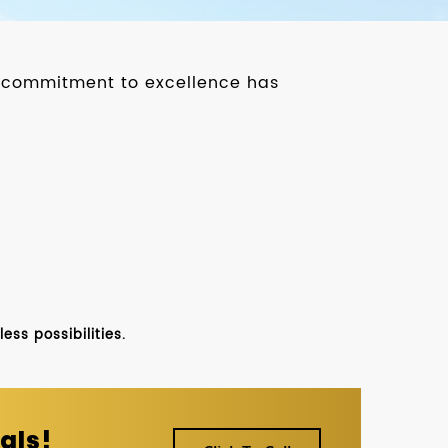
ur commitment to excellence has
ss possibilities.
als!