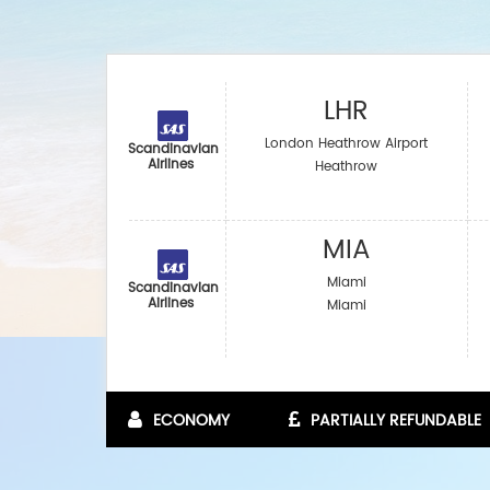
LHR
London Heathrow Airport
Scandinavian
Airlines
Heathrow
MIA
Miami
Scandinavian
Airlines
Miami
ECONOMY
PARTIALLY REFUNDABLE