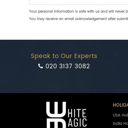
Your personal information is safe with us and will never b
You may receive an email acknowledgement after submitti
Speak to Our Experts
020 3137 3082
HOLID
USA Hol
India H