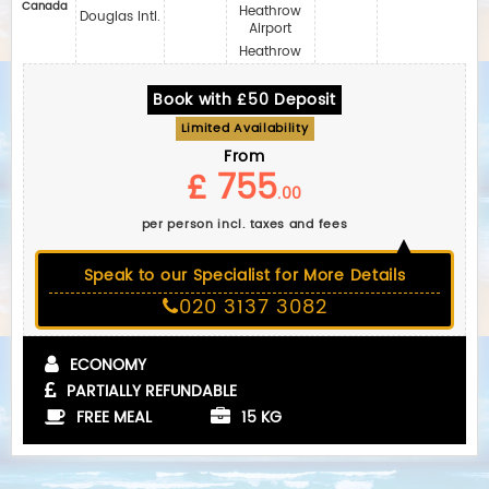
Canada
Heathrow
Douglas Intl.
Airport
Heathrow
Book with £50 Deposit
Limited Availability
From
£ 755
.00
per person incl. taxes and fees
Speak to our Specialist for More Details
020 3137 3082
ECONOMY
PARTIALLY REFUNDABLE
FREE MEAL
15 KG