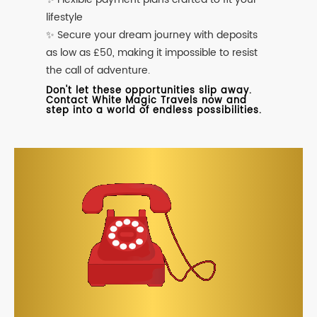
lifestyle
✨ Secure your dream journey with deposits
as low as £50, making it impossible to resist
the call of adventure.
Don't let these opportunities slip away.
Contact White Magic Travels now and
step into a world of endless possibilities.