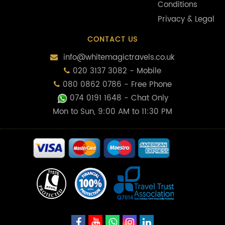
Conditions
Privacy & Legal
CONTACT US
info@whitemagictravels.co.uk
020 3137 3082 - Mobile
080 0862 0786 - Free Phone
074 0191 1648
- Chat Only
Mon to Sun, 9:00 AM to 11:30 PM