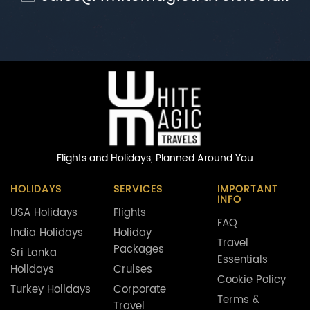
Flights and Holidays,
Planned Around You
HOLIDAYS
SERVICES
IMPORTANT
INFO
USA Holidays
Flights
FAQ
India Holidays
Holiday
Travel
Packages
Sri Lanka
Essentials
Holidays
Cruises
Cookie Policy
Turkey Holidays
Corporate
Terms &
Travel