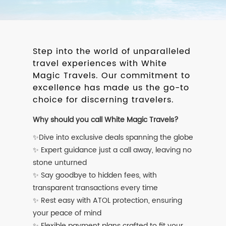
Step into the world of unparalleled
travel experiences with White
Magic Travels. Our commitment to
excellence has made us the go-to
choice for discerning travelers.
Why should you call White Magic Travels?
✨Dive into exclusive deals spanning the globe
✨ Expert guidance just a call away, leaving no
stone unturned
✨ Say goodbye to hidden fees, with
transparent transactions every time
✨ Rest easy with ATOL protection, ensuring
your peace of mind
✨ Flexible payment plans crafted to fit your