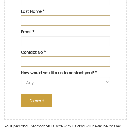
Last Name
*
Email
*
Contact No
*
How would you like us to contact you?
*
Submit
Your personal information is safe with us and will never be passed