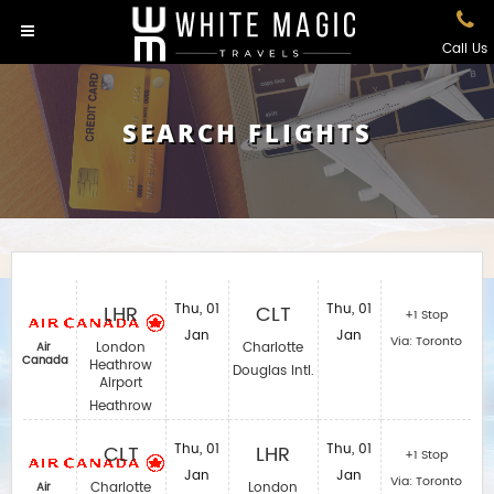
Call Us
SEARCH FLIGHTS
LHR
Thu, 01
CLT
Thu, 01
+1 Stop
Jan
Jan
Via: Toronto
London
Charlotte
Air
Canada
Heathrow
Douglas Intl.
Airport
Heathrow
CLT
Thu, 01
LHR
Thu, 01
+1 Stop
Jan
Jan
Via: Toronto
Charlotte
London
Air