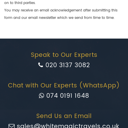
on to third parties.
You may receive an email acknowledgement after submitting this
form and our email newsletter which we send from time to time.
Speak to Our Experts
020 3137 3082
Chat with Our Experts (WhatsApp)
074 0191 1648
Send Us an Email
sales@whitemagictravels.co.uk