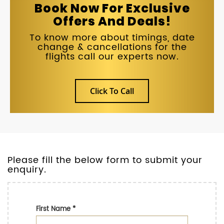
Book Now For Exclusive
Offers And Deals!
To know more about timings, date
change & cancellations for the
flights call our experts now.
Click To Call
Please fill the below form to submit your
enquiry.
First Name
*