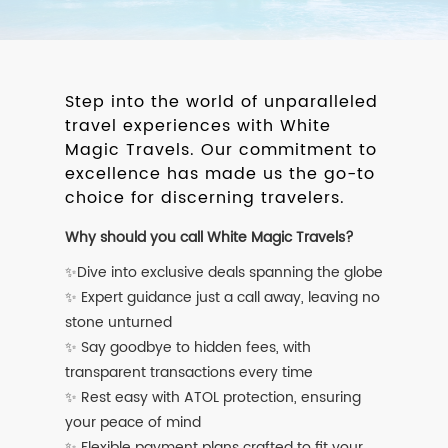
Step into the world of unparalleled
travel experiences with White
Magic Travels. Our commitment to
excellence has made us the go-to
choice for discerning travelers.
Why should you call White Magic Travels?
✨Dive into exclusive deals spanning the globe
✨ Expert guidance just a call away, leaving no
stone unturned
✨ Say goodbye to hidden fees, with
transparent transactions every time
✨ Rest easy with ATOL protection, ensuring
your peace of mind
✨ Flexible payment plans crafted to fit your