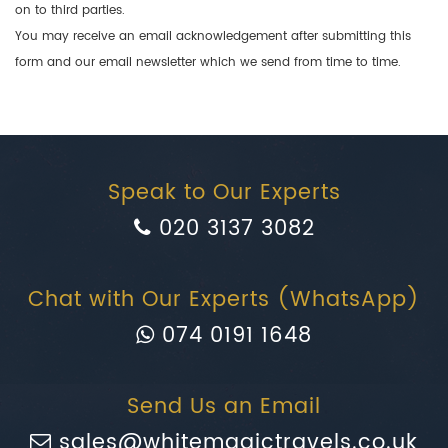
on to third parties.
You may receive an email acknowledgement after submitting this
form and our email newsletter which we send from time to time.
Speak to Our Experts
020 3137 3082
Chat with Our Experts (WhatsApp)
074 0191 1648
Send Us an Email
sales@whitemagictravels.co.uk