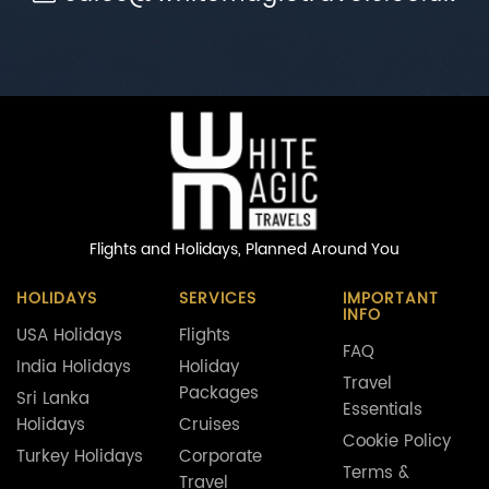
Flights and Holidays,
Planned Around You
HOLIDAYS
SERVICES
IMPORTANT
INFO
USA Holidays
Flights
FAQ
India Holidays
Holiday
Travel
Packages
Sri Lanka
Essentials
Holidays
Cruises
Cookie Policy
Turkey Holidays
Corporate
Terms &
Travel