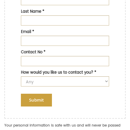
Last Name
*
Email
*
Contact No
*
How would you like us to contact you?
*
Submit
Your personal information is safe with us and will never be passed