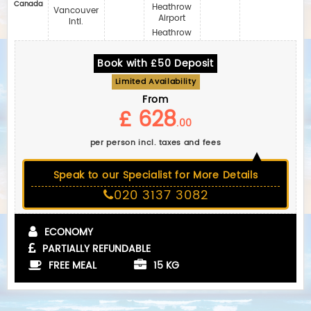
Canada
Heathrow
Vancouver
Airport
Intl.
Heathrow
Book with £50 Deposit
Limited Availability
From
£ 628
.00
per person incl. taxes and fees
Speak to our Specialist for More Details
020 3137 3082
ECONOMY
PARTIALLY REFUNDABLE
FREE MEAL
15 KG