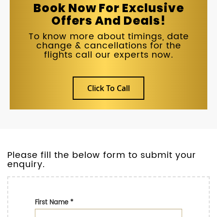
Book Now For Exclusive
Offers And Deals!
To know more about timings, date
change & cancellations for the
flights call our experts now.
Click To Call
Please fill the below form to submit your
enquiry.
First Name
*