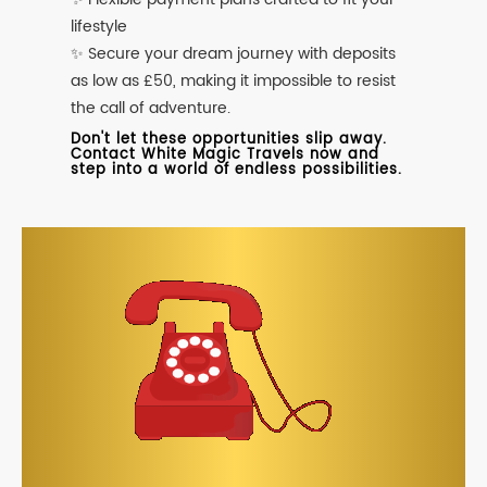
lifestyle
✨ Secure your dream journey with deposits
as low as £50, making it impossible to resist
the call of adventure.
Don't let these opportunities slip away.
Contact White Magic Travels now and
step into a world of endless possibilities.