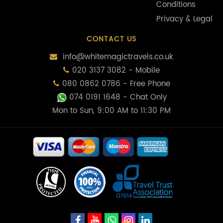
Conditions
Privacy & Legal
CONTACT US
info@whitemagictravels.co.uk
020 3137 3082 - Mobile
080 0862 0786 - Free Phone
074 0191 1648
- Chat Only
Mon to Sun, 9:00 AM to 11:30 PM