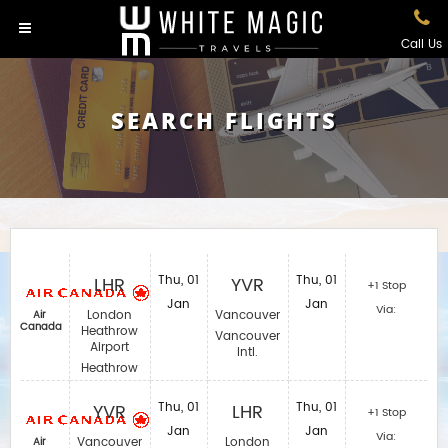
Call Us
SEARCH FLIGHTS
LHR
Thu, 01
YVR
Thu, 01
+1 Stop
Jan
Jan
Via:
London
Vancouver
Air
Canada
Heathrow
Vancouver
Airport
Intl.
Heathrow
YVR
Thu, 01
LHR
Thu, 01
+1 Stop
Jan
Jan
Via:
Vancouver
London
Air