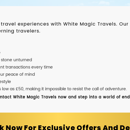
d travel experiences with White Magic Travels. O
rning travelers.
e
o stone unturned
nt transactions every time
our peace of mind
estyle
ow as £50, making it impossible to resist the call of adventure.
ontact White Magic Travels now and step into a world of endle
k Now For Exclusive Offers And De