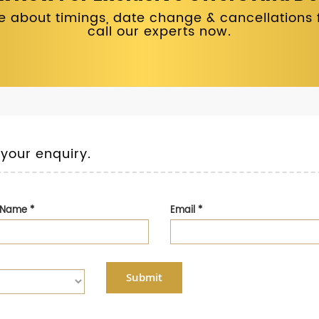
 about timings, date change & cancellations fo
call our experts now.
 your enquiry.
t Name
*
Email
*
Submit