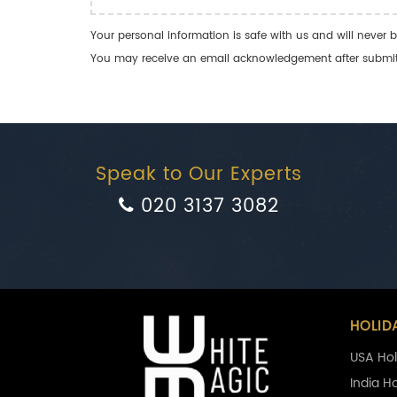
Your personal information is safe with us and will never b
You may receive an email acknowledgement after submitti
Speak to Our Experts
020 3137 3082
HOLID
USA Hol
India H