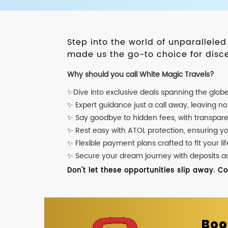
Step into the world of unparallele
made us the go-to choice for disce
Why should you call White Magic Travels?
✨Dive into exclusive deals spanning the glob
✨ Expert guidance just a call away, leaving n
✨ Say goodbye to hidden fees, with transpare
✨ Rest easy with ATOL protection, ensuring y
✨ Flexible payment plans crafted to fit your lif
✨ Secure your dream journey with deposits as l
Don't let these opportunities slip away. C
Boo