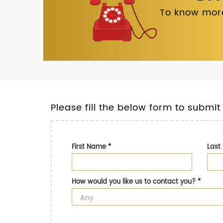
To know more
Please fill the below form to submit
First Name
*
Las
How would you like us to contact you?
*