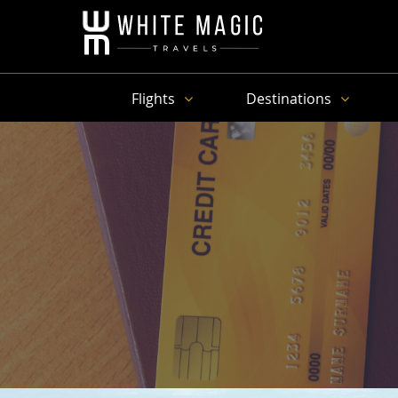
Flights
Destinations