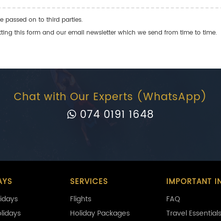
e passed on to third parties.
ng this form and our email newsletter which we send from time to time.
Chat with Our Experts (WhatsApp)
074 0191 1648
AYS
SERVICES
IMPORTANT I
idays
Flights
FAQ
olidays
Holiday Packages
Travel Essential