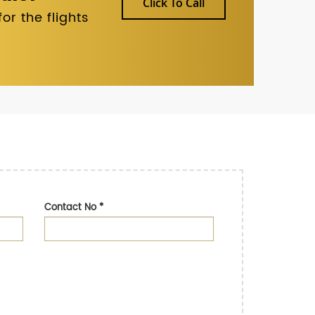
Click To Call
r the flights
Contact No
*