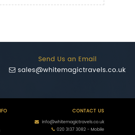
Send Us an Email
sales@whitemagictravels.co.uk
NFO
CONTACT US
info@whitemagictravels.co.uk
020 3137 3082 - Mobile
s