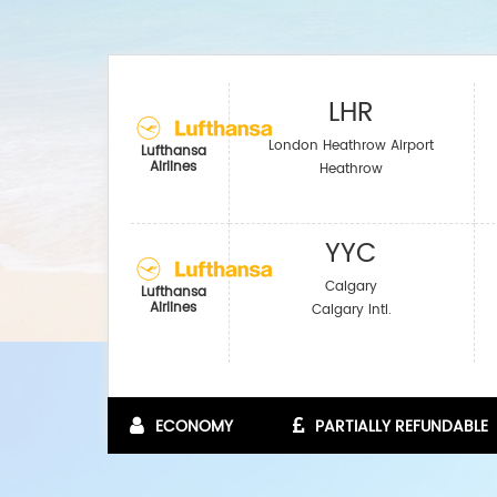
LHR
London Heathrow Airport
Lufthansa
Airlines
Heathrow
YYC
Calgary
Lufthansa
Airlines
Calgary Intl.
ECONOMY
PARTIALLY REFUNDABLE