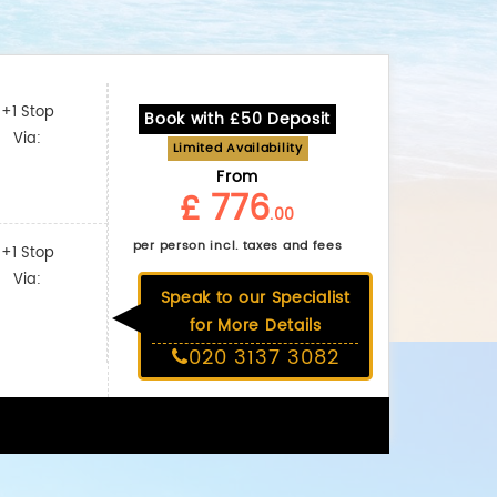
+1 Stop
Book with £50 Deposit
Via:
Limited Availability
From
£ 776
.00
per person incl. taxes and fees
+1 Stop
Via:
Speak to our Specialist
for More Details
020 3137 3082