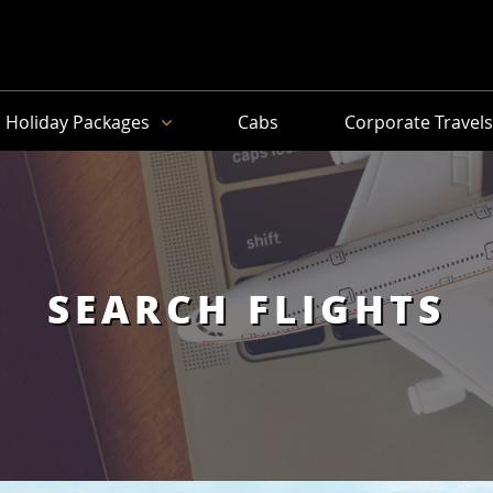
Holiday Packages
Cabs
Corporate Travel
SEARCH FLIGHTS