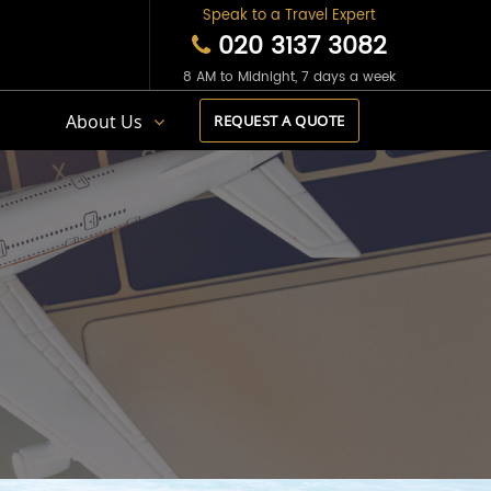
Speak to a Travel Expert
020 3137 3082
8 AM to Midnight, 7 days a week
s
About Us
REQUEST A QUOTE