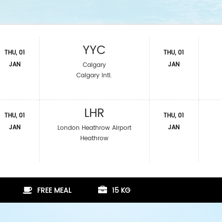
YYC
THU, 01
THU, 01
JAN
JAN
Calgary
Calgary Intl.
LHR
THU, 01
THU, 01
JAN
JAN
London Heathrow Airport
Heathrow
FREE MEAL
15 KG