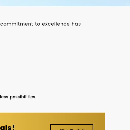
ur commitment to excellence has
ss possibilities.
als!