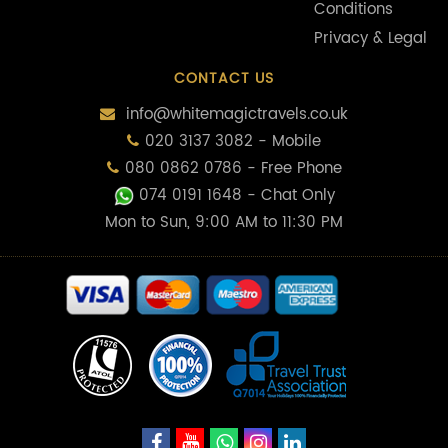
Conditions
Privacy & Legal
CONTACT US
info@whitemagictravels.co.uk
020 3137 3082 - Mobile
080 0862 0786 - Free Phone
074 0191 1648
- Chat Only
Mon to Sun, 9:00 AM to 11:30 PM