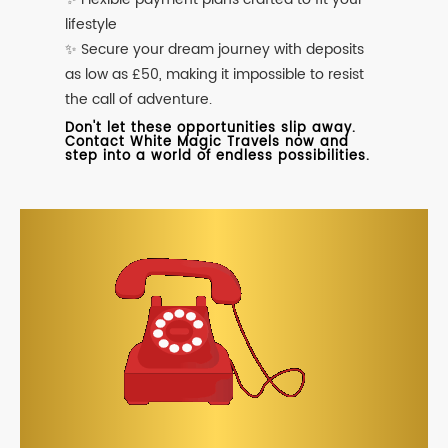
lifestyle
✨ Secure your dream journey with deposits
as low as £50, making it impossible to resist
the call of adventure.
Don't let these opportunities slip away.
Contact White Magic Travels now and
step into a world of endless possibilities.