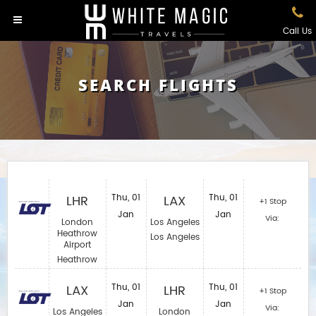
Call Us
SEARCH FLIGHTS
LHR
Thu, 01
LAX
Thu, 01
+1 Stop
Jan
Jan
Via:
London
Los Angeles
Heathrow
Los Angeles
Airport
Heathrow
LAX
Thu, 01
LHR
Thu, 01
+1 Stop
Jan
Jan
Via:
Los Angeles
London