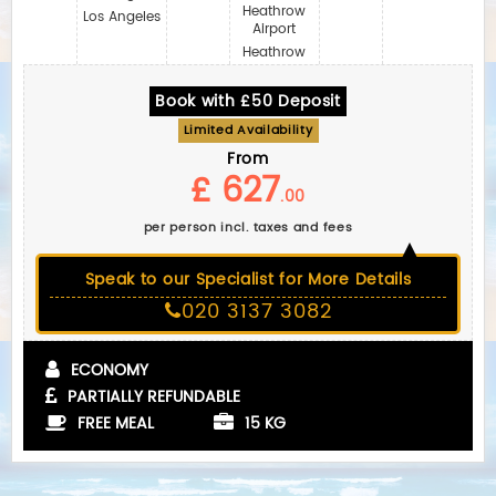
Heathrow
Los Angeles
Airport
Heathrow
Book with £50 Deposit
Limited Availability
From
£ 627
.00
per person incl. taxes and fees
Speak to our Specialist for More Details
020 3137 3082
ECONOMY
PARTIALLY REFUNDABLE
FREE MEAL
15 KG