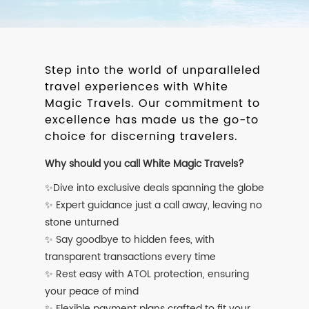
Step into the world of unparalleled
travel experiences with White
Magic Travels. Our commitment to
excellence has made us the go-to
choice for discerning travelers.
Why should you call White Magic Travels?
✨Dive into exclusive deals spanning the globe
✨ Expert guidance just a call away, leaving no
stone unturned
✨ Say goodbye to hidden fees, with
transparent transactions every time
✨ Rest easy with ATOL protection, ensuring
your peace of mind
✨ Flexible payment plans crafted to fit your