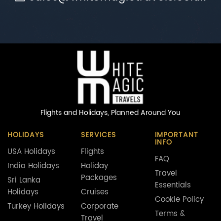
Flights and Holidays,
Planned Around You
HOLIDAYS
SERVICES
IMPORTANT
INFO
USA Holidays
Flights
FAQ
India Holidays
Holiday
Travel
Packages
Sri Lanka
Essentials
Holidays
Cruises
Cookie Policy
Turkey Holidays
Corporate
Terms &
Travel