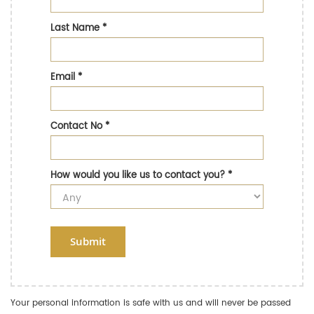
Last Name
*
Email
*
Contact No
*
How would you like us to contact you?
*
Submit
Your personal information is safe with us and will never be passed