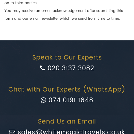
on to third parties.
You may receive an email acknowledgement after submitting this
form and our email newsletter which we send from time to time.
Speak to Our Experts
020 3137 3082
Chat with Our Experts (WhatsApp)
074 0191 1648
Send Us an Email
sales@whitemagictravels.co.uk