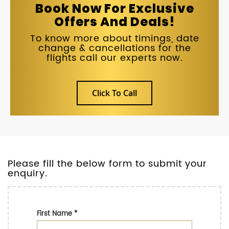
Book Now For Exclusive
Offers And Deals!
To know more about timings, date
change & cancellations for the
flights call our experts now.
Click To Call
Please fill the below form to submit your
enquiry.
First Name
*