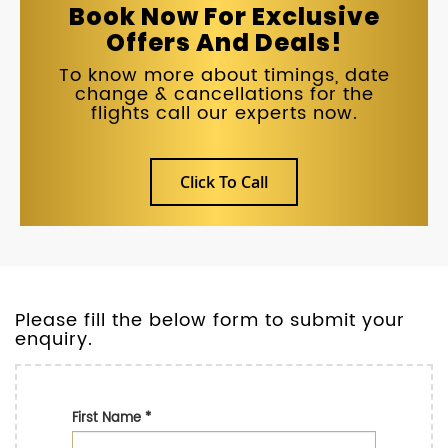
Book Now For Exclusive
Offers And Deals!
To know more about timings, date
change & cancellations for the
flights call our experts now.
Click To Call
Please fill the below form to submit your
enquiry.
First Name
*