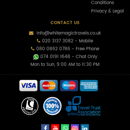
Conditions
Privacy & Legal
CONTACT US
info@whitemagictravels.co.uk
020 3137 3082 - Mobile
080 0862 0786 - Free Phone
074 0191 1648
- Chat Only
Mon to Sun, 9:00 AM to 11:30 PM