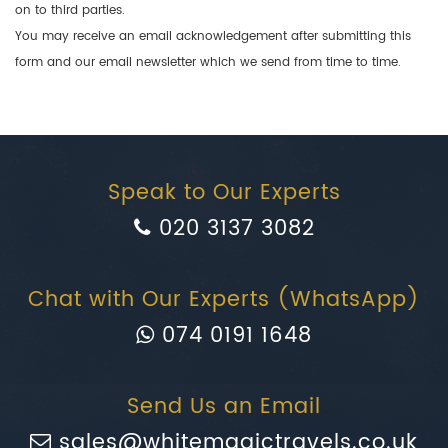
on to third parties.
You may receive an email acknowledgement after submitting this
form and our email newsletter which we send from time to time.
Speak to Our Experts
020 3137 3082
Chat with Our Experts (WhatsApp)
074 0191 1648
Send Us an Email
sales@whitemagictravels.co.uk