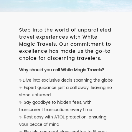
Step into the world of unparalleled
travel experiences with White
Magic Travels. Our commitment to
excellence has made us the go-to
choice for discerning travelers.
Why should you call White Magic Travels?
✨Dive into exclusive deals spanning the globe
✨ Expert guidance just a call away, leaving no
stone unturned
✨ Say goodbye to hidden fees, with
transparent transactions every time
✨ Rest easy with ATOL protection, ensuring
your peace of mind
✨ Flexible payment plans crafted to fit your