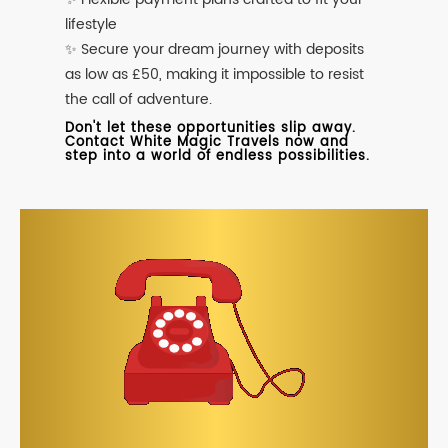
lifestyle
✨ Secure your dream journey with deposits
as low as £50, making it impossible to resist
the call of adventure.
Don't let these opportunities slip away.
Contact White Magic Travels now and
step into a world of endless possibilities.