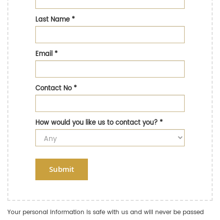
Last Name
*
Email
*
Contact No
*
How would you like us to contact you?
*
Submit
Your personal information is safe with us and will never be passed