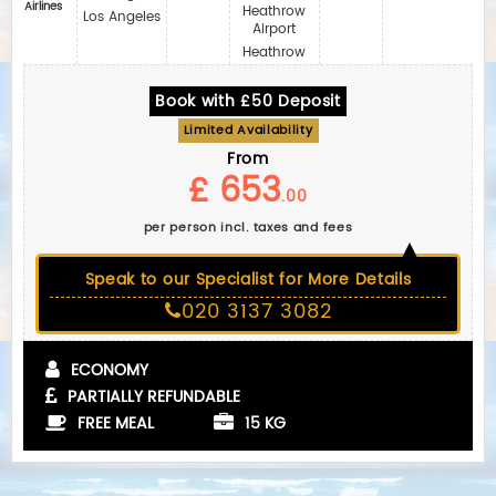
Airlines
Heathrow
Los Angeles
Airport
Heathrow
Book with £50 Deposit
Limited Availability
From
£ 653
.00
per person incl. taxes and fees
Speak to our Specialist for More Details
020 3137 3082
ECONOMY
PARTIALLY REFUNDABLE
FREE MEAL
15 KG