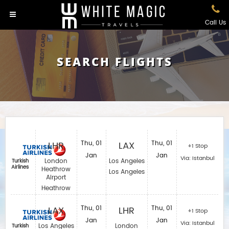
Call Us
SEARCH FLIGHTS
LHR
Thu, 01
LAX
Thu, 01
+1 Stop
Jan
Jan
Via: Istanbul
London
Los Angeles
Turkish
Airlines
Heathrow
Los Angeles
Airport
Heathrow
LAX
Thu, 01
LHR
Thu, 01
+1 Stop
Jan
Jan
Via: Istanbul
Los Angeles
London
Turkish