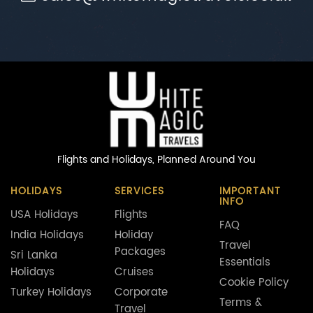
Flights and Holidays,
Planned Around You
HOLIDAYS
SERVICES
IMPORTANT
INFO
USA Holidays
Flights
FAQ
India Holidays
Holiday
Travel
Packages
Sri Lanka
Essentials
Holidays
Cruises
Cookie Policy
Turkey Holidays
Corporate
Terms &
Travel