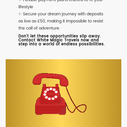
lifestyle
✨ Secure your dream journey with deposits
as low as £50, making it impossible to resist
the call of adventure.
Don't let these opportunities slip away.
Contact White Magic Travels now and
step into a world of endless possibilities.