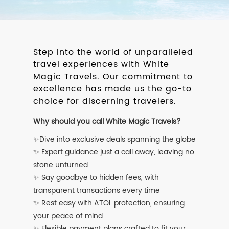
Step into the world of unparalleled
travel experiences with White
Magic Travels. Our commitment to
excellence has made us the go-to
choice for discerning travelers.
Why should you call White Magic Travels?
✨Dive into exclusive deals spanning the globe
✨ Expert guidance just a call away, leaving no
stone unturned
✨ Say goodbye to hidden fees, with
transparent transactions every time
✨ Rest easy with ATOL protection, ensuring
your peace of mind
✨ Flexible payment plans crafted to fit your