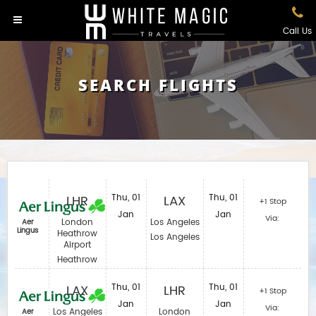
Call Us
SEARCH FLIGHTS
LHR
Thu, 01
LAX
Thu, 01
+1 Stop
Jan
Jan
Via:
London
Los Angeles
Aer
Lingus
Heathrow
Los Angeles
Airport
Heathrow
LAX
Thu, 01
LHR
Thu, 01
+1 Stop
Jan
Jan
Via:
Los Angeles
London
Aer