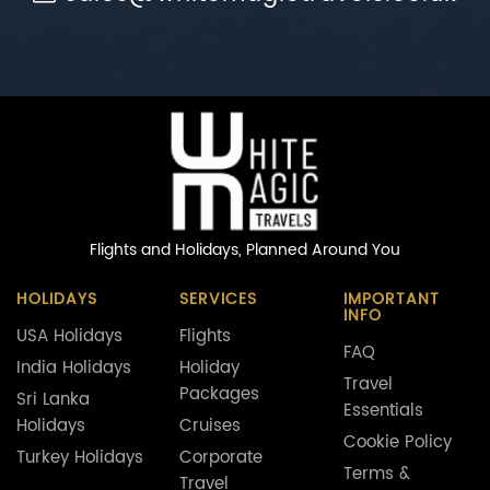
Flights and Holidays,
Planned Around You
HOLIDAYS
SERVICES
IMPORTANT
INFO
USA Holidays
Flights
FAQ
India Holidays
Holiday
Travel
Packages
Sri Lanka
Essentials
Holidays
Cruises
Cookie Policy
Turkey Holidays
Corporate
Terms &
Travel