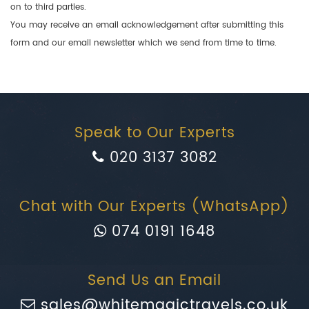
on to third parties.
You may receive an email acknowledgement after submitting this
form and our email newsletter which we send from time to time.
Speak to Our Experts
020 3137 3082
Chat with Our Experts (WhatsApp)
074 0191 1648
Send Us an Email
sales@whitemagictravels.co.uk