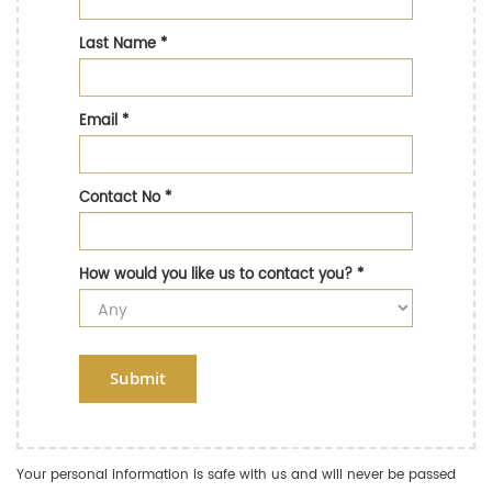
Last Name
*
Email
*
Contact No
*
How would you like us to contact you?
*
Submit
Your personal information is safe with us and will never be passed