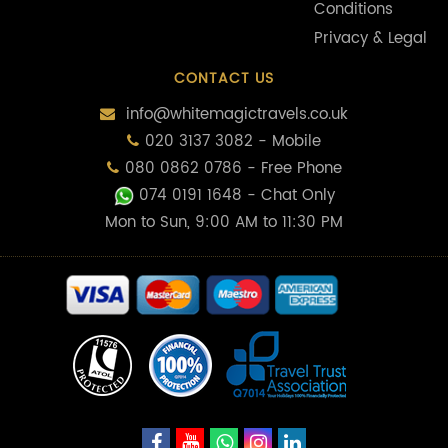
Conditions
Privacy & Legal
CONTACT US
info@whitemagictravels.co.uk
020 3137 3082 - Mobile
080 0862 0786 - Free Phone
074 0191 1648
- Chat Only
Mon to Sun, 9:00 AM to 11:30 PM