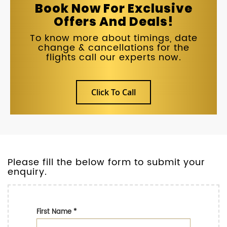
Book Now For Exclusive
Offers And Deals!
To know more about timings, date
change & cancellations for the
flights call our experts now.
Click To Call
Please fill the below form to submit your
enquiry.
First Name
*