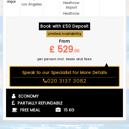
Lingus
Heathrow
Los Angeles
Airport
Heathrow
Book with £50 Deposit
Limited Availability
From
£ 529
.00
per person incl. taxes and fees
Speak to our Specialist for More Details
020 3137 3082
ECONOMY
PARTIALLY REFUNDABLE
FREE MEAL
15 KG