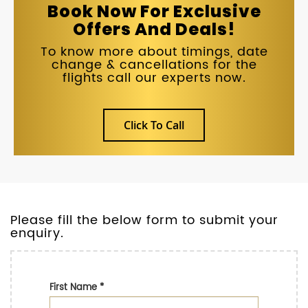
Book Now For Exclusive
Offers And Deals!
To know more about timings, date
change & cancellations for the
flights call our experts now.
Click To Call
Please fill the below form to submit your
enquiry.
First Name
*