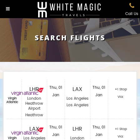
Call Us
SEARCH FLIGHTS
LHR
Thu, 01
LAX
Thu, 01
+1 Stop
Jan
Jan
Via:
London
Los Angeles
Virgin
Atlantic
Heathrow
Los Angeles
Airport
Heathrow
LAX
Thu, 01
LHR
Thu, 01
+1 Stop
Jan
Jan
Via:
Los Angeles
London
Virgin