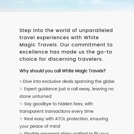
Step into the world of unparalleled
travel experiences with White
Magic Travels. Our commitment to
excellence has made us the go-to
choice for discerning travelers.
Why should you call White Magic Travels?
✨Dive into exclusive deals spanning the globe
✨ Expert guidance just a call away, leaving no
stone unturned
✨ Say goodbye to hidden fees, with
transparent transactions every time
✨ Rest easy with ATOL protection, ensuring
your peace of mind
✨ Flexible payment plans crafted to fit your