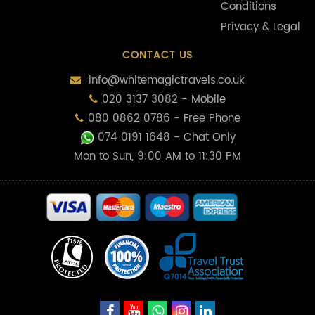
Conditions
Privacy & Legal
CONTACT US
info@whitemagictravels.co.uk
020 3137 3082 - Mobile
080 0862 0786 - Free Phone
074 0191 1648
- Chat Only
Mon to Sun, 9:00 AM to 11:30 PM