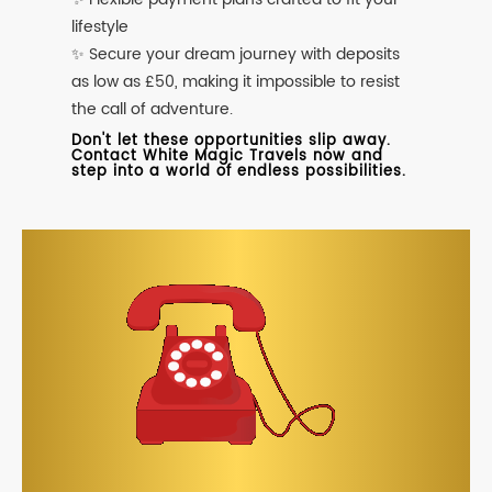
lifestyle
✨ Secure your dream journey with deposits
as low as £50, making it impossible to resist
the call of adventure.
Don't let these opportunities slip away.
Contact White Magic Travels now and
step into a world of endless possibilities.