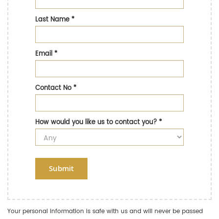
Last Name
*
Email
*
Contact No
*
How would you like us to contact you?
*
Submit
Your personal information is safe with us and will never be passed