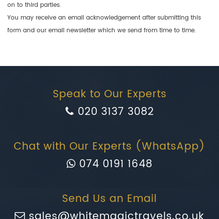
on to third parties.
You may receive an email acknowledgement after submitting this
form and our email newsletter which we send from time to time.
Speak to Our Experts
020 3137 3082
Chat with Our Experts (WhatsApp)
074 0191 1648
Send Us an Email
sales@whitemagictravels.co.uk