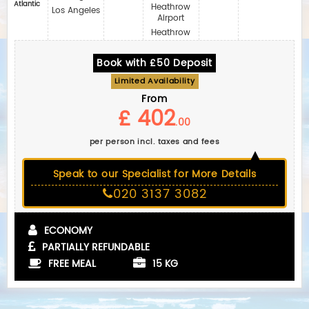
Atlantic
Heathrow
Los Angeles
Airport
Heathrow
Book with £50 Deposit
Limited Availability
From
£ 402
.00
per person incl. taxes and fees
Speak to our Specialist for More Details
020 3137 3082
ECONOMY
PARTIALLY REFUNDABLE
FREE MEAL
15 KG