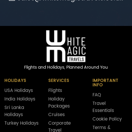
Flights and Holidays,
Planned Around You
HOLIDAYS
SERVICES
IMPORTANT
INFO
USA Holidays
Flights
FAQ
India Holidays
Holiday
Travel
Packages
Sri Lanka
Essentials
Holidays
Cruises
Cookie Policy
Turkey Holidays
Corporate
Terms &
Travel