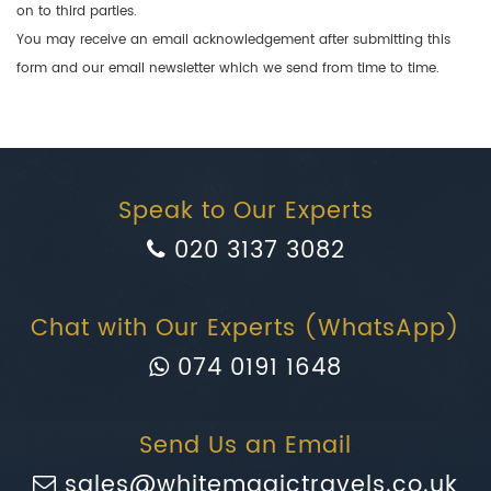
on to third parties.
You may receive an email acknowledgement after submitting this
form and our email newsletter which we send from time to time.
Speak to Our Experts
020 3137 3082
Chat with Our Experts (WhatsApp)
074 0191 1648
Send Us an Email
sales@whitemagictravels.co.uk