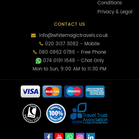
Conditions
Privacy & Legal
CONTACT US
info@whitemagictravels.co.uk
020 3137 3082 - Mobile
080 0862 0786 - Free Phone
074 0191 1648
- Chat Only
Mon to Sun, 9:00 AM to 11:30 PM