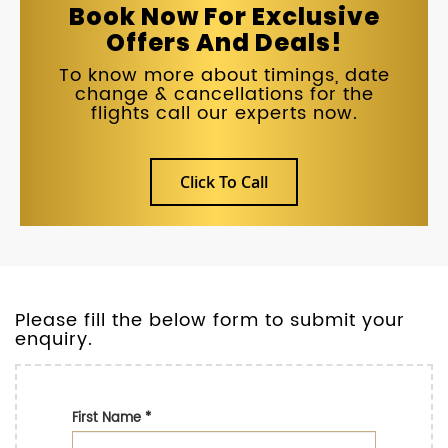
Book Now For Exclusive
Offers And Deals!
To know more about timings, date
change & cancellations for the
flights call our experts now.
Click To Call
Please fill the below form to submit your
enquiry.
First Name
*