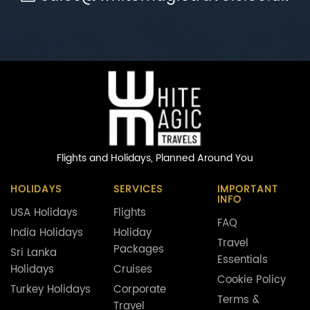
Flights and Holidays,
Planned Around You
HOLIDAYS
SERVICES
IMPORTANT
INFO
USA Holidays
Flights
FAQ
India Holidays
Holiday
Travel
Packages
Sri Lanka
Essentials
Holidays
Cruises
Cookie Policy
Turkey Holidays
Corporate
Terms &
Travel