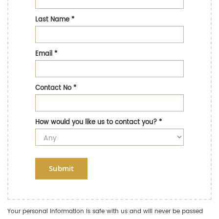
Last Name
*
Email
*
Contact No
*
How would you like us to contact you?
*
Submit
Your personal information is safe with us and will never be passed