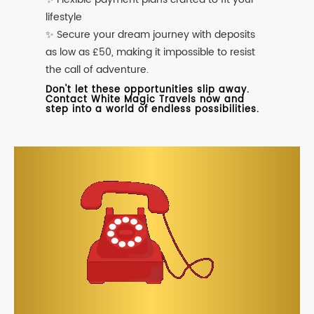
lifestyle
✨ Secure your dream journey with deposits
as low as £50, making it impossible to resist
the call of adventure.
Don't let these opportunities slip away.
Contact White Magic Travels now and
step into a world of endless possibilities.