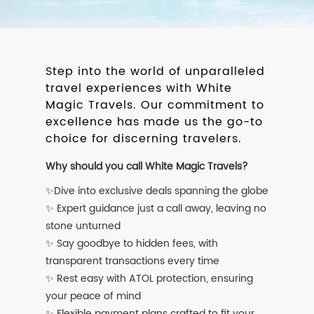
Step into the world of unparalleled
travel experiences with White
Magic Travels. Our commitment to
excellence has made us the go-to
choice for discerning travelers.
Why should you call White Magic Travels?
✨Dive into exclusive deals spanning the globe
✨ Expert guidance just a call away, leaving no
stone unturned
✨ Say goodbye to hidden fees, with
transparent transactions every time
✨ Rest easy with ATOL protection, ensuring
your peace of mind
✨ Flexible payment plans crafted to fit your