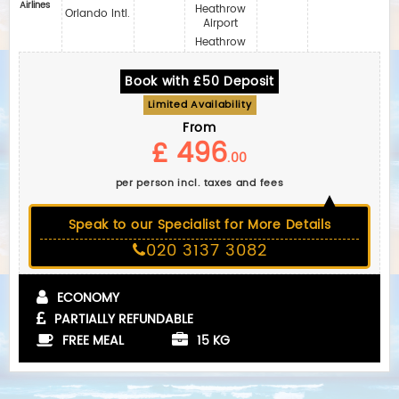
Airlines
Heathrow
Orlando Intl.
Airport
Heathrow
Book with £50 Deposit
Limited Availability
From
£ 496
.00
per person incl. taxes and fees
Speak to our Specialist for More Details
020 3137 3082
ECONOMY
PARTIALLY REFUNDABLE
FREE MEAL
15 KG