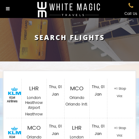
Call Us
SEARCH FLIGHTS
LHR
Thu, 01
MCO
Thu, 01
+1 Stop
Jan
Jan
Via:
London
Orlando
KLM
Airlines
Heathrow
Orlando Intl.
Airport
Heathrow
MCO
Thu, 01
LHR
Thu, 01
+1 Stop
Jan
Jan
Via:
Orlando
London
KLM