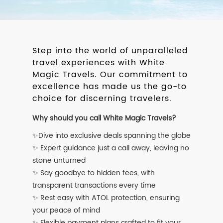
Step into the world of unparalleled
travel experiences with White
Magic Travels. Our commitment to
excellence has made us the go-to
choice for discerning travelers.
Why should you call White Magic Travels?
✨Dive into exclusive deals spanning the globe
✨ Expert guidance just a call away, leaving no
stone unturned
✨ Say goodbye to hidden fees, with
transparent transactions every time
✨ Rest easy with ATOL protection, ensuring
your peace of mind
✨ Flexible payment plans crafted to fit your