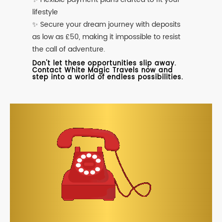
lifestyle
✨ Secure your dream journey with deposits
as low as £50, making it impossible to resist
the call of adventure.
Don't let these opportunities slip away.
Contact White Magic Travels now and
step into a world of endless possibilities.