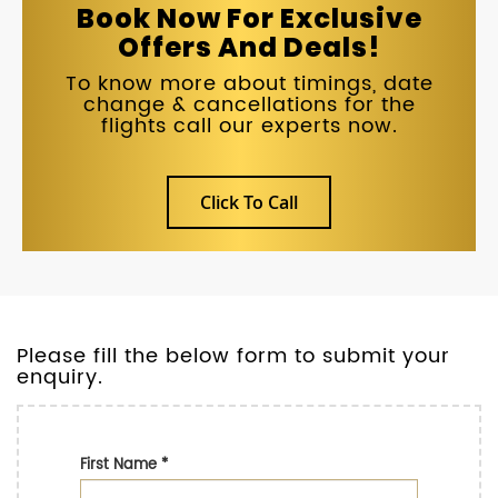
Book Now For Exclusive
Offers And Deals!
To know more about timings, date
change & cancellations for the
flights call our experts now.
Click To Call
Please fill the below form to submit your
enquiry.
First Name
*