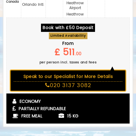
Canada
Heathrow
Orlando Intl.
Airport
Heathrow
Book with £50 Deposit
Limited Availability
From
£ 511
.00
per person incl. taxes and fees
Speak to our Specialist for More Details
020 3137 3082
ECONOMY
PARTIALLY REFUNDABLE
FREE MEAL
15 KG