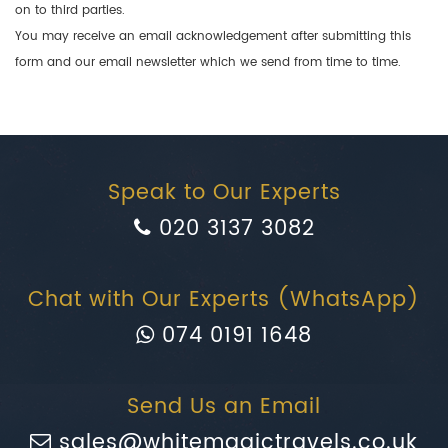
on to third parties.
You may receive an email acknowledgement after submitting this
form and our email newsletter which we send from time to time.
Speak to Our Experts
020 3137 3082
Chat with Our Experts (WhatsApp)
074 0191 1648
Send Us an Email
sales@whitemagictravels.co.uk