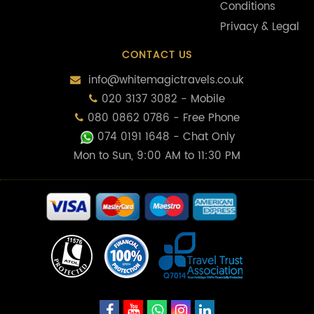
Conditions
Privacy & Legal
CONTACT US
info@whitemagictravels.co.uk
020 3137 3082 - Mobile
080 0862 0786 - Free Phone
074 0191 1648
- Chat Only
Mon to Sun, 9:00 AM to 11:30 PM