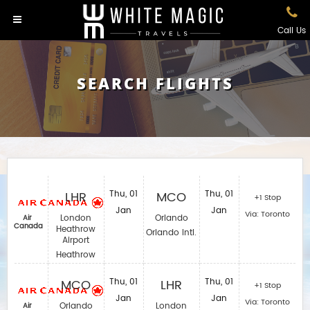
Call Us
SEARCH FLIGHTS
LHR
Thu, 01
MCO
Thu, 01
+1 Stop
Jan
Jan
Via: Toronto
London
Orlando
Air
Canada
Heathrow
Orlando Intl.
Airport
Heathrow
MCO
Thu, 01
LHR
Thu, 01
+1 Stop
Jan
Jan
Via: Toronto
Orlando
London
Air