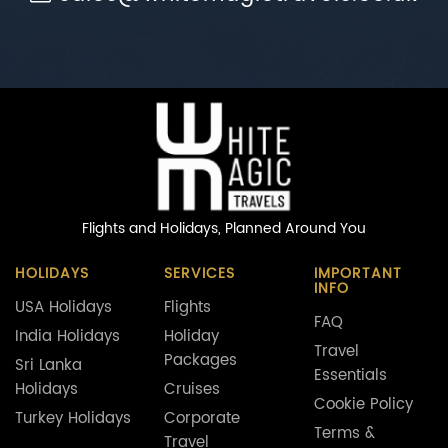
Flights and Holidays,
Planned Around You
HOLIDAYS
SERVICES
IMPORTANT
INFO
USA Holidays
Flights
FAQ
India Holidays
Holiday
Travel
Packages
Sri Lanka
Essentials
Holidays
Cruises
Cookie Policy
Turkey Holidays
Corporate
Terms &
Travel