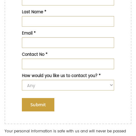
Last Name
*
Email
*
Contact No
*
How would you like us to contact you?
*
Submit
Your personal information is safe with us and will never be passed