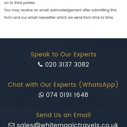
on to third parties.
You may receive an email acknowledgement after submitting this
form and our email newsletter which we send from time to time.
Speak to Our Experts
020 3137 3082
Chat with Our Experts (WhatsApp)
074 0191 1648
Send Us an Email
sales@whitemagictravels.co.uk