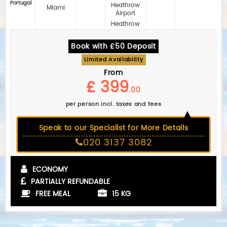
Portugal
Heathrow
Miami
Airport
Heathrow
Book with £50 Deposit
Limited Availability
From
£ 399
.00
per person incl. taxes and fees
Speak to our Specialist for More Details
020 3137 3082
ECONOMY
PARTIALLY REFUNDABLE
FREE MEAL
15 KG