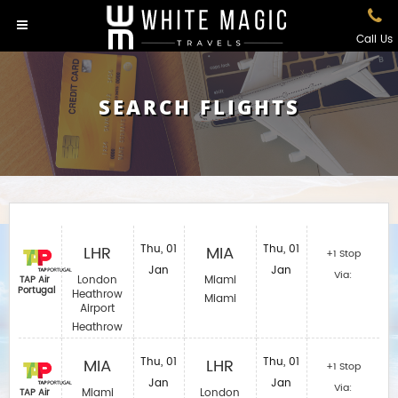
Call Us
SEARCH FLIGHTS
LHR
Thu, 01
MIA
Thu, 01
+1 Stop
Jan
Jan
Via:
London
Miami
TAP Air
Portugal
Heathrow
Miami
Airport
Heathrow
MIA
Thu, 01
LHR
Thu, 01
+1 Stop
Jan
Jan
Via:
Miami
London
TAP Air