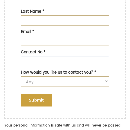
Last Name
*
Email
*
Contact No
*
How would you like us to contact you?
*
Submit
Your personal information is safe with us and will never be passed