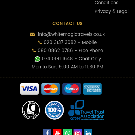
Conditions
Privacy & Legal
CONTACT US
info@whitemagictravels.co.uk
020 3137 3082 - Mobile
080 0862 0786 - Free Phone
074 0191 1648
- Chat Only
Mon to Sun, 9:00 AM to 11:30 PM