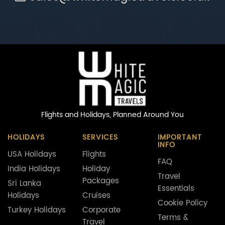
Flights and Holidays,
Planned Around You
HOLIDAYS
SERVICES
IMPORTANT
INFO
USA Holidays
Flights
FAQ
India Holidays
Holiday
Travel
Packages
Sri Lanka
Essentials
Holidays
Cruises
Cookie Policy
Turkey Holidays
Corporate
Terms &
Travel