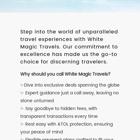
Step into the world of unparalleled
travel experiences with White
Magic Travels. Our commitment to
excellence has made us the go-to
choice for discerning travelers.
Why should you call White Magic Travels?
✨Dive into exclusive deals spanning the globe
✨ Expert guidance just a call away, leaving no
stone unturned
✨ Say goodbye to hidden fees, with
transparent transactions every time
✨ Rest easy with ATOL protection, ensuring
your peace of mind
✨ Flexible payment plans crafted to fit your