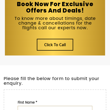
Book Now For Exclusive
Offers And Deals!
To know more about timings, date
change & cancellations for the
flights call our experts now.
Click To Call
Please fill the below form to submit your
enquiry.
First Name
*