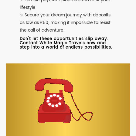
lifestyle
✨ Secure your dream journey with deposits
as low as £50, making it impossible to resist
the call of adventure.
Don't let these opportunities slip away.
Contact White Magic Travels now and
step into a world of endless possibilities.