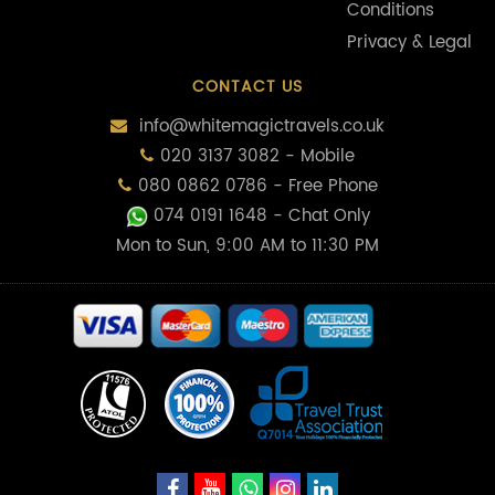
Conditions
Privacy & Legal
CONTACT US
info@whitemagictravels.co.uk
020 3137 3082 - Mobile
080 0862 0786 - Free Phone
074 0191 1648
- Chat Only
Mon to Sun, 9:00 AM to 11:30 PM