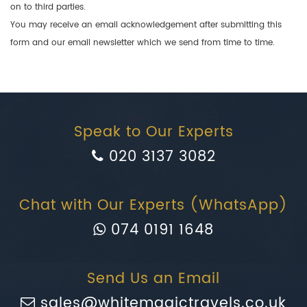
on to third parties.
You may receive an email acknowledgement after submitting this
form and our email newsletter which we send from time to time.
Speak to Our Experts
020 3137 3082
Chat with Our Experts (WhatsApp)
074 0191 1648
Send Us an Email
sales@whitemagictravels.co.uk