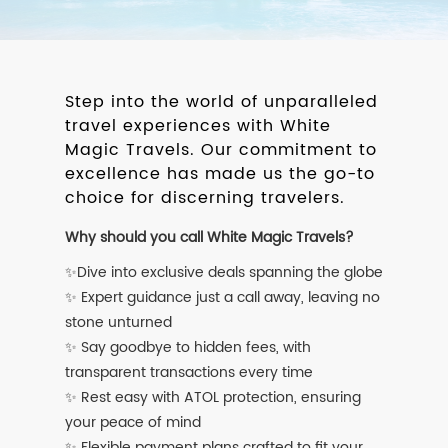
Step into the world of unparalleled
travel experiences with White
Magic Travels. Our commitment to
excellence has made us the go-to
choice for discerning travelers.
Why should you call White Magic Travels?
✨Dive into exclusive deals spanning the globe
✨ Expert guidance just a call away, leaving no
stone unturned
✨ Say goodbye to hidden fees, with
transparent transactions every time
✨ Rest easy with ATOL protection, ensuring
your peace of mind
✨ Flexible payment plans crafted to fit your