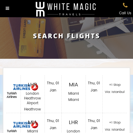
Call Us
SEARCH FLIGHTS
LHR
Thu, 01
MIA
Thu, 01
+1 Stop
Jan
Jan
Via: Istanbul
London
Miami
Turkish
Airlines
Heathrow
Miami
Airport
Heathrow
MIA
Thu, 01
LHR
Thu, 01
+1 Stop
Jan
Jan
Via: Istanbul
Miami
London
Turkish