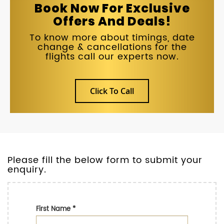
Book Now For Exclusive
Offers And Deals!
To know more about timings, date
change & cancellations for the
flights call our experts now.
Click To Call
Please fill the below form to submit your
enquiry.
First Name
*