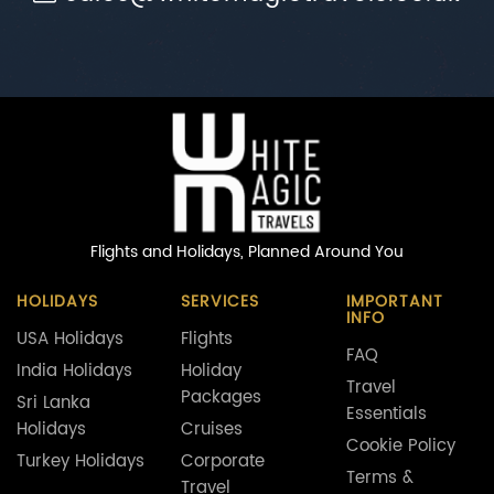
Flights and Holidays,
Planned Around You
HOLIDAYS
SERVICES
IMPORTANT
INFO
USA Holidays
Flights
FAQ
India Holidays
Holiday
Travel
Packages
Sri Lanka
Essentials
Holidays
Cruises
Cookie Policy
Turkey Holidays
Corporate
Terms &
Travel