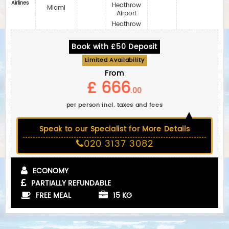
Airlines
Heathrow
Miami
Airport
Heathrow
Book with £50 Deposit
Limited Availability
From
£ 666
.00
per person incl. taxes and fees
Speak to our Specialist for More Details
020 3137 3082
ECONOMY
PARTIALLY REFUNDABLE
FREE MEAL
15 KG