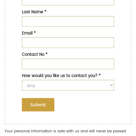
Last Name
*
Email
*
Contact No
*
How would you like us to contact you?
*
Submit
Your personal information is safe with us and will never be passed