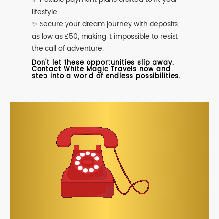
lifestyle
✨ Secure your dream journey with deposits
as low as £50, making it impossible to resist
the call of adventure.
Don't let these opportunities slip away.
Contact White Magic Travels now and
step into a world of endless possibilities.