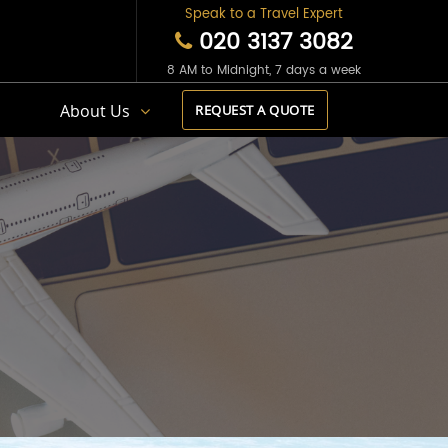
Speak to a Travel Expert
020 3137 3082
8 AM to Midnight, 7 days a week
s
About Us
REQUEST A QUOTE