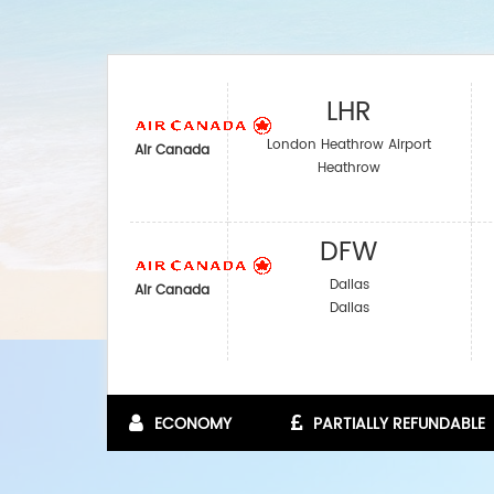
LHR
London Heathrow Airport
Air Canada
Heathrow
DFW
Dallas
Air Canada
Dallas
ECONOMY
PARTIALLY REFUNDABLE