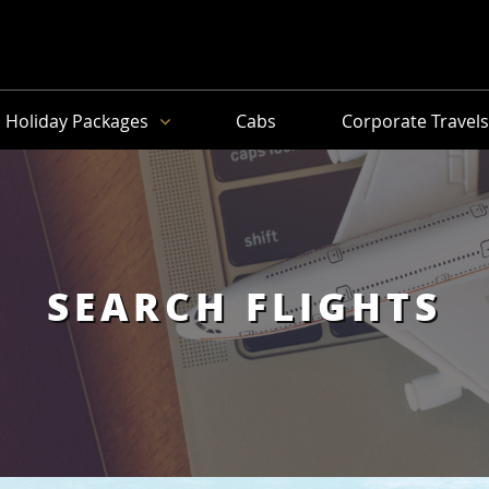
Holiday Packages
Cabs
Corporate Travel
SEARCH FLIGHTS