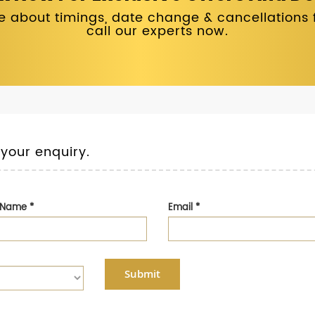
 about timings, date change & cancellations fo
call our experts now.
 your enquiry.
t Name
*
Email
*
Submit