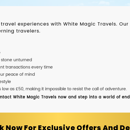
d travel experiences with White Magic Travels. O
rning travelers.
e
o stone unturned
nt transactions every time
our peace of mind
estyle
ow as £50, making it impossible to resist the call of adventure.
ontact White Magic Travels now and step into a world of endle
k Now For Exclusive Offers And De