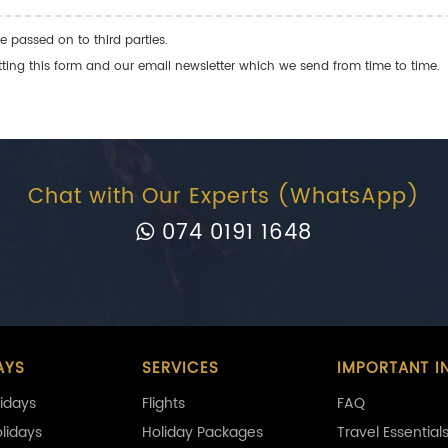
e passed on to third parties.
ng this form and our email newsletter which we send from time to time.
Chat with Our Experts (WhatsApp)
074 0191 1648
AYS
SERVICES
IMPORTANT I
idays
Flights
FAQ
olidays
Holiday Packages
Travel Essential