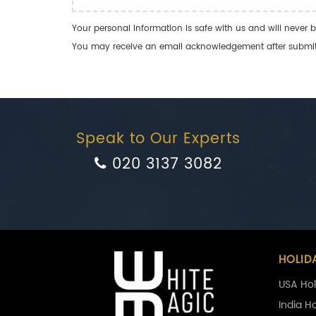
Your personal information is safe with us and will never b
You may receive an email acknowledgement after submitti
Speak to Our Experts
020 3137 3082
HOLID
USA Hol
India H