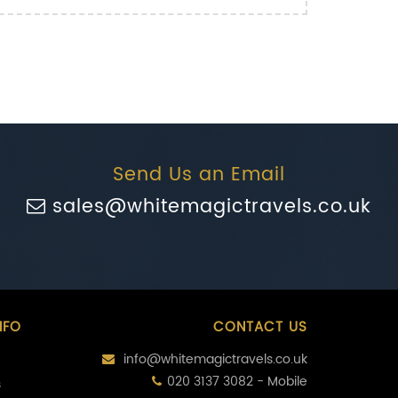
Send Us an Email
sales@whitemagictravels.co.uk
NFO
CONTACT US
info@whitemagictravels.co.uk
020 3137 3082 - Mobile
s