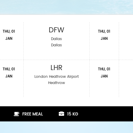
DFW
THU, 01
THU, 01
JAN
JAN
Dallas
Dallas
LHR
THU, 01
THU, 01
JAN
JAN
London Heathrow Airport
Heathrow
FREE MEAL
15 KG