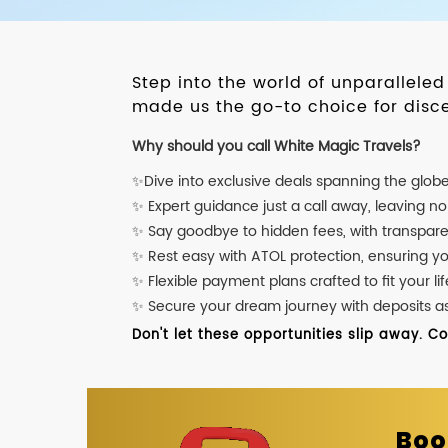
Step into the world of unparallele
made us the go-to choice for disce
Why should you call White Magic Travels?
✨Dive into exclusive deals spanning the glob
✨ Expert guidance just a call away, leaving n
✨ Say goodbye to hidden fees, with transpare
✨ Rest easy with ATOL protection, ensuring y
✨ Flexible payment plans crafted to fit your lif
✨ Secure your dream journey with deposits as l
Don't let these opportunities slip away. C
Boo