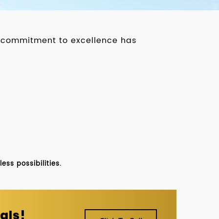
ur commitment to excellence has
ss possibilities.
als!