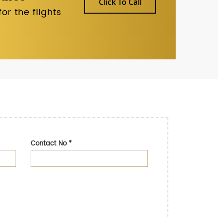
Click To Call
r the flights
Contact No
*