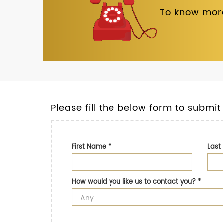
To know more
Please fill the below form to submit
First Name
*
Las
How would you like us to contact you?
*