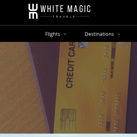
Flights
Destinations