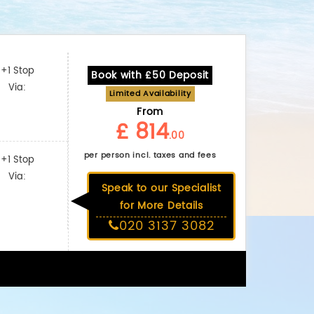
+1 Stop
Book with £50 Deposit
Via:
Limited Availability
From
£ 814
.00
per person incl. taxes and fees
+1 Stop
Via:
Speak to our Specialist
for More Details
020 3137 3082