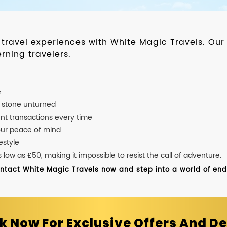
d travel experiences with White Magic Travels. O
rning travelers.
e
o stone unturned
nt transactions every time
our peace of mind
estyle
ow as £50, making it impossible to resist the call of adventure.
ontact White Magic Travels now and step into a world of endle
k Now For Exclusive Offers And De