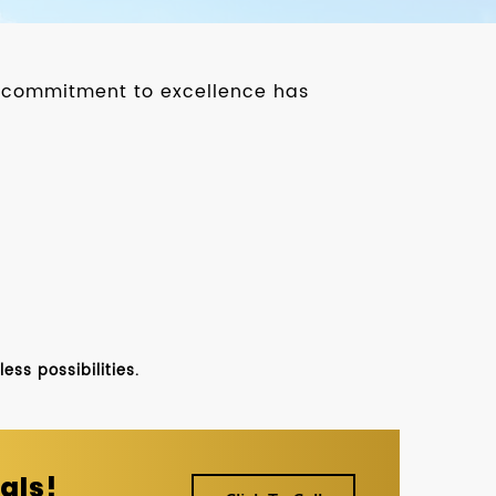
ur commitment to excellence has
ss possibilities.
als!