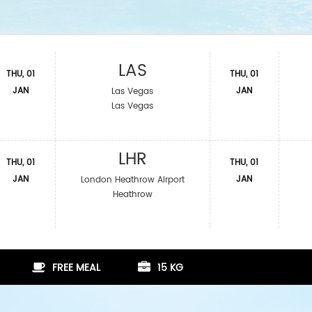
LAS
THU, 01
THU, 01
JAN
JAN
Las Vegas
Las Vegas
LHR
THU, 01
THU, 01
JAN
JAN
London Heathrow Airport
Heathrow
FREE MEAL
15 KG