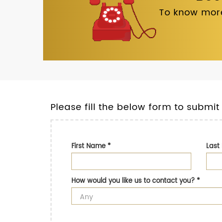
To know more
Please fill the below form to submit
First Name
*
Las
How would you like us to contact you?
*