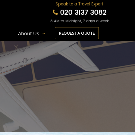
Speak to a Travel Expert
020 3137 3082
8 AM to Midnight, 7 days a week
s
About Us
REQUEST A QUOTE