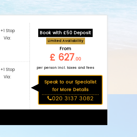
+1 Stop
Book with £50 Deposit
Via:
Limited Availability
From
£ 627
.00
per person incl. taxes and fees
+1 Stop
Via:
Speak to our Specialist
for More Details
020 3137 3082