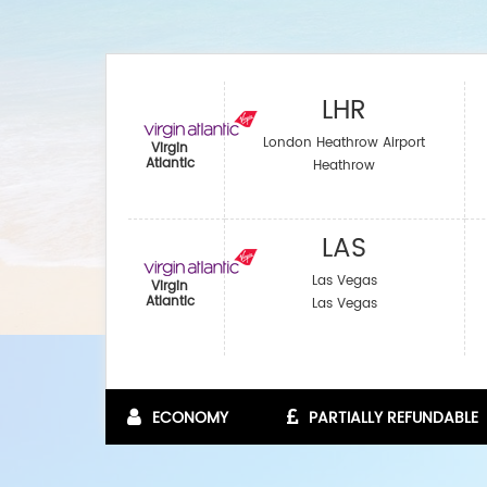
LHR
London Heathrow Airport
Virgin
Atlantic
Heathrow
LAS
Las Vegas
Virgin
Atlantic
Las Vegas
ECONOMY
PARTIALLY REFUNDABLE