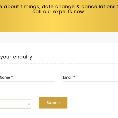
 about timings, date change & cancellations fo
call our experts now.
 your enquiry.
t Name
*
Email
*
Submit