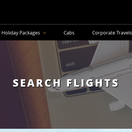
Holiday Packages
Cabs
Corporate Travel
SEARCH FLIGHTS