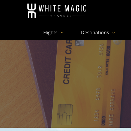
Flights
Destinations