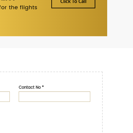
Click To Call
r the flights
Contact No
*