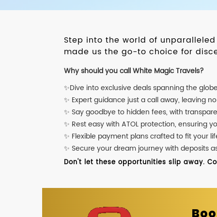
Step into the world of unparallele
made us the go-to choice for disce
Why should you call White Magic Travels?
✨Dive into exclusive deals spanning the glob
✨ Expert guidance just a call away, leaving n
✨ Say goodbye to hidden fees, with transpare
✨ Rest easy with ATOL protection, ensuring y
✨ Flexible payment plans crafted to fit your lif
✨ Secure your dream journey with deposits as l
Don't let these opportunities slip away. C
Boo