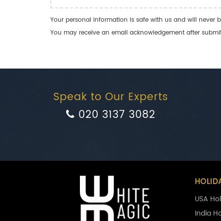
Your personal information is safe with us and will never b
You may receive an email acknowledgement after submitti
Speak to Our Experts
020 3137 3082
HOLID
USA Hol
India H