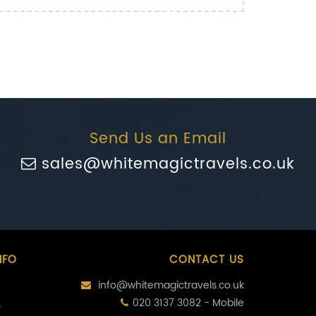
Send Us an Email
sales@whitemagictravels.co.uk
NFO
CONTACT US
info@whitemagictravels.co.uk
020 3137 3082 - Mobile
s