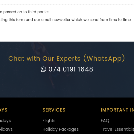
e passed on to third parties.
ng this form and our email newsletter which we send from time to time.
Chat with Our Experts (WhatsApp)
074 0191 1648
AYS
SERVICES
IMPORTANT I
idays
Flights
FAQ
olidays
Holiday Packages
Travel Essential