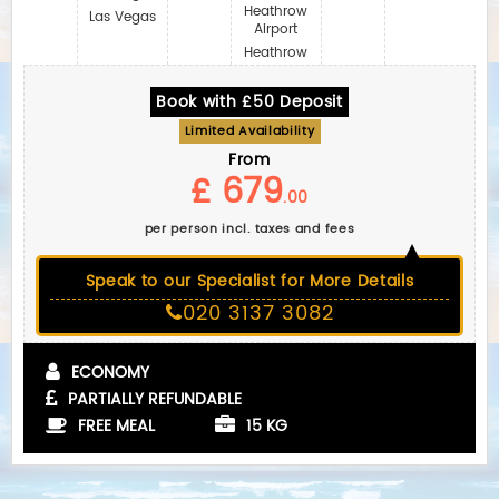
Heathrow
Las Vegas
Airport
Heathrow
Book with £50 Deposit
Limited Availability
From
£ 679
.00
per person incl. taxes and fees
Speak to our Specialist for More Details
020 3137 3082
ECONOMY
PARTIALLY REFUNDABLE
FREE MEAL
15 KG