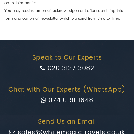
on to third parties.
You may receive an email acknowledgement after submitting this
form and our email newsletter which we send from time to time.
Speak to Our Experts
020 3137 3082
Chat with Our Experts (WhatsApp)
074 0191 1648
Send Us an Email
sales@whitemagictravels.co.uk