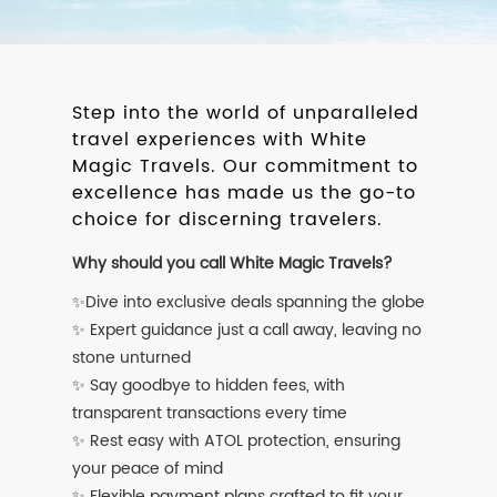
Step into the world of unparalleled
travel experiences with White
Magic Travels. Our commitment to
excellence has made us the go-to
choice for discerning travelers.
Why should you call White Magic Travels?
✨Dive into exclusive deals spanning the globe
✨ Expert guidance just a call away, leaving no
stone unturned
✨ Say goodbye to hidden fees, with
transparent transactions every time
✨ Rest easy with ATOL protection, ensuring
your peace of mind
✨ Flexible payment plans crafted to fit your