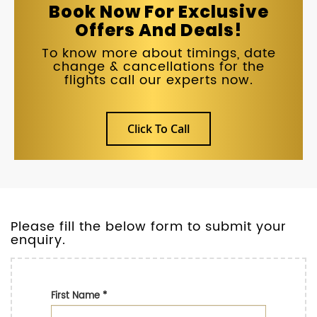
Book Now For Exclusive
Offers And Deals!
To know more about timings, date
change & cancellations for the
flights call our experts now.
Click To Call
Please fill the below form to submit your
enquiry.
First Name
*