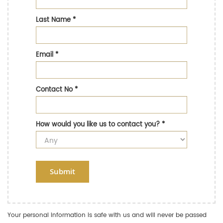
Last Name
*
Email
*
Contact No
*
How would you like us to contact you?
*
Submit
Your personal information is safe with us and will never be passed