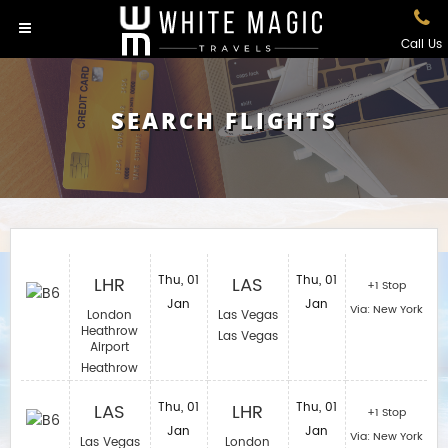
Call Us
SEARCH FLIGHTS
LHR
Thu, 01
LAS
Thu, 01
+1 Stop
Jan
Jan
Via: New York
London
Las Vegas
Heathrow
Las Vegas
Airport
Heathrow
LAS
Thu, 01
LHR
Thu, 01
+1 Stop
Jan
Jan
Via: New York
Las Vegas
London