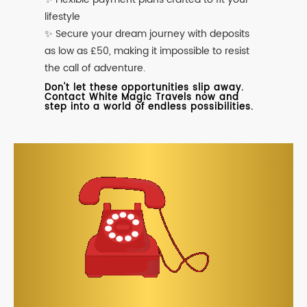
lifestyle
✨ Secure your dream journey with deposits
as low as £50, making it impossible to resist
the call of adventure.
Don't let these opportunities slip away.
Contact White Magic Travels now and
step into a world of endless possibilities.