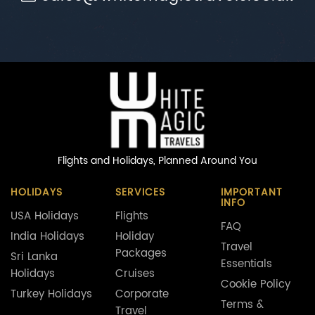
Flights and Holidays,
Planned Around You
HOLIDAYS
SERVICES
IMPORTANT
INFO
USA Holidays
Flights
FAQ
India Holidays
Holiday
Travel
Packages
Sri Lanka
Essentials
Holidays
Cruises
Cookie Policy
Turkey Holidays
Corporate
Terms &
Travel