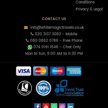
Conditions
Privacy & Legal
CONTACT US
info@whitemagictravels.co.uk
020 3137 3082 - Mobile
080 0862 0786 - Free Phone
074 0191 1648
- Chat Only
Mon to Sun, 9:00 AM to 11:30 PM