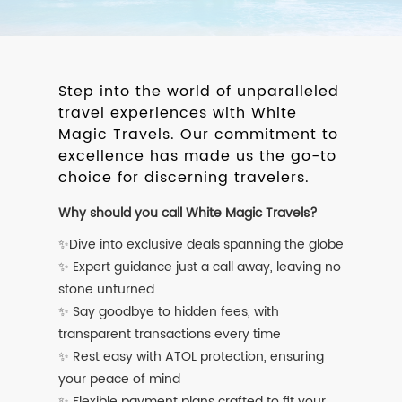
Step into the world of unparalleled
travel experiences with White
Magic Travels. Our commitment to
excellence has made us the go-to
choice for discerning travelers.
Why should you call White Magic Travels?
✨Dive into exclusive deals spanning the globe
✨ Expert guidance just a call away, leaving no
stone unturned
✨ Say goodbye to hidden fees, with
transparent transactions every time
✨ Rest easy with ATOL protection, ensuring
your peace of mind
✨ Flexible payment plans crafted to fit your