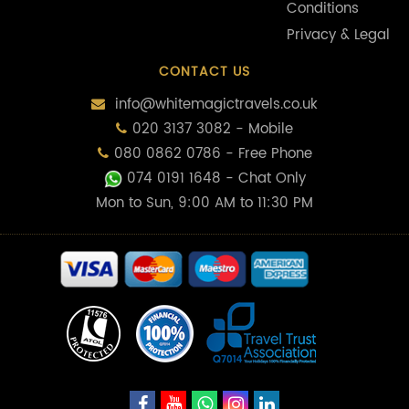
Conditions
Privacy & Legal
CONTACT US
info@whitemagictravels.co.uk
020 3137 3082 - Mobile
080 0862 0786 - Free Phone
074 0191 1648
- Chat Only
Mon to Sun, 9:00 AM to 11:30 PM