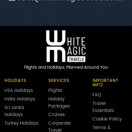
Flights and Holidays,
Planned Around You
HOLIDAYS
SERVICES
IMPORTANT
INFO
USA Holidays
Flights
FAQ
India Holidays
Holiday
Travel
Packages
Sri Lanka
Essentials
Holidays
Cruises
Cookie Policy
Turkey Holidays
Corporate
Terms &
Travel