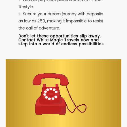
lifestyle
✨ Secure your dream journey with deposits
as low as £50, making it impossible to resist
the call of adventure.
Don't let these opportunities slip away.
Contact White Magic Travels now and
step into a world of endless possibilities.