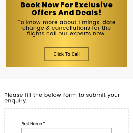
Book Now For Exclusive
Offers And Deals!
To know more about timings, date
change & cancellations for the
flights call our experts now.
Click To Call
Please fill the below form to submit your
enquiry.
First Name
*