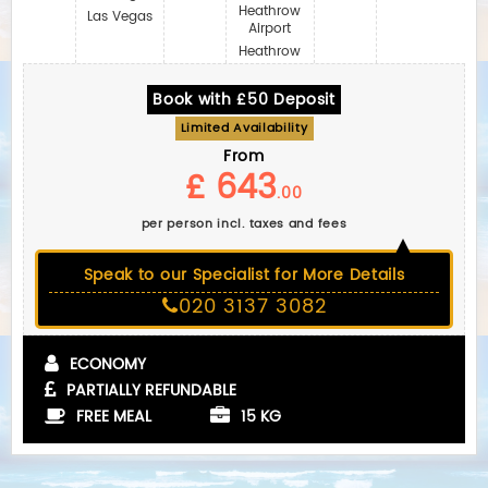
Heathrow
Las Vegas
Airport
Heathrow
Book with £50 Deposit
Limited Availability
From
£ 643
.00
per person incl. taxes and fees
Speak to our Specialist for More Details
020 3137 3082
ECONOMY
PARTIALLY REFUNDABLE
FREE MEAL
15 KG