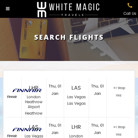
Call Us
SEARCH FLIGHTS
LHR
Thu, 01
LAS
Thu, 01
+1 Stop
Jan
Jan
Via:
London
Las Vegas
Finnair
Heathrow
Las Vegas
Airport
Heathrow
LAS
Thu, 01
LHR
Thu, 01
+1 Stop
Jan
Jan
Via:
Las Vegas
London
Finnair