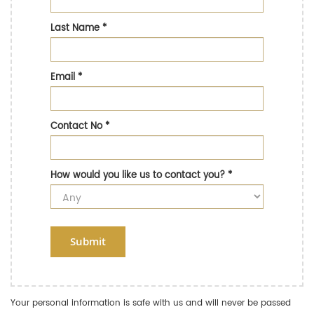
Last Name
*
Email
*
Contact No
*
How would you like us to contact you?
*
Submit
Your personal information is safe with us and will never be passed