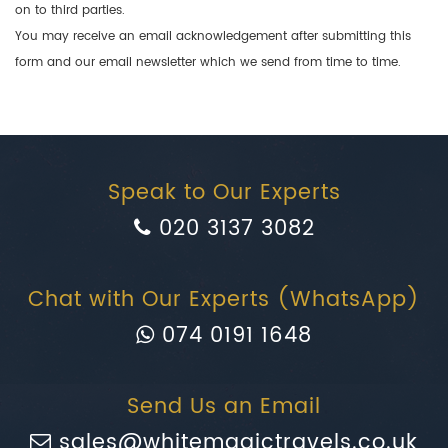
on to third parties.
You may receive an email acknowledgement after submitting this
form and our email newsletter which we send from time to time.
Speak to Our Experts
020 3137 3082
Chat with Our Experts (WhatsApp)
074 0191 1648
Send Us an Email
sales@whitemagictravels.co.uk