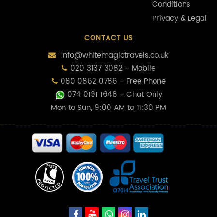
Conditions
Privacy & Legal
CONTACT US
info@whitemagictravels.co.uk
020 3137 3082 - Mobile
080 0862 0786 - Free Phone
074 0191 1648
- Chat Only
Mon to Sun, 9:00 AM to 11:30 PM