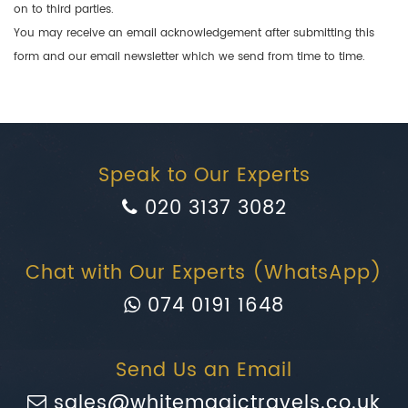
on to third parties.
You may receive an email acknowledgement after submitting this
form and our email newsletter which we send from time to time.
Speak to Our Experts
020 3137 3082
Chat with Our Experts (WhatsApp)
074 0191 1648
Send Us an Email
sales@whitemagictravels.co.uk