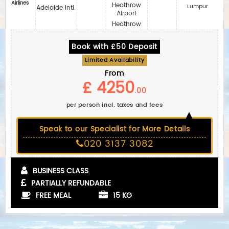
Airlines
Heathrow
Lumpur
Adelaide Intl.
Airport
Heathrow
Book with £50 Deposit
Limited Availability
From
£ 4250
.00
per person incl. taxes and fees
Speak to our Specialist for More Details
020 3137 3082
BUSINESS CLASS
PARTIALLY REFUNDABLE
FREE MEAL
15 KG