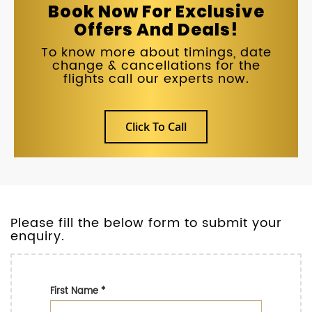
Book Now For Exclusive
Offers And Deals!
To know more about timings, date
change & cancellations for the
flights call our experts now.
Click To Call
Please fill the below form to submit your
enquiry.
First Name
*