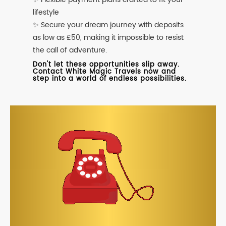
lifestyle
✨ Secure your dream journey with deposits
as low as £50, making it impossible to resist
the call of adventure.
Don't let these opportunities slip away.
Contact White Magic Travels now and
step into a world of endless possibilities.