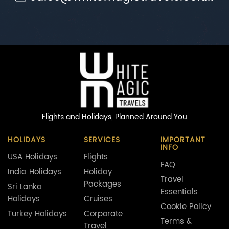
Flights and Holidays,
Planned Around You
HOLIDAYS
SERVICES
IMPORTANT
INFO
USA Holidays
Flights
FAQ
India Holidays
Holiday
Travel
Packages
Sri Lanka
Essentials
Holidays
Cruises
Cookie Policy
Turkey Holidays
Corporate
Terms &
Travel