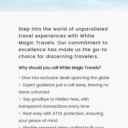
Step into the world of unparalleled
travel experiences with White
Magic Travels. Our commitment to
excellence has made us the go-to
choice for discerning travelers.
Why should you call White Magic Travels?
✨Dive into exclusive deals spanning the globe
✨ Expert guidance just a call away, leaving no
stone unturned
✨ Say goodbye to hidden fees, with
transparent transactions every time
✨ Rest easy with ATOL protection, ensuring
your peace of mind
✨ Flexible payment plans crafted to fit your