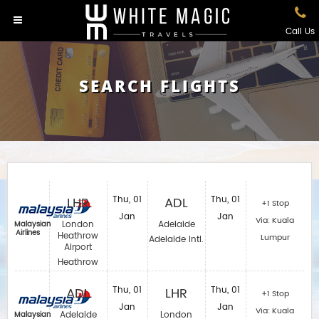
Call Us
SEARCH FLIGHTS
LHR
Thu, 01
ADL
Thu, 01
+1 Stop
Jan
Jan
Via: Kuala
London
Adelaide
Malaysian
Airlines
Heathrow
Lumpur
Adelaide Intl.
Airport
Heathrow
ADL
Thu, 01
LHR
Thu, 01
+1 Stop
Jan
Jan
Via: Kuala
Adelaide
London
Malaysian