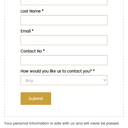
Last Name
*
Email
*
Contact No
*
How would you like us to contact you?
*
Submit
Your personal information is safe with us and will never be passed