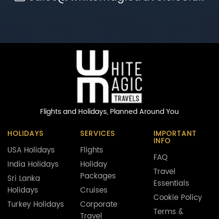
Flights and Holidays,
Planned Around You
HOLIDAYS
SERVICES
IMPORTANT
INFO
USA Holidays
Flights
FAQ
India Holidays
Holiday
Travel
Packages
Sri Lanka
Essentials
Holidays
Cruises
Cookie Policy
Turkey Holidays
Corporate
Terms &
Travel