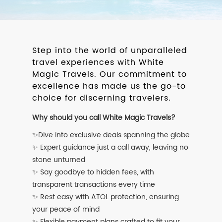
Step into the world of unparalleled
travel experiences with White
Magic Travels. Our commitment to
excellence has made us the go-to
choice for discerning travelers.
Why should you call White Magic Travels?
✨Dive into exclusive deals spanning the globe
✨ Expert guidance just a call away, leaving no
stone unturned
✨ Say goodbye to hidden fees, with
transparent transactions every time
✨ Rest easy with ATOL protection, ensuring
your peace of mind
✨ Flexible payment plans crafted to fit your