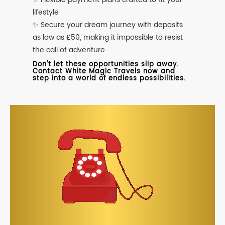
lifestyle
✨ Secure your dream journey with deposits
as low as £50, making it impossible to resist
the call of adventure.
Don't let these opportunities slip away.
Contact White Magic Travels now and
step into a world of endless possibilities.