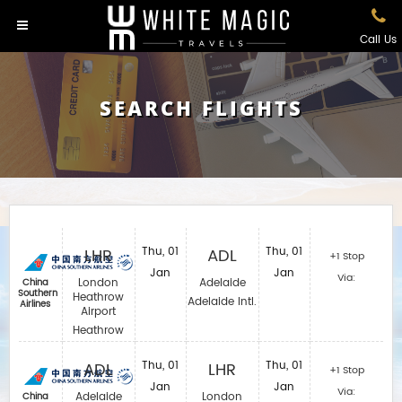
Call Us
SEARCH FLIGHTS
LHR
Thu, 01
ADL
Thu, 01
+1 Stop
Jan
Jan
Via:
London
Adelaide
China
Southern
Heathrow
Adelaide Intl.
Airlines
Airport
Heathrow
ADL
Thu, 01
LHR
Thu, 01
+1 Stop
Jan
Jan
Via:
Adelaide
London
China