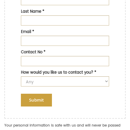
Last Name
*
Email
*
Contact No
*
How would you like us to contact you?
*
Submit
Your personal information is safe with us and will never be passed