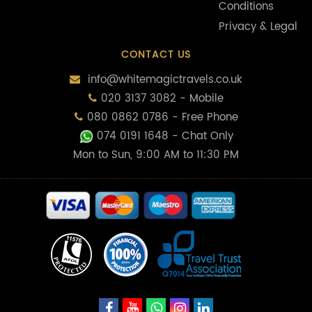
Conditions
Privacy & Legal
CONTACT US
info@whitemagictravels.co.uk
020 3137 3082 - Mobile
080 0862 0786 - Free Phone
074 0191 1648
- Chat Only
Mon to Sun, 9:00 AM to 11:30 PM