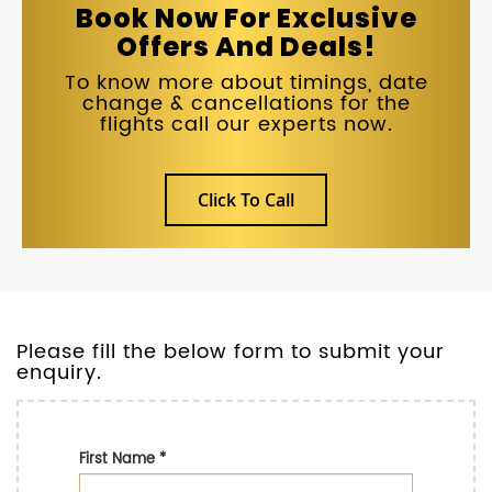
Book Now For Exclusive
Offers And Deals!
To know more about timings, date
change & cancellations for the
flights call our experts now.
Click To Call
Please fill the below form to submit your
enquiry.
First Name
*