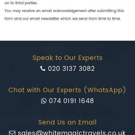
on to third parties.
You may receive an email acknowledgement after submitting this
form and our email newsletter which we send from time to time.
Speak to Our Experts
020 3137 3082
Chat with Our Experts (WhatsApp)
074 0191 1648
Send Us an Email
sales@whitemagictravels.co.uk