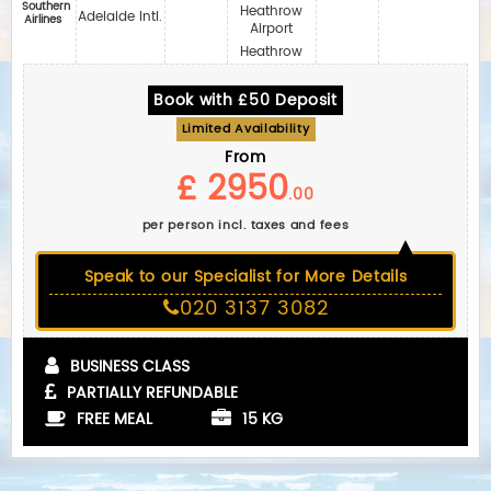
Southern
Heathrow
Adelaide Intl.
Airlines
Airport
Heathrow
Book with £50 Deposit
Limited Availability
From
£ 2950
.00
per person incl. taxes and fees
Speak to our Specialist for More Details
020 3137 3082
BUSINESS CLASS
PARTIALLY REFUNDABLE
FREE MEAL
15 KG