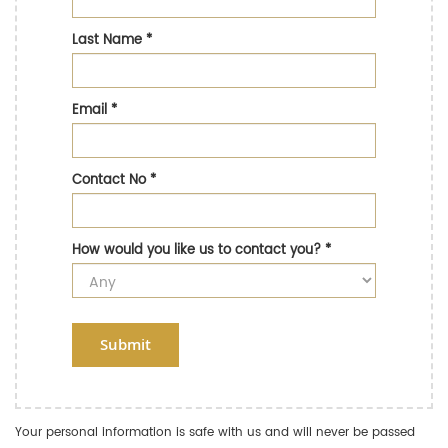
Last Name
*
Email
*
Contact No
*
How would you like us to contact you?
*
Submit
Your personal information is safe with us and will never be passed