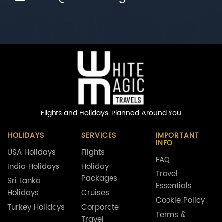
Flights and Holidays,
Planned Around You
HOLIDAYS
SERVICES
IMPORTANT
INFO
USA Holidays
Flights
FAQ
India Holidays
Holiday
Travel
Packages
Sri Lanka
Essentials
Holidays
Cruises
Cookie Policy
Turkey Holidays
Corporate
Terms &
Travel