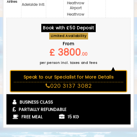
Airlines
Heathrow
Adelaide Intl.
Airport
Heathrow
Book with £50 Deposit
Limited Availability
From
£ 3800
.00
per person incl. taxes and fees
Speak to our Specialist for More Details
020 3137 3082
BUSINESS CLASS
PARTIALLY REFUNDABLE
FREE MEAL
15 KG