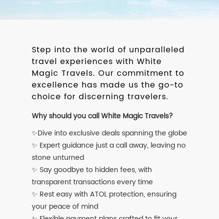
Step into the world of unparalleled
travel experiences with White
Magic Travels. Our commitment to
excellence has made us the go-to
choice for discerning travelers.
Why should you call White Magic Travels?
✨Dive into exclusive deals spanning the globe
✨ Expert guidance just a call away, leaving no
stone unturned
✨ Say goodbye to hidden fees, with
transparent transactions every time
✨ Rest easy with ATOL protection, ensuring
your peace of mind
✨ Flexible payment plans crafted to fit your