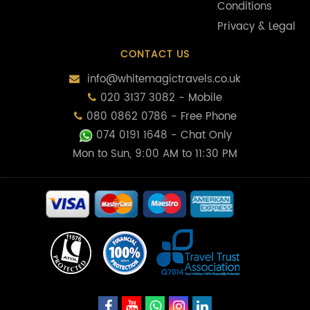
Conditions
Privacy & Legal
CONTACT US
info@whitemagictravels.co.uk
020 3137 3082 - Mobile
080 0862 0786 - Free Phone
074 0191 1648
- Chat Only
Mon to Sun, 9:00 AM to 11:30 PM