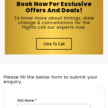
Book Now For Exclusive
Offers And Deals!
To know more about timings, date
change & cancellations for the
flights call our experts now.
Click To Call
Please fill the below form to submit your
enquiry.
First Name
*