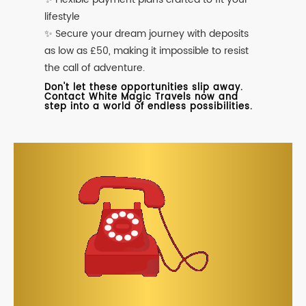
lifestyle
✨ Secure your dream journey with deposits
as low as £50, making it impossible to resist
the call of adventure.
Don't let these opportunities slip away.
Contact White Magic Travels now and
step into a world of endless possibilities.