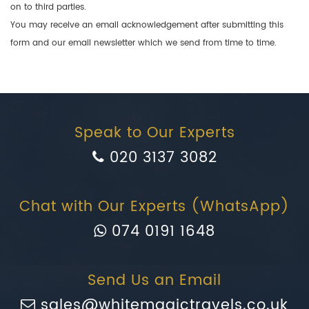
on to third parties.
You may receive an email acknowledgement after submitting this
form and our email newsletter which we send from time to time.
Speak to Our Experts
020 3137 3082
Chat with Our Experts (WhatsApp)
074 0191 1648
Send Us an Email
sales@whitemagictravels.co.uk