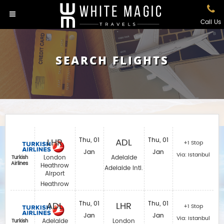
Call Us
SEARCH FLIGHTS
LHR
Thu, 01
ADL
Thu, 01
+1 Stop
Jan
Jan
Via: Istanbul
London
Adelaide
Turkish
Airlines
Heathrow
Adelaide Intl.
Airport
Heathrow
ADL
Thu, 01
LHR
Thu, 01
+1 Stop
Jan
Jan
Via: Istanbul
Adelaide
London
Turkish