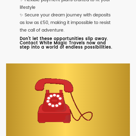
lifestyle
✨ Secure your dream journey with deposits
as low as £50, making it impossible to resist
the call of adventure.
Don't let these opportunities slip away.
Contact White Magic Travels now and
step into a world of endless possibilities.