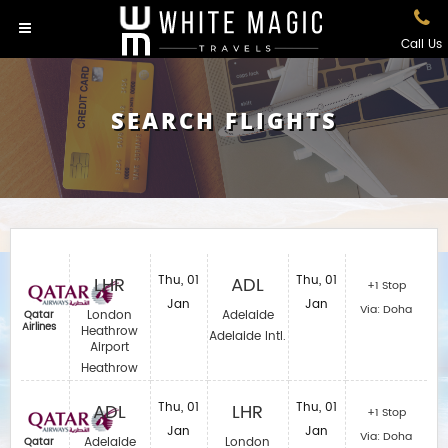
Call Us
SEARCH FLIGHTS
LHR
Thu, 01
ADL
Thu, 01
+1 Stop
Jan
Jan
Via: Doha
London
Adelaide
Qatar
Airlines
Heathrow
Adelaide Intl.
Airport
Heathrow
ADL
Thu, 01
LHR
Thu, 01
+1 Stop
Jan
Jan
Via: Doha
Adelaide
London
Qatar