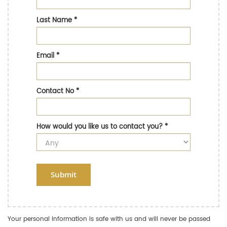
Last Name
*
Email
*
Contact No
*
How would you like us to contact you?
*
Submit
Your personal information is safe with us and will never be passed