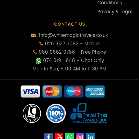
Conditions
Privacy & Legal
CONTACT US
info@whitemagictravels.co.uk
020 3137 3082 - Mobile
080 0862 0786 - Free Phone
074 0191 1648
- Chat Only
Mon to Sun, 9:00 AM to 11:30 PM