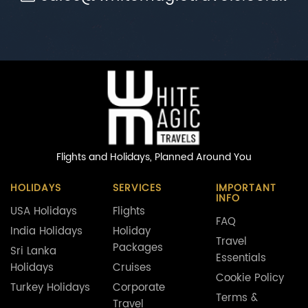
Flights and Holidays,
Planned Around You
HOLIDAYS
SERVICES
IMPORTANT
INFO
USA Holidays
Flights
FAQ
India Holidays
Holiday
Travel
Packages
Sri Lanka
Essentials
Holidays
Cruises
Cookie Policy
Turkey Holidays
Corporate
Terms &
Travel