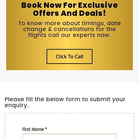
Book Now For Exclusive
Offers And Deals!
To know more about timings, date
change & cancellations for the
flights call our experts now.
Click To Call
Please fill the below form to submit your
enquiry.
First Name
*