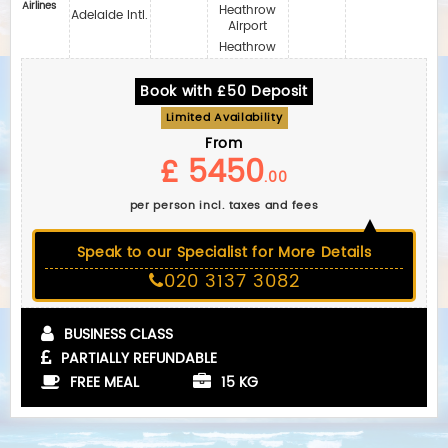
Airlines
Heathrow
Adelaide Intl.
Airport
Heathrow
Book with £50 Deposit
Limited Availability
From
£ 5450
.00
per person incl. taxes and fees
Speak to our Specialist for More Details
020 3137 3082
BUSINESS CLASS
PARTIALLY REFUNDABLE
FREE MEAL
15 KG