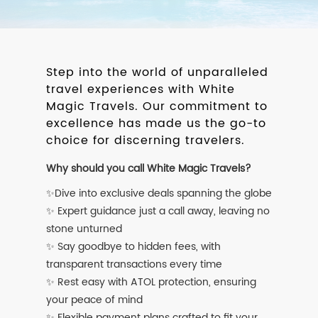
Step into the world of unparalleled
travel experiences with White
Magic Travels. Our commitment to
excellence has made us the go-to
choice for discerning travelers.
Why should you call White Magic Travels?
✨Dive into exclusive deals spanning the globe
✨ Expert guidance just a call away, leaving no
stone unturned
✨ Say goodbye to hidden fees, with
transparent transactions every time
✨ Rest easy with ATOL protection, ensuring
your peace of mind
✨ Flexible payment plans crafted to fit your