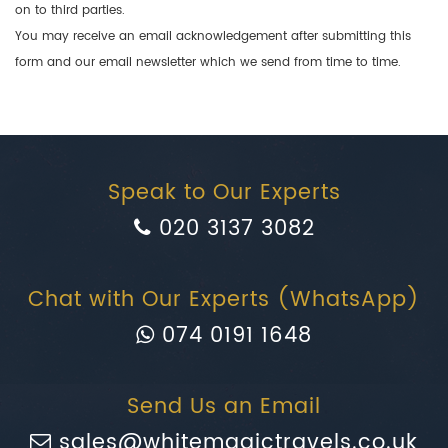
on to third parties.
You may receive an email acknowledgement after submitting this
form and our email newsletter which we send from time to time.
Speak to Our Experts
020 3137 3082
Chat with Our Experts (WhatsApp)
074 0191 1648
Send Us an Email
sales@whitemagictravels.co.uk