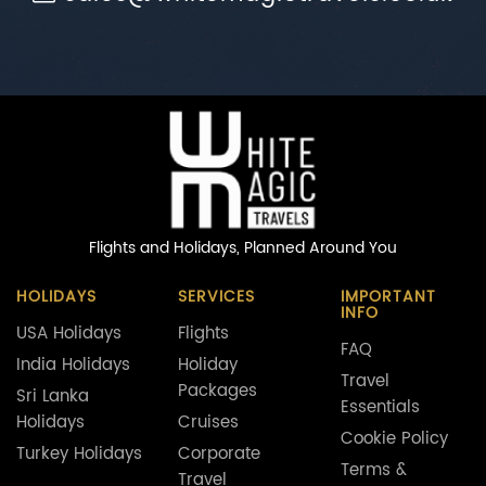
Flights and Holidays,
Planned Around You
HOLIDAYS
SERVICES
IMPORTANT
INFO
USA Holidays
Flights
FAQ
India Holidays
Holiday
Travel
Packages
Sri Lanka
Essentials
Holidays
Cruises
Cookie Policy
Turkey Holidays
Corporate
Terms &
Travel