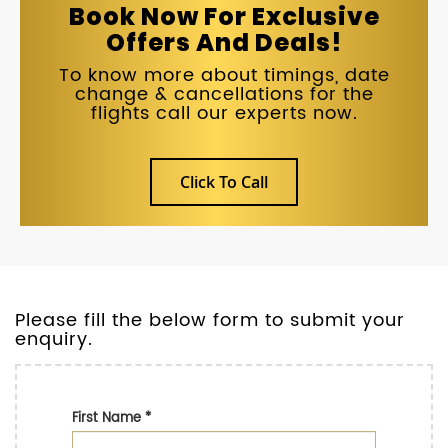
Book Now For Exclusive
Offers And Deals!
To know more about timings, date
change & cancellations for the
flights call our experts now.
Click To Call
Please fill the below form to submit your
enquiry.
First Name
*