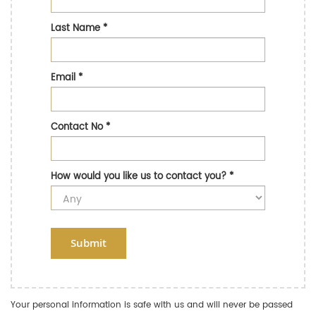
Last Name
*
Email
*
Contact No
*
How would you like us to contact you?
*
Submit
Your personal information is safe with us and will never be passed