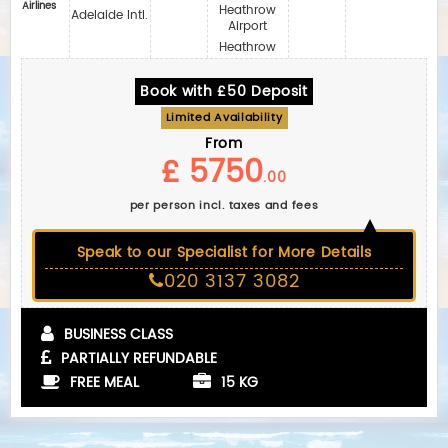
Airlines
Heathrow
Adelaide Intl.
Airport
Heathrow
Book with £50 Deposit
Limited Availability
From
£ 5750
.00
per person incl. taxes and fees
Speak to our Specialist for More Details
020 3137 3082
BUSINESS CLASS
PARTIALLY REFUNDABLE
FREE MEAL
15 KG