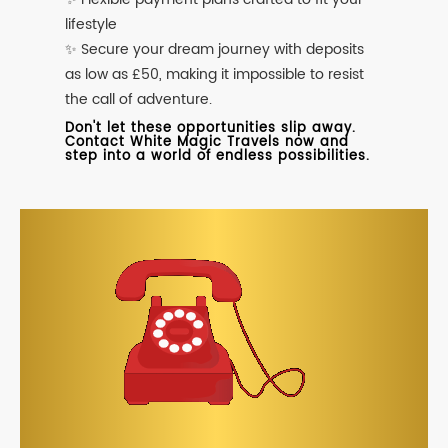
lifestyle
✨ Secure your dream journey with deposits
as low as £50, making it impossible to resist
the call of adventure.
Don't let these opportunities slip away.
Contact White Magic Travels now and
step into a world of endless possibilities.