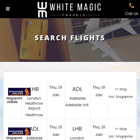
Call Us
SEARCH FLIGHTS
LHR
Thu, 01
ADL
Thu, 01
+1 Stop
Jan
Jan
Via: Singapore
London
Adelaide
Singapore
Airlines
Heathrow
Adelaide Intl.
Airport
Heathrow
ADL
Thu, 01
LHR
Thu, 01
+1 Stop
Jan
Jan
Via: Singapore
Adelaide
London
Singapore