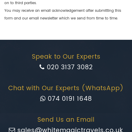
on to third parties.
You may receive an email acknowledgement after submitting this
form and our email newsletter which we send from time to time.
Speak to Our Experts
020 3137 3082
Chat with Our Experts (WhatsApp)
074 0191 1648
Send Us an Email
sales@whitemagictravels.co.uk