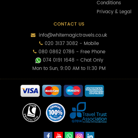
Conditions
Privacy & Legal
CONTACT US
info@whitemagictravels.co.uk
020 3137 3082 - Mobile
080 0862 0786 - Free Phone
074 0191 1648
- Chat Only
Mon to Sun, 9:00 AM to 11:30 PM