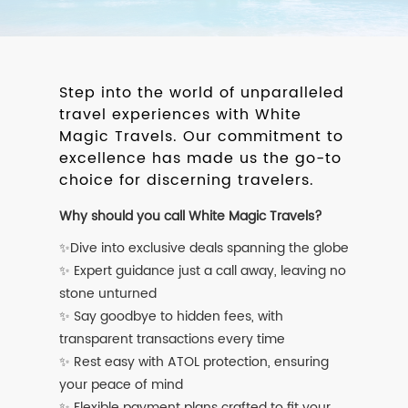
Step into the world of unparalleled
travel experiences with White
Magic Travels. Our commitment to
excellence has made us the go-to
choice for discerning travelers.
Why should you call White Magic Travels?
✨Dive into exclusive deals spanning the globe
✨ Expert guidance just a call away, leaving no
stone unturned
✨ Say goodbye to hidden fees, with
transparent transactions every time
✨ Rest easy with ATOL protection, ensuring
your peace of mind
✨ Flexible payment plans crafted to fit your