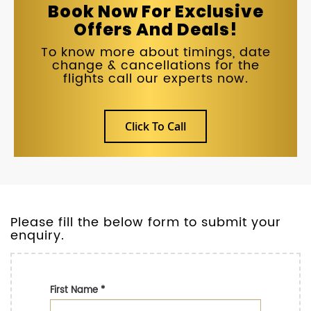
Book Now For Exclusive
Offers And Deals!
To know more about timings, date
change & cancellations for the
flights call our experts now.
Click To Call
Please fill the below form to submit your
enquiry.
First Name
*