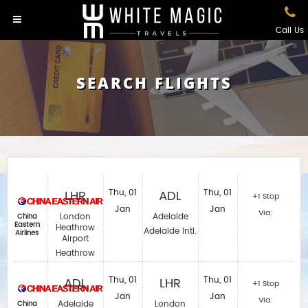
Call Us
SEARCH FLIGHTS
LHR
Thu, 01
ADL
Thu, 01
+1 Stop
Jan
Jan
Via:
London
Adelaide
China
Eastern
Heathrow
Adelaide Intl.
Airlines
Airport
Heathrow
ADL
Thu, 01
LHR
Thu, 01
+1 Stop
Jan
Jan
Via:
Adelaide
London
China