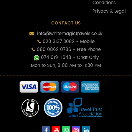
Conditions
Privacy & Legal
CONTACT US
info@whitemagictravels.co.uk
020 3137 3082 - Mobile
080 0862 0786 - Free Phone
074 0191 1648
- Chat Only
Mon to Sun, 9:00 AM to 11:30 PM