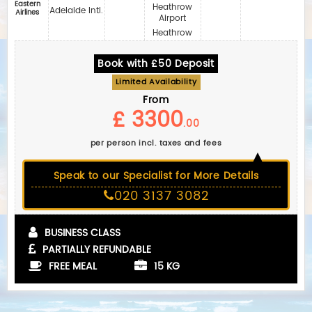
Eastern
Heathrow
Adelaide Intl.
Airlines
Airport
Heathrow
Book with £50 Deposit
Limited Availability
From
£ 3300
.00
per person incl. taxes and fees
Speak to our Specialist for More Details
020 3137 3082
BUSINESS CLASS
PARTIALLY REFUNDABLE
FREE MEAL
15 KG