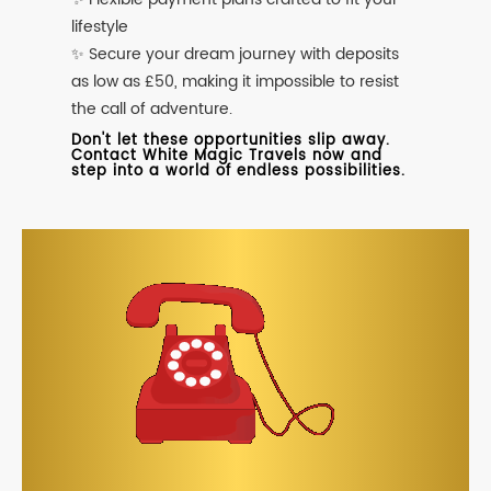
lifestyle
✨ Secure your dream journey with deposits
as low as £50, making it impossible to resist
the call of adventure.
Don't let these opportunities slip away.
Contact White Magic Travels now and
step into a world of endless possibilities.