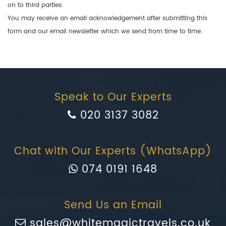
on to third parties.
You may receive an email acknowledgement after submitting this
form and our email newsletter which we send from time to time.
Speak to Our Experts
020 3137 3082
Chat with Our Experts (WhatsApp)
074 0191 1648
Send Us an Email
sales@whitemagictravels.co.uk