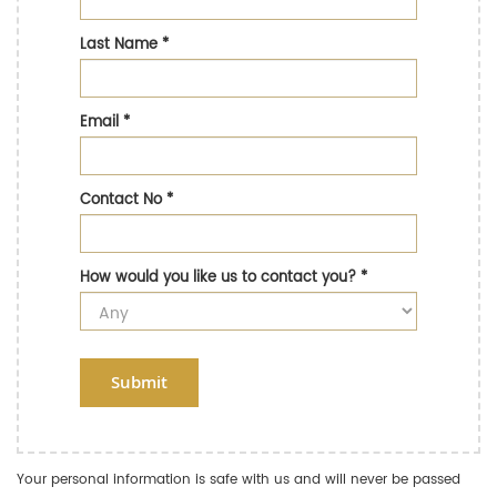
Last Name
*
Email
*
Contact No
*
How would you like us to contact you?
*
Submit
Your personal information is safe with us and will never be passed