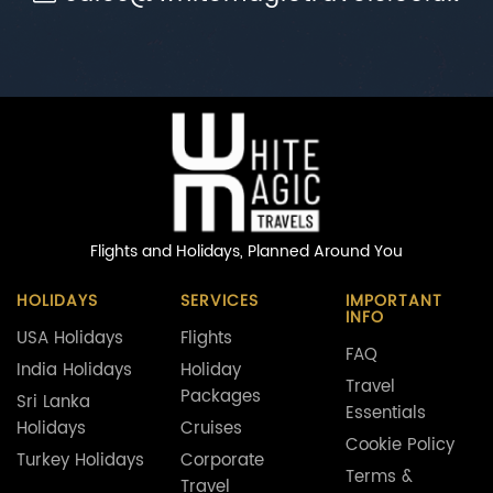
Flights and Holidays,
Planned Around You
HOLIDAYS
SERVICES
IMPORTANT
INFO
USA Holidays
Flights
FAQ
India Holidays
Holiday
Travel
Packages
Sri Lanka
Essentials
Holidays
Cruises
Cookie Policy
Turkey Holidays
Corporate
Terms &
Travel