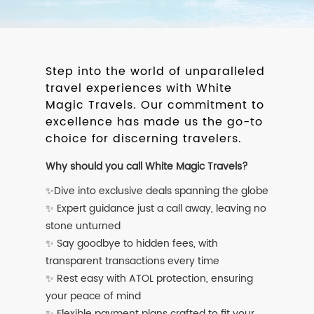
Step into the world of unparalleled
travel experiences with White
Magic Travels. Our commitment to
excellence has made us the go-to
choice for discerning travelers.
Why should you call White Magic Travels?
✨Dive into exclusive deals spanning the globe
✨ Expert guidance just a call away, leaving no
stone unturned
✨ Say goodbye to hidden fees, with
transparent transactions every time
✨ Rest easy with ATOL protection, ensuring
your peace of mind
✨ Flexible payment plans crafted to fit your