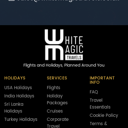
Flights and Holidays,
Planned Around You
HOLIDAYS
SERVICES
IMPORTANT
INFO
USA Holidays
Flights
FAQ
India Holidays
Holiday
Travel
Packages
Sri Lanka
Essentials
Holidays
Cruises
Cookie Policy
Turkey Holidays
Corporate
Terms &
Travel