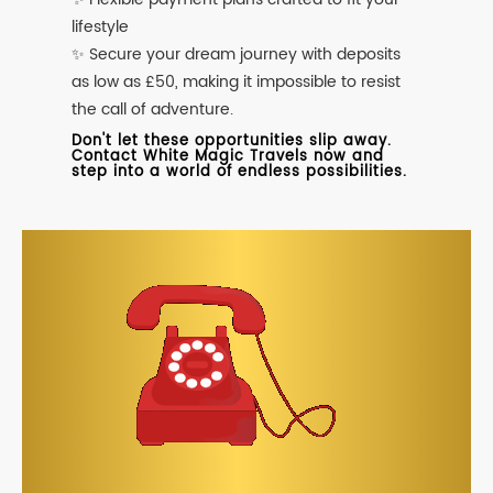
lifestyle
✨ Secure your dream journey with deposits
as low as £50, making it impossible to resist
the call of adventure.
Don't let these opportunities slip away.
Contact White Magic Travels now and
step into a world of endless possibilities.