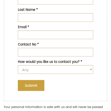
Last Name
*
Email
*
Contact No
*
How would you like us to contact you?
*
Submit
Your personal information is safe with us and will never be passed