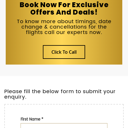
Book Now For Exclusive
Offers And Deals!
To know more about timings, date
change & cancellations for the
flights call our experts now.
Click To Call
Please fill the below form to submit your
enquiry.
First Name
*