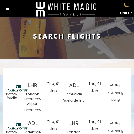
Call Us
SEARCH FLIGHTS
LHR
Thu, 01
ADL
Thu, 01
+1 Stop
Jan
Jan
Via: Hong
London
Adelaide
Cathay
Pacific
Heathrow
Kong
Adelaide Intl.
Airport
Heathrow
ADL
Thu, 01
LHR
Thu, 01
+1 Stop
Jan
Jan
Via: Hong
Adelaide
London
Cathay