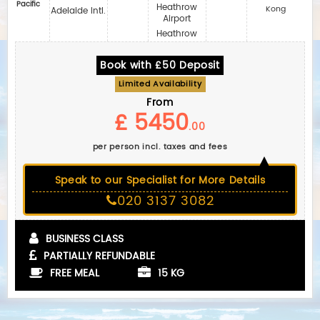
Pacific
Heathrow
Kong
Adelaide Intl.
Airport
Heathrow
Book with £50 Deposit
Limited Availability
From
£ 5450
.00
per person incl. taxes and fees
Speak to our Specialist for More Details
020 3137 3082
BUSINESS CLASS
PARTIALLY REFUNDABLE
FREE MEAL
15 KG