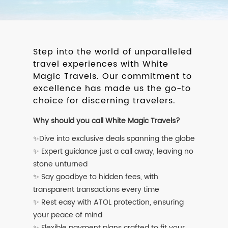
Step into the world of unparalleled
travel experiences with White
Magic Travels. Our commitment to
excellence has made us the go-to
choice for discerning travelers.
Why should you call White Magic Travels?
✨Dive into exclusive deals spanning the globe
✨ Expert guidance just a call away, leaving no
stone unturned
✨ Say goodbye to hidden fees, with
transparent transactions every time
✨ Rest easy with ATOL protection, ensuring
your peace of mind
✨ Flexible payment plans crafted to fit your