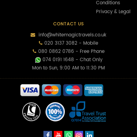
Conditions
Privacy & Legal
CONTACT US
info@whitemagictravels.co.uk
020 3137 3082 - Mobile
080 0862 0786 - Free Phone
074 0191 1648
- Chat Only
Mon to Sun, 9:00 AM to 11:30 PM