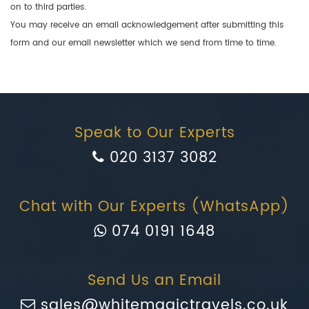
on to third parties.
You may receive an email acknowledgement after submitting this
form and our email newsletter which we send from time to time.
Speak to Our Experts
020 3137 3082
Chat with Our Experts (WhatsApp)
074 0191 1648
Send Us an Email
sales@whitemagictravels.co.uk