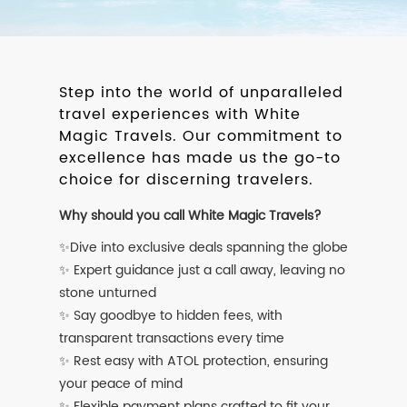
Step into the world of unparalleled
travel experiences with White
Magic Travels. Our commitment to
excellence has made us the go-to
choice for discerning travelers.
Why should you call White Magic Travels?
✨Dive into exclusive deals spanning the globe
✨ Expert guidance just a call away, leaving no
stone unturned
✨ Say goodbye to hidden fees, with
transparent transactions every time
✨ Rest easy with ATOL protection, ensuring
your peace of mind
✨ Flexible payment plans crafted to fit your