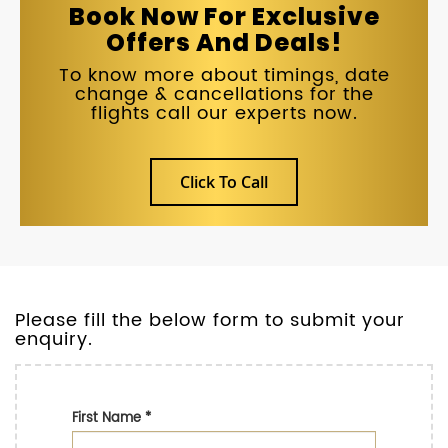
Book Now For Exclusive
Offers And Deals!
To know more about timings, date
change & cancellations for the
flights call our experts now.
Click To Call
Please fill the below form to submit your
enquiry.
First Name
*