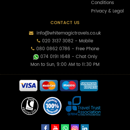
Conditions
Privacy & Legal
CONTACT US
info@whitemagictravels.co.uk
020 3137 3082 - Mobile
080 0862 0786 - Free Phone
074 0191 1648
- Chat Only
Mon to Sun, 9:00 AM to 11:30 PM