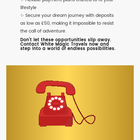
lifestyle
✨ Secure your dream journey with deposits
as low as £50, making it impossible to resist
the call of adventure.
Don't let these opportunities slip away.
Contact White Magic Travels now and
step into a world of endless possibilities.