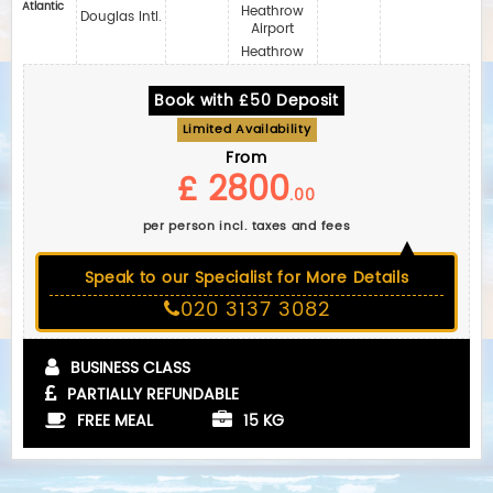
Atlantic
Heathrow
Douglas Intl.
Airport
Heathrow
Book with £50 Deposit
Limited Availability
From
£ 2800
.00
per person incl. taxes and fees
Speak to our Specialist for More Details
020 3137 3082
BUSINESS CLASS
PARTIALLY REFUNDABLE
FREE MEAL
15 KG