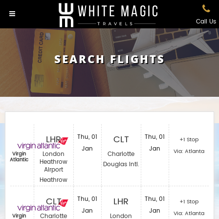
Call Us
SEARCH FLIGHTS
LHR
Thu, 01
CLT
Thu, 01
+1 Stop
Jan
Jan
Via: Atlanta
London
Charlotte
Virgin
Atlantic
Heathrow
Douglas Intl.
Airport
Heathrow
CLT
Thu, 01
LHR
Thu, 01
+1 Stop
Jan
Jan
Via: Atlanta
Charlotte
London
Virgin