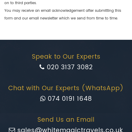
on to third parties.
You may receive an email acknowledgement after submitting this
form and our email newsletter which we send from time to time.
Speak to Our Experts
020 3137 3082
Chat with Our Experts (WhatsApp)
074 0191 1648
Send Us an Email
sales@whitemagictravels.co.uk