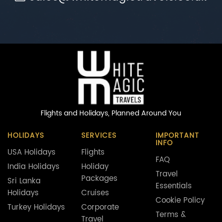
Flights and Holidays,
Planned Around You
HOLIDAYS
SERVICES
IMPORTANT
INFO
USA Holidays
Flights
FAQ
India Holidays
Holiday
Travel
Packages
Sri Lanka
Essentials
Holidays
Cruises
Cookie Policy
Turkey Holidays
Corporate
Terms &
Travel