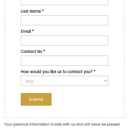
Last Name
*
Email
*
Contact No
*
How would you like us to contact you?
*
Submit
Your personal information is safe with us and will never be passed