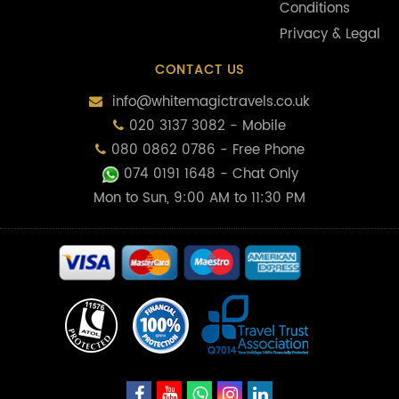
Conditions
Privacy & Legal
CONTACT US
info@whitemagictravels.co.uk
020 3137 3082 - Mobile
080 0862 0786 - Free Phone
074 0191 1648
- Chat Only
Mon to Sun, 9:00 AM to 11:30 PM