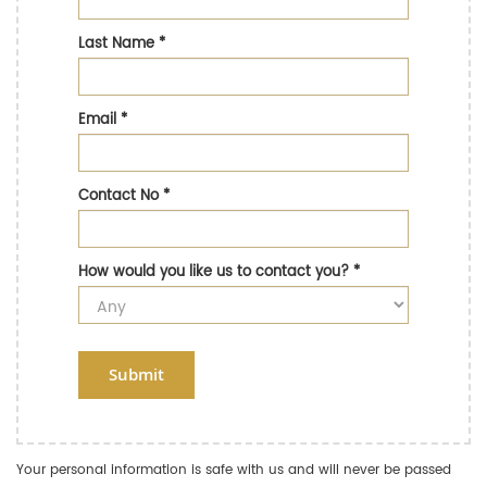
Last Name
*
Email
*
Contact No
*
How would you like us to contact you?
*
Submit
Your personal information is safe with us and will never be passed