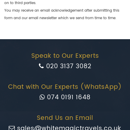
on to third parties.
You may receive an email acknowledgement after submitting this
form and our email newsletter which we send from time to time.
Speak to Our Experts
020 3137 3082
Chat with Our Experts (WhatsApp)
074 0191 1648
Send Us an Email
sales@whitemagictravels.co.uk