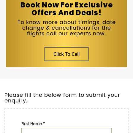
Book Now For Exclusive
Offers And Deals!
To know more about timings, date
change & cancellations for the
flights call our experts now.
Click To Call
Please fill the below form to submit your
enquiry.
First Name
*