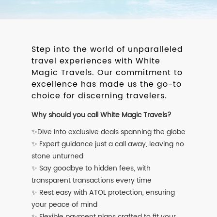
Step into the world of unparalleled
travel experiences with White
Magic Travels. Our commitment to
excellence has made us the go-to
choice for discerning travelers.
Why should you call White Magic Travels?
✨Dive into exclusive deals spanning the globe
✨ Expert guidance just a call away, leaving no
stone unturned
✨ Say goodbye to hidden fees, with
transparent transactions every time
✨ Rest easy with ATOL protection, ensuring
your peace of mind
✨ Flexible payment plans crafted to fit your