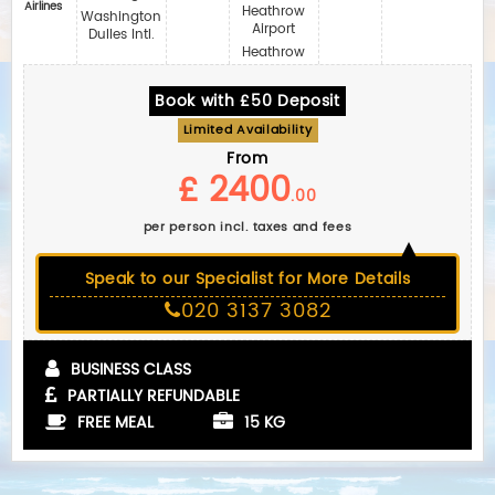
Airlines
Heathrow
Washington
Airport
Dulles Intl.
Heathrow
Book with £50 Deposit
Limited Availability
From
£ 2400
.00
per person incl. taxes and fees
Speak to our Specialist for More Details
020 3137 3082
BUSINESS CLASS
PARTIALLY REFUNDABLE
FREE MEAL
15 KG