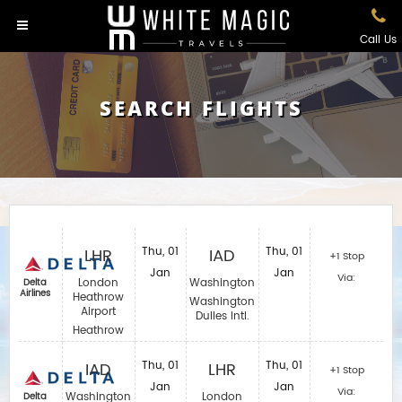
Call Us
SEARCH FLIGHTS
LHR
Thu, 01
IAD
Thu, 01
+1 Stop
Jan
Jan
Via:
London
Washington
Delta
Airlines
Heathrow
Washington
Airport
Dulles Intl.
Heathrow
IAD
Thu, 01
LHR
Thu, 01
+1 Stop
Jan
Jan
Via:
Washington
London
Delta