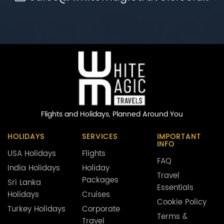
Flights and Holidays,
Planned Around You
HOLIDAYS
SERVICES
IMPORTANT
INFO
USA Holidays
Flights
FAQ
India Holidays
Holiday
Travel
Packages
Sri Lanka
Essentials
Holidays
Cruises
Cookie Policy
Turkey Holidays
Corporate
Terms &
Travel