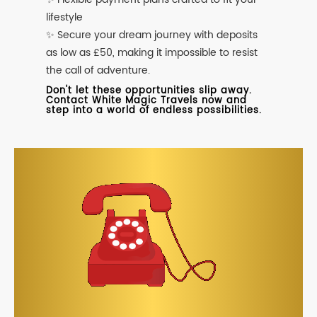
lifestyle
✨ Secure your dream journey with deposits
as low as £50, making it impossible to resist
the call of adventure.
Don't let these opportunities slip away.
Contact White Magic Travels now and
step into a world of endless possibilities.