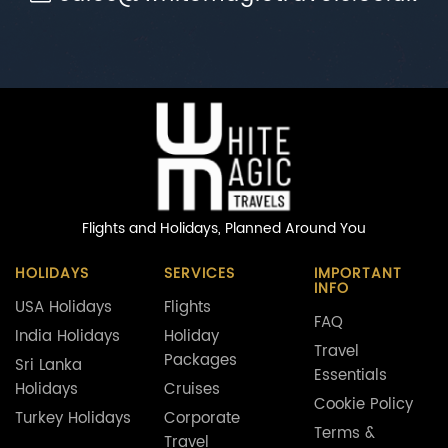
Flights and Holidays,
Planned Around You
HOLIDAYS
SERVICES
IMPORTANT
INFO
USA Holidays
Flights
FAQ
India Holidays
Holiday
Travel
Packages
Sri Lanka
Essentials
Holidays
Cruises
Cookie Policy
Turkey Holidays
Corporate
Terms &
Travel