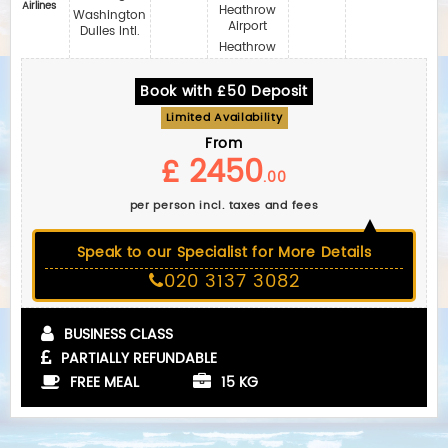
Airlines
Heathrow
Washington
Airport
Dulles Intl.
Heathrow
Book with £50 Deposit
Limited Availability
From
£ 2450
.00
per person incl. taxes and fees
Speak to our Specialist for More Details
020 3137 3082
BUSINESS CLASS
PARTIALLY REFUNDABLE
FREE MEAL
15 KG