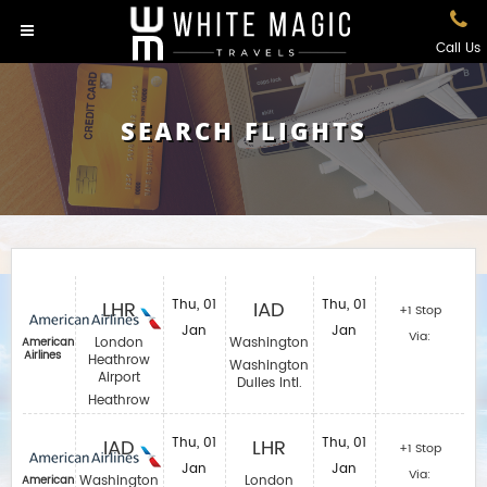
Call Us
SEARCH FLIGHTS
LHR
Thu, 01
IAD
Thu, 01
+1 Stop
Jan
Jan
Via:
London
Washington
American
Airlines
Heathrow
Washington
Airport
Dulles Intl.
Heathrow
IAD
Thu, 01
LHR
Thu, 01
+1 Stop
Jan
Jan
Via:
Washington
London
American