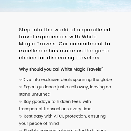
Step into the world of unparalleled
travel experiences with White
Magic Travels. Our commitment to
excellence has made us the go-to
choice for discerning travelers.
Why should you call White Magic Travels?
✨Dive into exclusive deals spanning the globe
✨ Expert guidance just a call away, leaving no
stone unturned
✨ Say goodbye to hidden fees, with
transparent transactions every time
✨ Rest easy with ATOL protection, ensuring
your peace of mind
✨ Flexible payment plans crafted to fit your