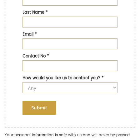
Last Name
*
Email
*
Contact No
*
How would you like us to contact you?
*
Submit
Your personal information is safe with us and will never be passed