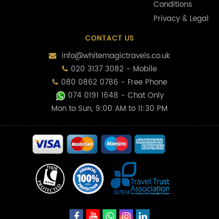
Conditions
Privacy & Legal
CONTACT US
info@whitemagictravels.co.uk
020 3137 3082 - Mobile
080 0862 0786 - Free Phone
074 0191 1648
- Chat Only
Mon to Sun, 9:00 AM to 11:30 PM