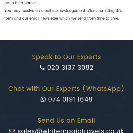
on to third parties.
You may receive an email acknowledgement after submitting this
form and our email newsletter which we send from time to time.
Speak to Our Experts
020 3137 3082
Chat with Our Experts (WhatsApp)
074 0191 1648
Send Us an Email
sales@whitemagictravels.co.uk