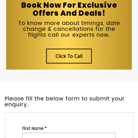
Book Now For Exclusive
Offers And Deals!
To know more about timings, date
change & cancellations for the
flights call our experts now.
Click To Call
Please fill the below form to submit your
enquiry.
First Name
*