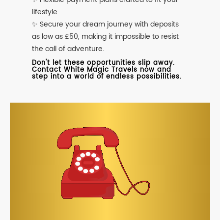
lifestyle
✨ Secure your dream journey with deposits
as low as £50, making it impossible to resist
the call of adventure.
Don't let these opportunities slip away.
Contact White Magic Travels now and
step into a world of endless possibilities.