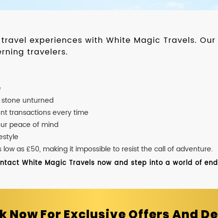
d travel experiences with White Magic Travels. O
rning travelers.
e
o stone unturned
nt transactions every time
our peace of mind
estyle
ow as £50, making it impossible to resist the call of adventure.
ontact White Magic Travels now and step into a world of endle
k Now For Exclusive Offers And De