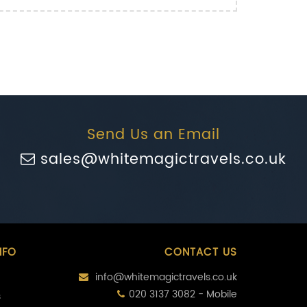
Send Us an Email
sales@whitemagictravels.co.uk
NFO
CONTACT US
info@whitemagictravels.co.uk
020 3137 3082 - Mobile
s