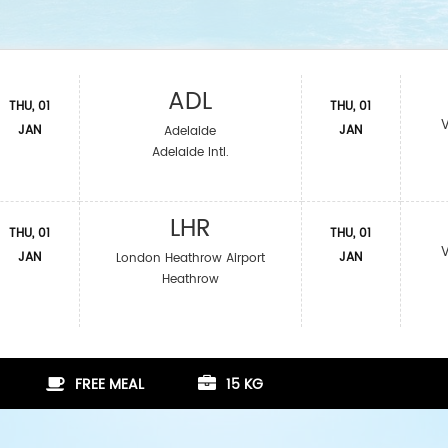
ADL
THU, 01
THU, 01
JAN
JAN
Adelaide
Adelaide Intl.
LHR
THU, 01
THU, 01
JAN
JAN
London Heathrow Airport
Heathrow
FREE MEAL
15 KG