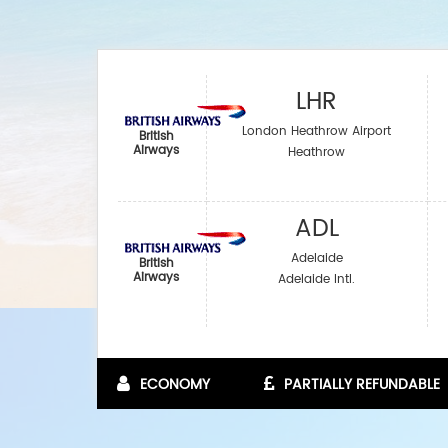
LHR
London Heathrow Airport
British
Airways
Heathrow
ADL
Adelaide
British
Airways
Adelaide Intl.
ECONOMY
PARTIALLY REFUNDABLE