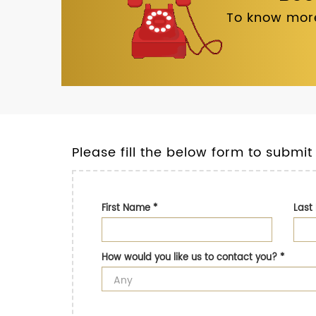
To know more
Please fill the below form to submit
First Name
*
Las
How would you like us to contact you?
*