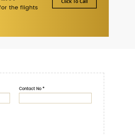
Click To Call
r the flights
Contact No
*