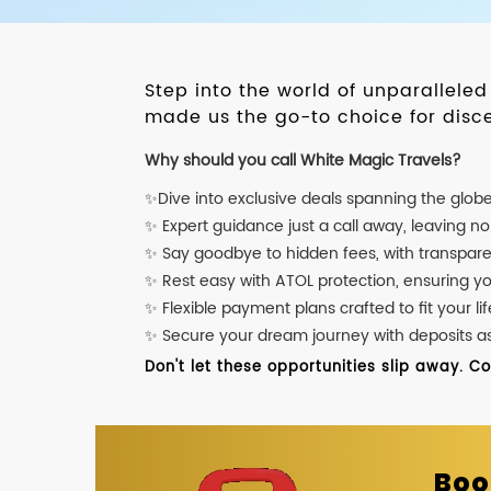
Step into the world of unparallele
made us the go-to choice for disce
Why should you call White Magic Travels?
✨Dive into exclusive deals spanning the glob
✨ Expert guidance just a call away, leaving n
✨ Say goodbye to hidden fees, with transpare
✨ Rest easy with ATOL protection, ensuring y
✨ Flexible payment plans crafted to fit your lif
✨ Secure your dream journey with deposits as l
Don't let these opportunities slip away. C
Boo