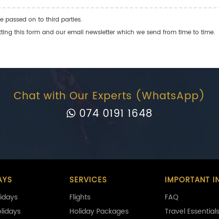
e passed on to third parties.
ng this form and our email newsletter which we send from time to time.
Chat with Our Experts (WhatsApp)
074 0191 1648
AYS
SERVICES
IMPORTANT I
idays
Flights
FAQ
olidays
Holiday Packages
Travel Essential