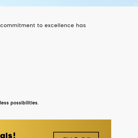
ur commitment to excellence has
ss possibilities.
als!