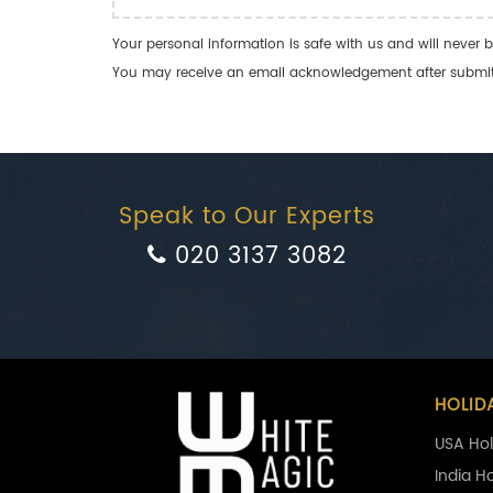
Your personal information is safe with us and will never b
You may receive an email acknowledgement after submitti
Speak to Our Experts
020 3137 3082
HOLID
USA Hol
India H