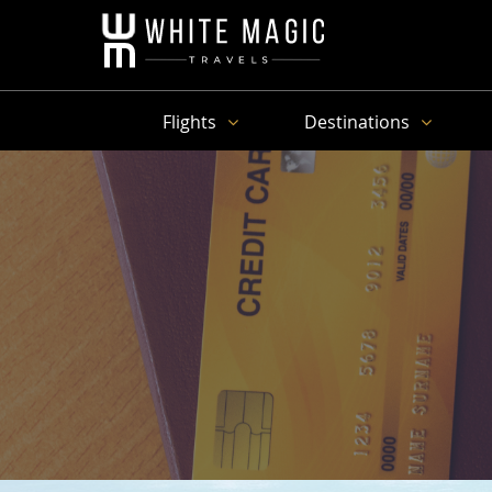
Flights
Destinations