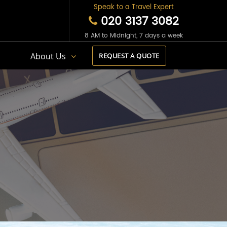
Speak to a Travel Expert
020 3137 3082
8 AM to Midnight, 7 days a week
s
About Us
REQUEST A QUOTE