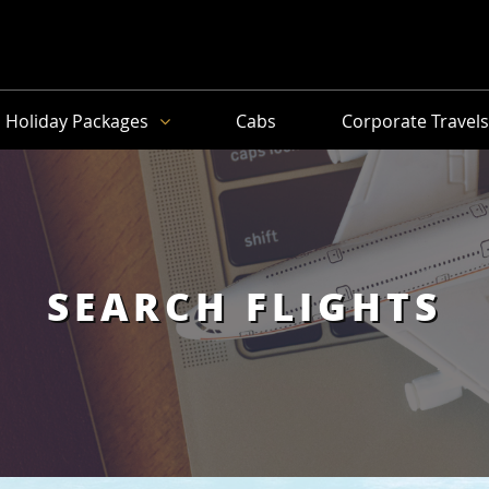
Holiday Packages
Cabs
Corporate Travel
SEARCH FLIGHTS