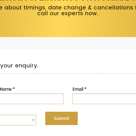
 about timings, date change & cancellations fo
call our experts now.
 your enquiry.
t Name
*
Email
*
Submit