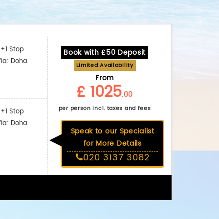
+1 Stop
Book with £50 Deposit
Via: Doha
Limited Availability
From
£ 1025
.00
per person incl. taxes and fees
+1 Stop
Via: Doha
Speak to our Specialist
for More Details
020 3137 3082