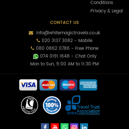
Conditions
Privacy & Legal
CONTACT US
info@whitemagictravels.co.uk
020 3137 3082 - Mobile
080 0862 0786 - Free Phone
074 0191 1648
- Chat Only
Mon to Sun, 9:00 AM to 11:30 PM