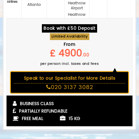
Airlines
Heathrow
Atlanta
Airport
Heathrow
Book with £50 Deposit
Limited Availability
From
£ 4900
.00
per person incl. taxes and fees
Speak to our Specialist for More Details
020 3137 3082
BUSINESS CLASS
PARTIALLY REFUNDABLE
FREE MEAL
15 KG