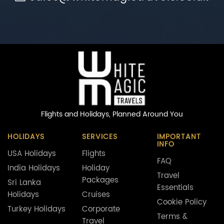
Flights and Holidays,
Planned Around You
HOLIDAYS
SERVICES
IMPORTANT
INFO
USA Holidays
Flights
FAQ
India Holidays
Holiday
Travel
Packages
Sri Lanka
Essentials
Holidays
Cruises
Cookie Policy
Turkey Holidays
Corporate
Terms &
Travel