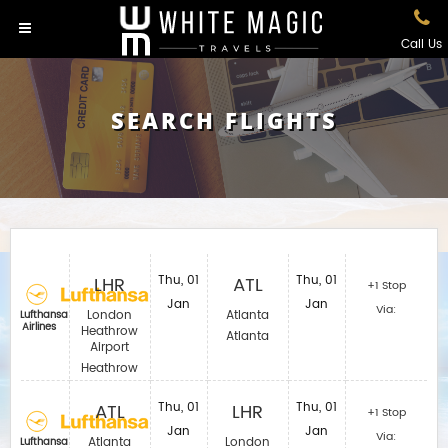
Call Us
SEARCH FLIGHTS
LHR
Thu, 01
ATL
Thu, 01
+1 Stop
Jan
Jan
Via:
London
Atlanta
Lufthansa
Airlines
Heathrow
Atlanta
Airport
Heathrow
ATL
Thu, 01
LHR
Thu, 01
+1 Stop
Jan
Jan
Via:
Atlanta
London
Lufthansa