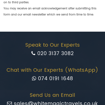
on to third parties.
You may receive an email acknowledgement after submitting this
form and our email newsletter which we send from time to time.
Speak to Our Experts
020 3137 3082
Chat with Our Experts (WhatsApp)
074 0191 1648
Send Us an Email
sales@whitemagictravels.co.uk