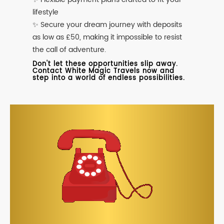
lifestyle
✨ Secure your dream journey with deposits
as low as £50, making it impossible to resist
the call of adventure.
Don't let these opportunities slip away.
Contact White Magic Travels now and
step into a world of endless possibilities.