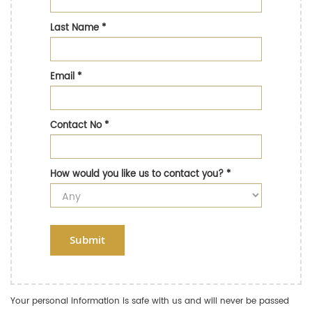
Last Name
*
Email
*
Contact No
*
How would you like us to contact you?
*
Submit
Your personal information is safe with us and will never be passed