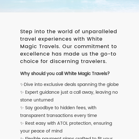
Step into the world of unparalleled
travel experiences with White
Magic Travels. Our commitment to
excellence has made us the go-to
choice for discerning travelers.
Why should you call White Magic Travels?
✨Dive into exclusive deals spanning the globe
✨ Expert guidance just a call away, leaving no
stone unturned
✨ Say goodbye to hidden fees, with
transparent transactions every time
✨ Rest easy with ATOL protection, ensuring
your peace of mind
✨ Flexible payment plans crafted to fit your