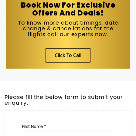
Book Now For Exclusive
Offers And Deals!
To know more about timings, date
change & cancellations for the
flights call our experts now.
Click To Call
Please fill the below form to submit your
enquiry.
First Name
*