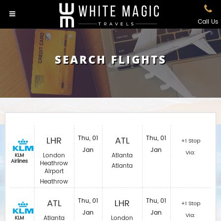
Call Us
SEARCH FLIGHTS
LHR
Thu, 01
ATL
Thu, 01
+1 Stop
Jan
Jan
Via:
London
Atlanta
KLM
Airlines
Heathrow
Atlanta
Airport
Heathrow
ATL
Thu, 01
LHR
Thu, 01
+1 Stop
Jan
Jan
Via:
Atlanta
London
KLM