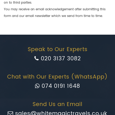
on to third parties.
You may receive an email acknowledgement after submitting this
form and our email newsletter which we send from time to time.
Speak to Our Experts
020 3137 3082
Chat with Our Experts (WhatsApp)
074 0191 1648
Send Us an Email
sales@whitemagictravels.co.uk