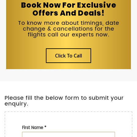
Book Now For Exclusive
Offers And Deals!
To know more about timings, date
change & cancellations for the
flights call our experts now.
Click To Call
Please fill the below form to submit your
enquiry.
First Name
*