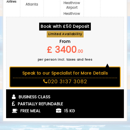
Airlines
Heathrow
Atlanta
Airport
Heathrow
Book with £50 Deposit
Limited Availability
From
£ 3400
.00
per person incl. taxes and fees
Speak to our Specialist for More Details
020 3137 3082
BUSINESS CLASS
PARTIALLY REFUNDABLE
FREE MEAL
15 KG