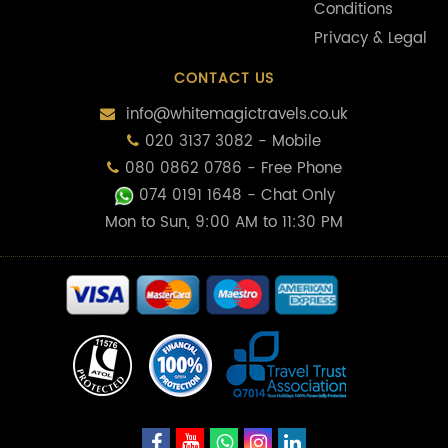
Conditions
Privacy & Legal
CONTACT US
info@whitemagictravels.co.uk
020 3137 3082 - Mobile
080 0862 0786 - Free Phone
074 0191 1648
- Chat Only
Mon to Sun, 9:00 AM to 11:30 PM