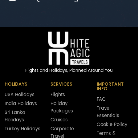
Flights and Holidays,
Planned Around You
HOLIDAYS
SERVICES
IMPORTANT
INFO
USA Holidays
Flights
FAQ
India Holidays
Holiday
Travel
Packages
Sri Lanka
Essentials
Holidays
Cruises
Cookie Policy
Turkey Holidays
Corporate
Terms &
Travel