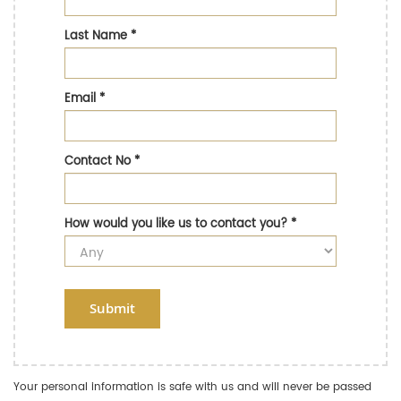
Last Name
*
Email
*
Contact No
*
How would you like us to contact you?
*
Submit
Your personal information is safe with us and will never be passed