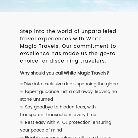
Step into the world of unparalleled
travel experiences with White
Magic Travels. Our commitment to
excellence has made us the go-to
choice for discerning travelers.
Why should you call White Magic Travels?
✨Dive into exclusive deals spanning the globe
✨ Expert guidance just a call away, leaving no
stone unturned
✨ Say goodbye to hidden fees, with
transparent transactions every time
✨ Rest easy with ATOL protection, ensuring
your peace of mind
✨ Flexible payment plans crafted to fit your