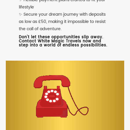
lifestyle
✨ Secure your dream journey with deposits
as low as £50, making it impossible to resist
the call of adventure.
Don't let these opportunities slip away.
Contact White Magic Travels now and
step into a world of endless possibilities.