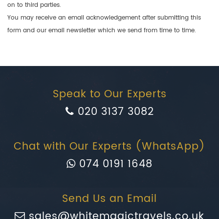
on to third parties.
You may receive an email acknowledgement after submitting this
form and our email newsletter which we send from time to time.
Speak to Our Experts
020 3137 3082
Chat with Our Experts (WhatsApp)
074 0191 1648
Send Us an Email
sales@whitemagictravels.co.uk