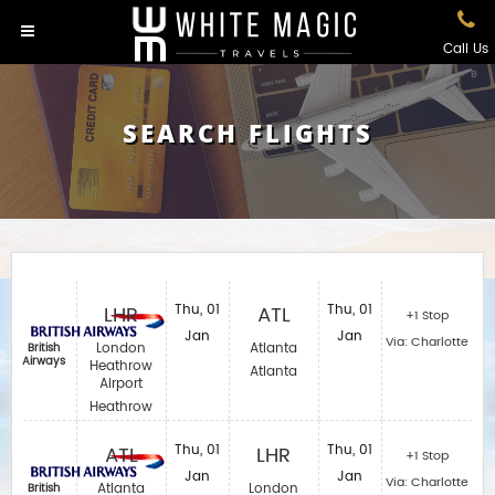
Call Us
SEARCH FLIGHTS
LHR
Thu, 01
ATL
Thu, 01
+1 Stop
Jan
Jan
Via: Charlotte
London
Atlanta
British
Airways
Heathrow
Atlanta
Airport
Heathrow
ATL
Thu, 01
LHR
Thu, 01
+1 Stop
Jan
Jan
Via: Charlotte
Atlanta
London
British