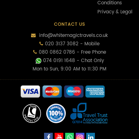
Conditions
Privacy & Legal
CONTACT US
info@whitemagictravels.co.uk
020 3137 3082 - Mobile
080 0862 0786 - Free Phone
074 0191 1648
- Chat Only
Mon to Sun, 9:00 AM to 11:30 PM