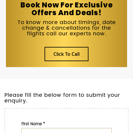
Book Now For Exclusive
Offers And Deals!
To know more about timings, date
change & cancellations for the
flights call our experts now.
Click To Call
Please fill the below form to submit your
enquiry.
First Name
*