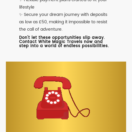
lifestyle
✨ Secure your dream journey with deposits
as low as £50, making it impossible to resist
the call of adventure.
Don't let these opportunities slip away.
Contact White Magic Travels now and
step into a world of endless possibilities.