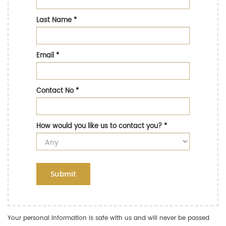
Last Name
*
Email
*
Contact No
*
How would you like us to contact you?
*
Submit
Your personal information is safe with us and will never be passed