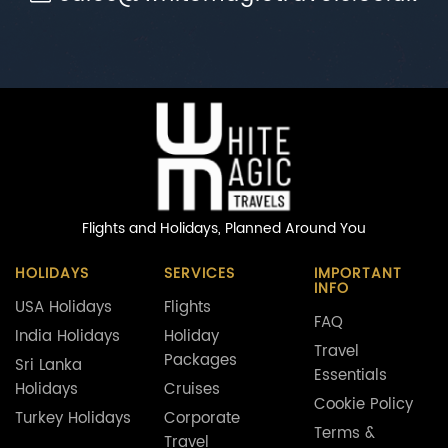
Flights and Holidays,
Planned Around You
HOLIDAYS
SERVICES
IMPORTANT
INFO
USA Holidays
Flights
FAQ
India Holidays
Holiday
Travel
Packages
Sri Lanka
Essentials
Holidays
Cruises
Cookie Policy
Turkey Holidays
Corporate
Terms &
Travel