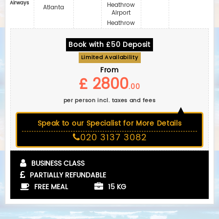
Airways
Heathrow
Atlanta
Airport
Heathrow
Book with £50 Deposit
Limited Availability
From
£ 2800
.00
per person incl. taxes and fees
Speak to our Specialist for More Details
020 3137 3082
BUSINESS CLASS
PARTIALLY REFUNDABLE
FREE MEAL
15 KG