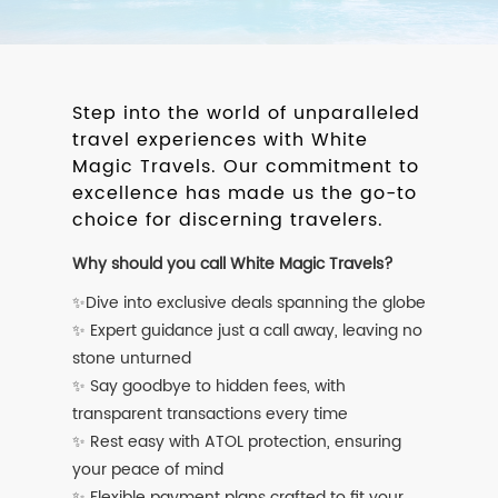
Step into the world of unparalleled
travel experiences with White
Magic Travels. Our commitment to
excellence has made us the go-to
choice for discerning travelers.
Why should you call White Magic Travels?
✨Dive into exclusive deals spanning the globe
✨ Expert guidance just a call away, leaving no
stone unturned
✨ Say goodbye to hidden fees, with
transparent transactions every time
✨ Rest easy with ATOL protection, ensuring
your peace of mind
✨ Flexible payment plans crafted to fit your