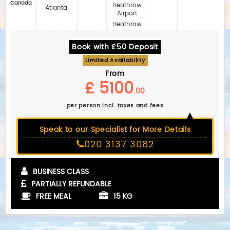
Canada
Heathrow
Atlanta
Airport
Heathrow
Book with £50 Deposit
Limited Availability
From
£ 5100
.00
per person incl. taxes and fees
Speak to our Specialist for More Details
020 3137 3082
BUSINESS CLASS
PARTIALLY REFUNDABLE
FREE MEAL
15 KG