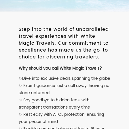
Step into the world of unparalleled
travel experiences with White
Magic Travels. Our commitment to
excellence has made us the go-to
choice for discerning travelers.
Why should you call White Magic Travels?
✨Dive into exclusive deals spanning the globe
✨ Expert guidance just a call away, leaving no
stone unturned
✨ Say goodbye to hidden fees, with
transparent transactions every time
✨ Rest easy with ATOL protection, ensuring
your peace of mind
✨ Flexible payment plans crafted to fit your