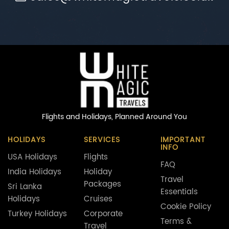
Flights and Holidays,
Planned Around You
HOLIDAYS
SERVICES
IMPORTANT
INFO
USA Holidays
Flights
FAQ
India Holidays
Holiday
Travel
Packages
Sri Lanka
Essentials
Holidays
Cruises
Cookie Policy
Turkey Holidays
Corporate
Terms &
Travel