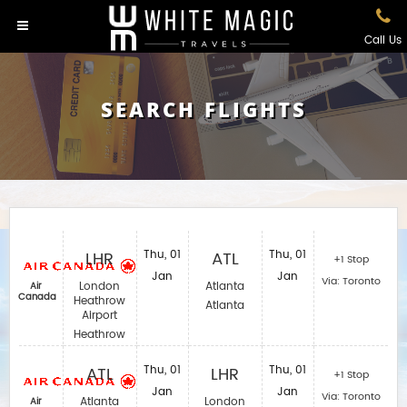
Call Us
SEARCH FLIGHTS
LHR
Thu, 01
ATL
Thu, 01
+1 Stop
Jan
Jan
Via: Toronto
London
Atlanta
Air
Canada
Heathrow
Atlanta
Airport
Heathrow
ATL
Thu, 01
LHR
Thu, 01
+1 Stop
Jan
Jan
Via: Toronto
Atlanta
London
Air