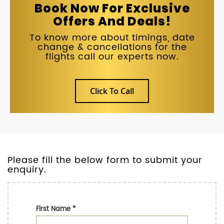
Book Now For Exclusive
Offers And Deals!
To know more about timings, date
change & cancellations for the
flights call our experts now.
Click To Call
Please fill the below form to submit your
enquiry.
First Name
*