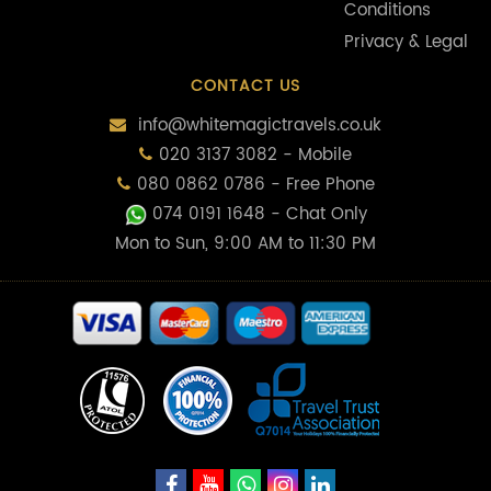
Conditions
Privacy & Legal
CONTACT US
info@whitemagictravels.co.uk
020 3137 3082 - Mobile
080 0862 0786 - Free Phone
074 0191 1648
- Chat Only
Mon to Sun, 9:00 AM to 11:30 PM