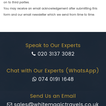
on to third parties.
You may receive an email acknowledgement after submitting this
form and our email newsletter which we send from time to time.
Speak to Our Experts
020 3137 3082
Chat with Our Experts (WhatsApp)
074 0191 1648
Send Us an Email
sales@whitemagictravels.co.uk