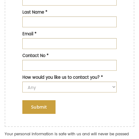
Last Name
*
Email
*
Contact No
*
How would you like us to contact you?
*
Submit
Your personal information is safe with us and will never be passed