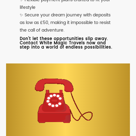
lifestyle
✨ Secure your dream journey with deposits
as low as £50, making it impossible to resist
the call of adventure.
Don't let these opportunities slip away.
Contact White Magic Travels now and
step into a world of endless possibilities.