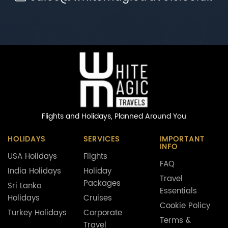
Flights and Holidays,
Planned Around You
HOLIDAYS
SERVICES
IMPORTANT
INFO
USA Holidays
Flights
FAQ
India Holidays
Holiday
Travel
Packages
Sri Lanka
Essentials
Holidays
Cruises
Cookie Policy
Turkey Holidays
Corporate
Terms &
Travel