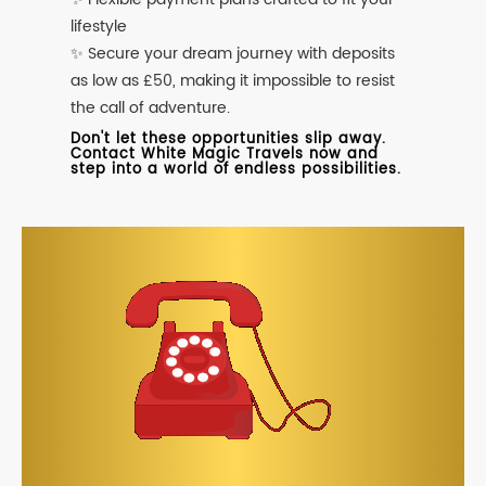
lifestyle
✨ Secure your dream journey with deposits
as low as £50, making it impossible to resist
the call of adventure.
Don't let these opportunities slip away.
Contact White Magic Travels now and
step into a world of endless possibilities.