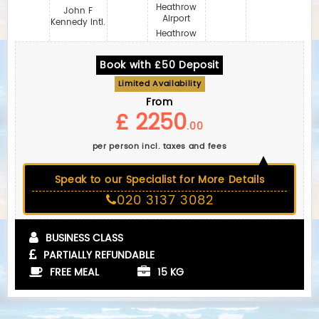
Heathrow
John F
Airport
Kennedy Intl.
Heathrow
Book with £50 Deposit
Limited Availability
From
£ 2250
.00
per person incl. taxes and fees
Speak to our Specialist for More Details
020 3137 3082
BUSINESS CLASS
PARTIALLY REFUNDABLE
FREE MEAL
15 KG