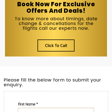
Book Now For Exclusive
Offers And Deals!
To know more about timings, date
change & cancellations for the
flights call our experts now.
Click To Call
Please fill the below form to submit your
enquiry.
First Name
*