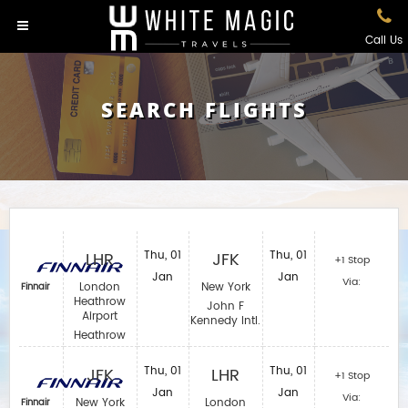
Call Us
SEARCH FLIGHTS
LHR
Thu, 01
JFK
Thu, 01
+1 Stop
Jan
Jan
Via:
London
New York
Finnair
Heathrow
John F
Airport
Kennedy Intl.
Heathrow
JFK
Thu, 01
LHR
Thu, 01
+1 Stop
Jan
Jan
Via:
New York
London
Finnair