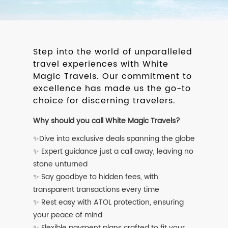
Step into the world of unparalleled
travel experiences with White
Magic Travels. Our commitment to
excellence has made us the go-to
choice for discerning travelers.
Why should you call White Magic Travels?
✨Dive into exclusive deals spanning the globe
✨ Expert guidance just a call away, leaving no
stone unturned
✨ Say goodbye to hidden fees, with
transparent transactions every time
✨ Rest easy with ATOL protection, ensuring
your peace of mind
✨ Flexible payment plans crafted to fit your