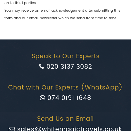
on to third parties.
You may receive an email acknowledgement after submitting this
form and our email newsletter which we send from time to time.
Speak to Our Experts
020 3137 3082
Chat with Our Experts (WhatsApp)
074 0191 1648
Send Us an Email
sales@whitemagictravels.co.uk