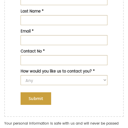
Last Name
*
Email
*
Contact No
*
How would you like us to contact you?
*
Submit
Your personal information is safe with us and will never be passed