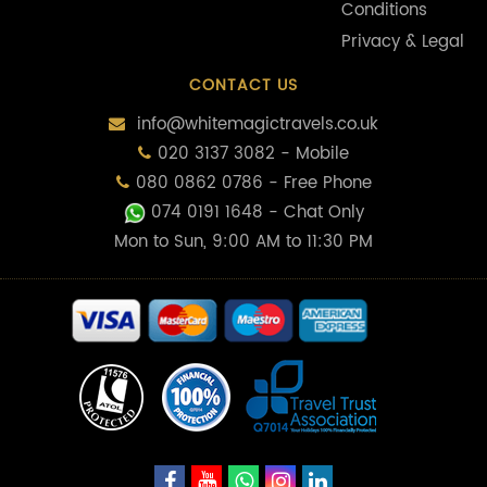
Conditions
Privacy & Legal
CONTACT US
info@whitemagictravels.co.uk
020 3137 3082 - Mobile
080 0862 0786 - Free Phone
074 0191 1648
- Chat Only
Mon to Sun, 9:00 AM to 11:30 PM