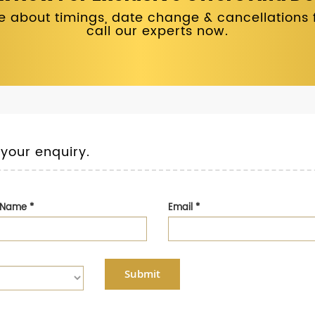
 about timings, date change & cancellations fo
call our experts now.
 your enquiry.
t Name
*
Email
*
Submit