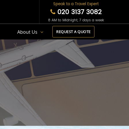
Speak to a Travel Expert
020 3137 3082
8 AM to Midnight, 7 days a week
s
About Us
REQUEST A QUOTE