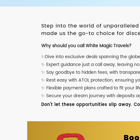
Step into the world of unparallele
made us the go-to choice for disce
Why should you call White Magic Travels?
✨Dive into exclusive deals spanning the glob
✨ Expert guidance just a call away, leaving n
✨ Say goodbye to hidden fees, with transpare
✨ Rest easy with ATOL protection, ensuring y
✨ Flexible payment plans crafted to fit your lif
✨ Secure your dream journey with deposits as l
Don't let these opportunities slip away. C
Boo