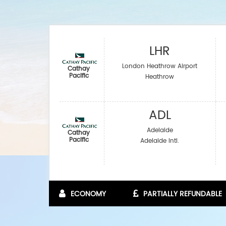
LHR
London Heathrow Airport
Cathay
Pacific
Heathrow
ADL
Adelaide
Cathay
Pacific
Adelaide Intl.
ECONOMY
PARTIALLY REFUNDABLE