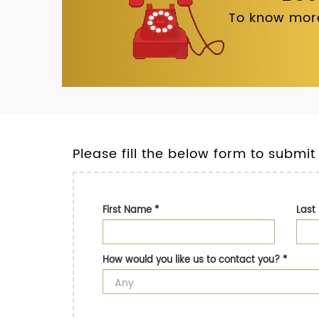
To know more
Please fill the below form to submit
First Name
*
Las
How would you like us to contact you?
*