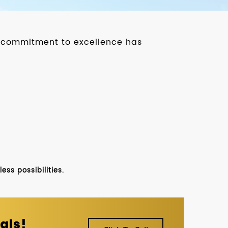
ur commitment to excellence has
ss possibilities.
als!