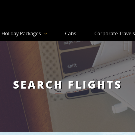
Holiday Packages
Cabs
Corporate Travel
SEARCH FLIGHTS