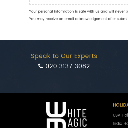
Your personal information is safe with us and will never b
You may receive an email acknowledgement after submitti
Speak to Our Experts
020 3137 3082
HOLID
USA Hol
India H