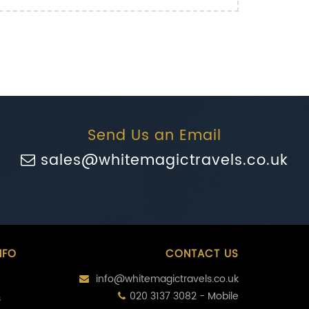
Send Us an Email
sales@whitemagictravels.co.uk
NFO
CONTACT US
info@whitemagictravels.co.uk
020 3137 3082 - Mobile
s