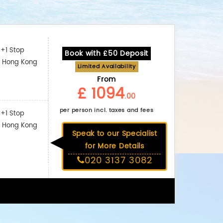
+1 Stop
Book with £50 Deposit
: Hong Kong
Limited Availability
From
£ 1094
.00
per person incl. taxes and fees
+1 Stop
: Hong Kong
Speak to our Specialist
for More Details
020 3137 3082