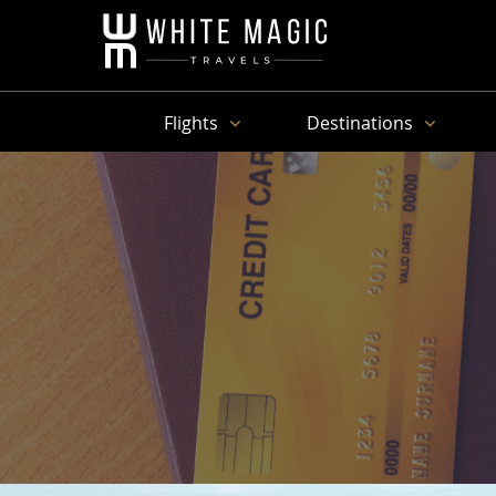
Flights
Destinations