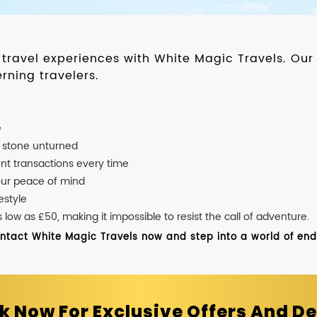
d travel experiences with White Magic Travels. O
rning travelers.
e
o stone unturned
nt transactions every time
our peace of mind
estyle
ow as £50, making it impossible to resist the call of adventure.
ontact White Magic Travels now and step into a world of endle
k Now For Exclusive Offers And De