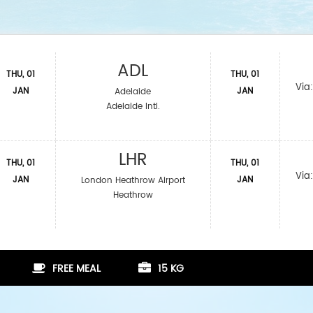
ADL
THU, 01
THU, 01
Via
JAN
JAN
Adelaide
Adelaide Intl.
LHR
THU, 01
THU, 01
Via
JAN
JAN
London Heathrow Airport
Heathrow
FREE MEAL
15 KG