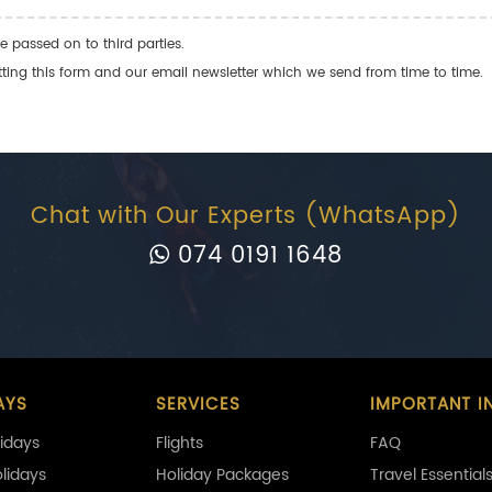
e passed on to third parties.
ng this form and our email newsletter which we send from time to time.
Chat with Our Experts (WhatsApp)
074 0191 1648
AYS
SERVICES
IMPORTANT I
idays
Flights
FAQ
olidays
Holiday Packages
Travel Essential