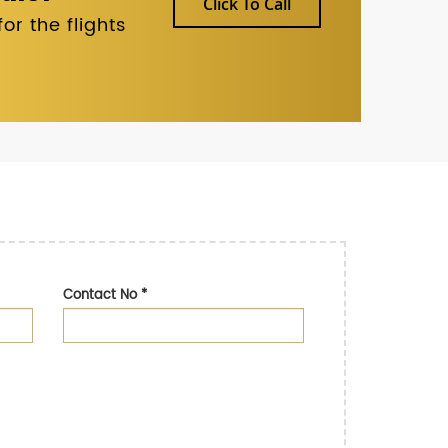
Click To Call
r the flights
Contact No
*