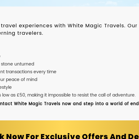
d travel experiences with White Magic Travels. O
rning travelers.
e
o stone unturned
nt transactions every time
our peace of mind
estyle
ow as £50, making it impossible to resist the call of adventure.
ontact White Magic Travels now and step into a world of endle
k Now For Exclusive Offers And De