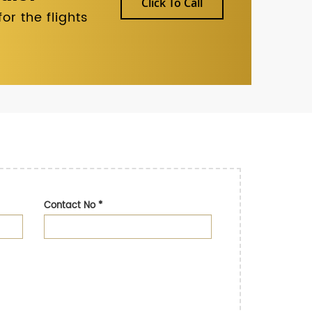
Click To Call
r the flights
Contact No
*