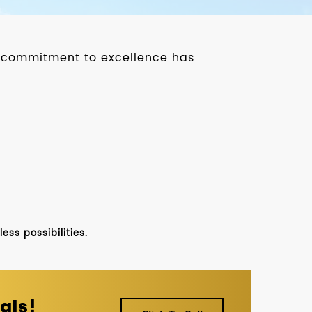
ur commitment to excellence has
ss possibilities.
als!