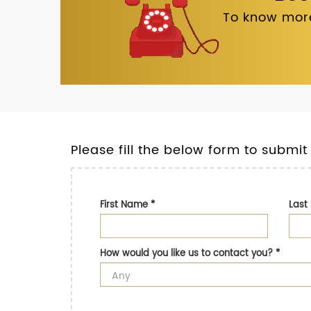
To know more
Please fill the below form to submit
First Name
*
Las
How would you like us to contact you?
*