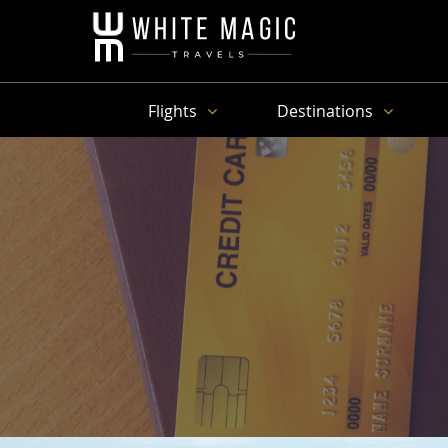
Flights
Destinations