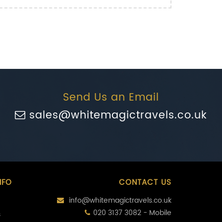
Send Us an Email
sales@whitemagictravels.co.uk
NFO
CONTACT US
info@whitemagictravels.co.uk
020 3137 3082 - Mobile
s