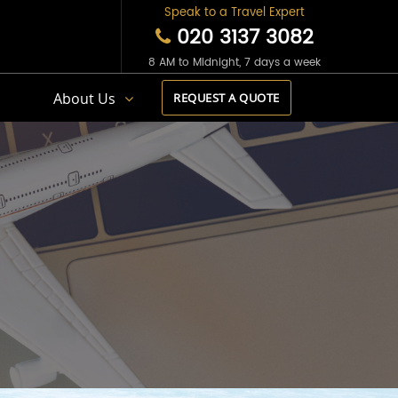
Speak to a Travel Expert
020 3137 3082
8 AM to Midnight, 7 days a week
s
About Us
REQUEST A QUOTE