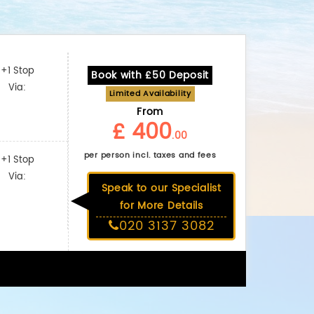
+1 Stop
Book with £50 Deposit
Via:
Limited Availability
From
£ 400
.00
per person incl. taxes and fees
+1 Stop
Via:
Speak to our Specialist
for More Details
020 3137 3082