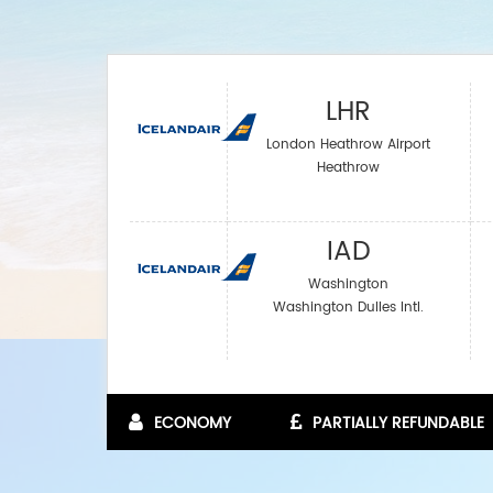
LHR
London Heathrow Airport
Heathrow
IAD
Washington
Washington Dulles Intl.
ECONOMY
PARTIALLY REFUNDABLE