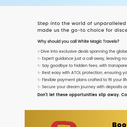
Step into the world of unparallele
made us the go-to choice for disce
Why should you call White Magic Travels?
✨Dive into exclusive deals spanning the glob
✨ Expert guidance just a call away, leaving n
✨ Say goodbye to hidden fees, with transpare
✨ Rest easy with ATOL protection, ensuring y
✨ Flexible payment plans crafted to fit your lif
✨ Secure your dream journey with deposits as l
Don't let these opportunities slip away. C
Boo