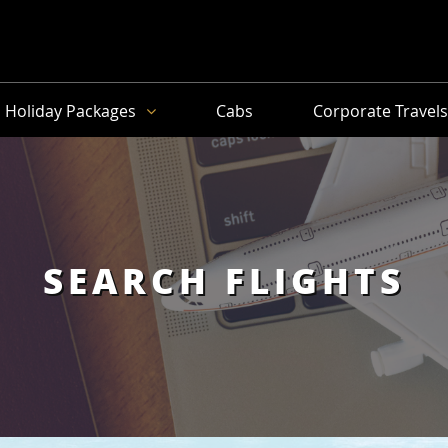
Holiday Packages
Cabs
Corporate Travel
SEARCH FLIGHTS