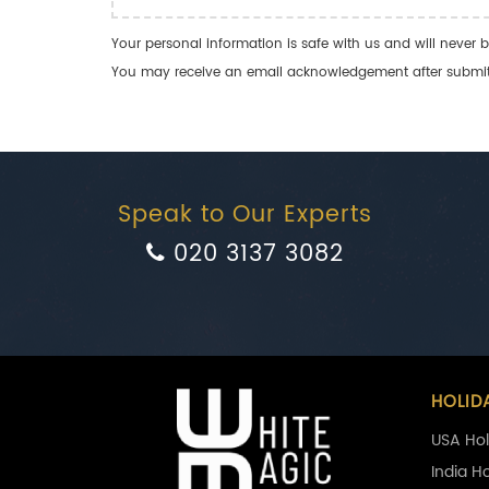
Your personal information is safe with us and will never b
You may receive an email acknowledgement after submitti
Speak to Our Experts
020 3137 3082
HOLID
USA Hol
India H