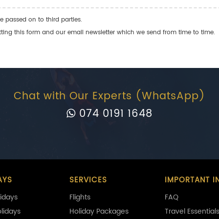
e passed on to third parties.
ng this form and our email newsletter which we send from time to time.
Chat with Our Experts (WhatsApp)
074 0191 1648
AYS
SERVICES
IMPORTANT I
idays
Flights
FAQ
olidays
Holiday Packages
Travel Essential