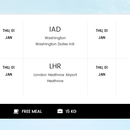
IAD
THU, 01
THU, 01
JAN
JAN
Washington
Washington Dulles Intl.
LHR
THU, 01
THU, 01
JAN
JAN
London Heathrow Airport
Heathrow
FREE MEAL
15 KG