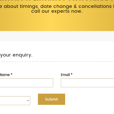
 about timings, date change & cancellations fo
call our experts now.
 your enquiry.
t Name
*
Email
*
Submit