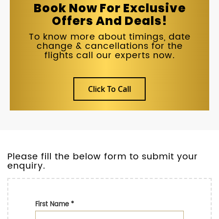
Book Now For Exclusive
Offers And Deals!
To know more about timings, date
change & cancellations for the
flights call our experts now.
Click To Call
Please fill the below form to submit your
enquiry.
First Name
*