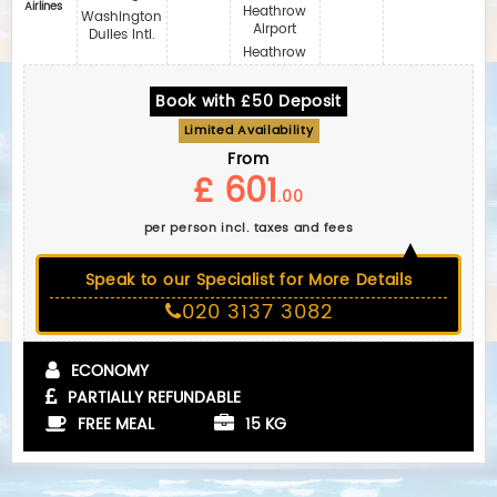
Airlines
Heathrow
Washington
Airport
Dulles Intl.
Heathrow
Book with £50 Deposit
Limited Availability
From
£ 601
.00
per person incl. taxes and fees
Speak to our Specialist for More Details
020 3137 3082
ECONOMY
PARTIALLY REFUNDABLE
FREE MEAL
15 KG