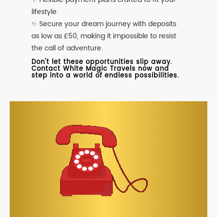
lifestyle
✨ Secure your dream journey with deposits
as low as £50, making it impossible to resist
the call of adventure.
Don't let these opportunities slip away.
Contact White Magic Travels now and
step into a world of endless possibilities.