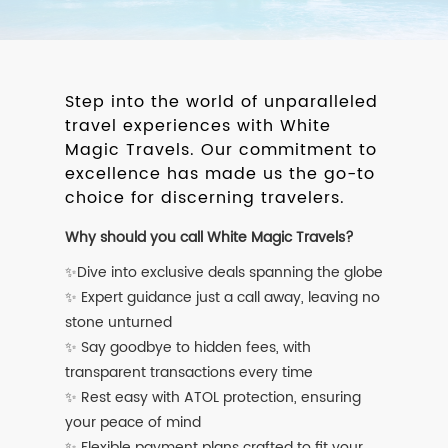
Step into the world of unparalleled
travel experiences with White
Magic Travels. Our commitment to
excellence has made us the go-to
choice for discerning travelers.
Why should you call White Magic Travels?
✨Dive into exclusive deals spanning the globe
✨ Expert guidance just a call away, leaving no
stone unturned
✨ Say goodbye to hidden fees, with
transparent transactions every time
✨ Rest easy with ATOL protection, ensuring
your peace of mind
✨ Flexible payment plans crafted to fit your