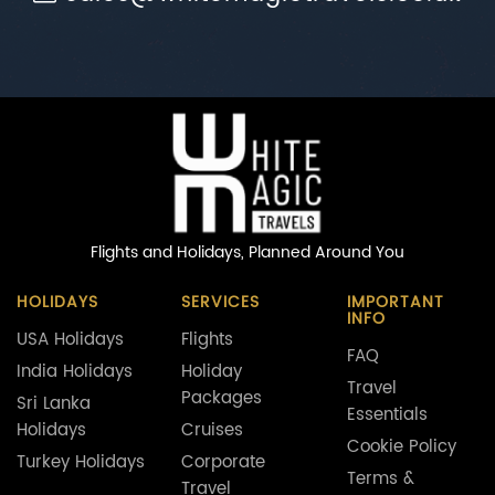
Flights and Holidays,
Planned Around You
HOLIDAYS
SERVICES
IMPORTANT
INFO
USA Holidays
Flights
FAQ
India Holidays
Holiday
Travel
Packages
Sri Lanka
Essentials
Holidays
Cruises
Cookie Policy
Turkey Holidays
Corporate
Terms &
Travel