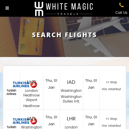
Call Us
SEARCH FLIGHTS
LHR
Thu, 01
IAD
Thu, 01
+1 Stop
Jan
Jan
Via: Istanbul
London
Washington
Turkish
Airlines
Heathrow
Washington
Airport
Dulles Intl.
Heathrow
IAD
Thu, 01
LHR
Thu, 01
+1 Stop
Jan
Jan
Via: Istanbul
Washington
London
Turkish