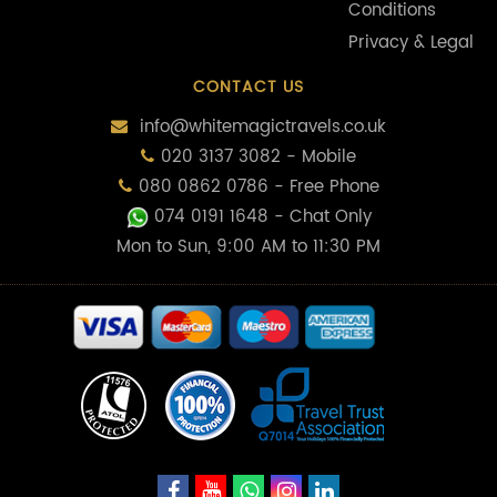
Conditions
Privacy & Legal
CONTACT US
info@whitemagictravels.co.uk
020 3137 3082 - Mobile
080 0862 0786 - Free Phone
074 0191 1648
- Chat Only
Mon to Sun, 9:00 AM to 11:30 PM