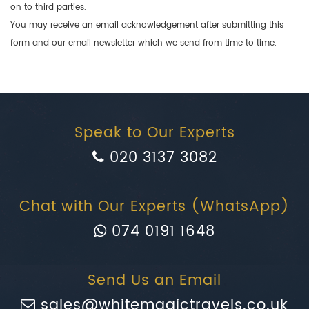
on to third parties.
You may receive an email acknowledgement after submitting this
form and our email newsletter which we send from time to time.
Speak to Our Experts
020 3137 3082
Chat with Our Experts (WhatsApp)
074 0191 1648
Send Us an Email
sales@whitemagictravels.co.uk