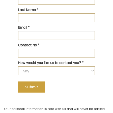
Last Name
*
Email
*
Contact No
*
How would you like us to contact you?
*
Submit
Your personal information is safe with us and will never be passed