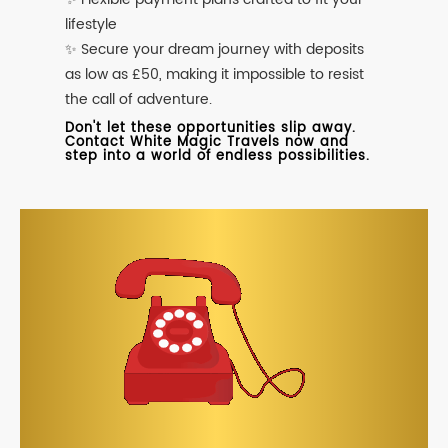
lifestyle
✨ Secure your dream journey with deposits
as low as £50, making it impossible to resist
the call of adventure.
Don't let these opportunities slip away.
Contact White Magic Travels now and
step into a world of endless possibilities.