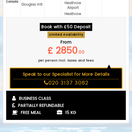
Canada
Heathrow
Douglas Intl.
Airport
Heathrow
Book with £50 Deposit
Limited Availability
From
£ 2850
.00
per person incl. taxes and fees
Speak to our Specialist for More Details
020 3137 3082
BUSINESS CLASS
PARTIALLY REFUNDABLE
FREE MEAL
15 KG