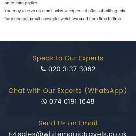
on to third parties.
You may receive an email acknowledgement after submitting this
form and our email newsletter which we send from time to time.
Speak to Our Experts
020 3137 3082
Chat with Our Experts (WhatsApp)
074 0191 1648
Send Us an Email
sales@whitemagictravels.co.uk