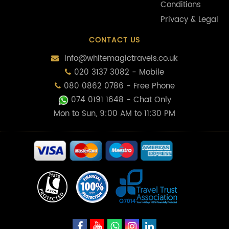
Conditions
Privacy & Legal
CONTACT US
info@whitemagictravels.co.uk
020 3137 3082 - Mobile
080 0862 0786 - Free Phone
074 0191 1648
- Chat Only
Mon to Sun, 9:00 AM to 11:30 PM