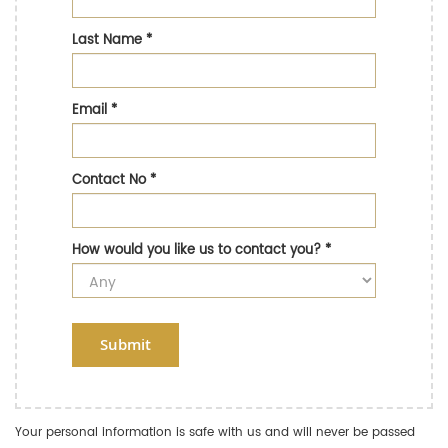
Last Name
*
Email
*
Contact No
*
How would you like us to contact you?
*
Submit
Your personal information is safe with us and will never be passed