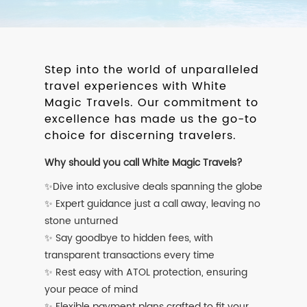
Step into the world of unparalleled
travel experiences with White
Magic Travels. Our commitment to
excellence has made us the go-to
choice for discerning travelers.
Why should you call White Magic Travels?
✨Dive into exclusive deals spanning the globe
✨ Expert guidance just a call away, leaving no
stone unturned
✨ Say goodbye to hidden fees, with
transparent transactions every time
✨ Rest easy with ATOL protection, ensuring
your peace of mind
✨ Flexible payment plans crafted to fit your