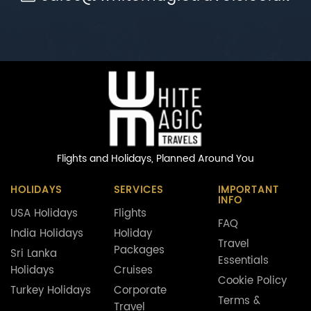
Flights and Holidays,
Planned Around You
HOLIDAYS
SERVICES
IMPORTANT
INFO
USA Holidays
Flights
FAQ
India Holidays
Holiday
Travel
Packages
Sri Lanka
Essentials
Holidays
Cruises
Cookie Policy
Turkey Holidays
Corporate
Terms &
Travel