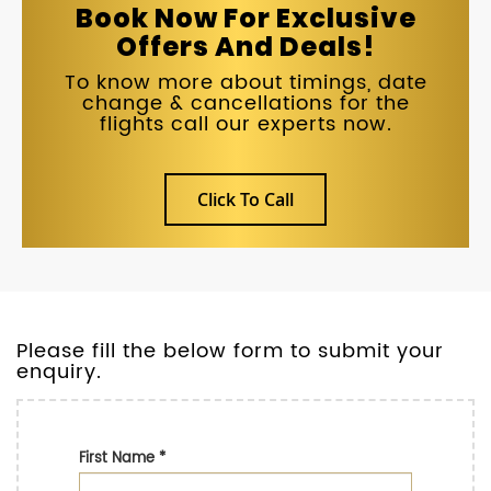
Book Now For Exclusive
Offers And Deals!
To know more about timings, date
change & cancellations for the
flights call our experts now.
Click To Call
Please fill the below form to submit your
enquiry.
First Name
*