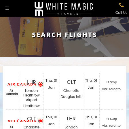
Call Us
SEARCH FLIGHTS
LHR
Thu, 01
CLT
Thu, 01
+1 Stop
Jan
Jan
Via: Toronto
London
Charlotte
Air
Canada
Heathrow
Douglas Intl.
Airport
Heathrow
CLT
Thu, 01
LHR
Thu, 01
+1 Stop
Jan
Jan
Via: Toronto
Charlotte
London
Air