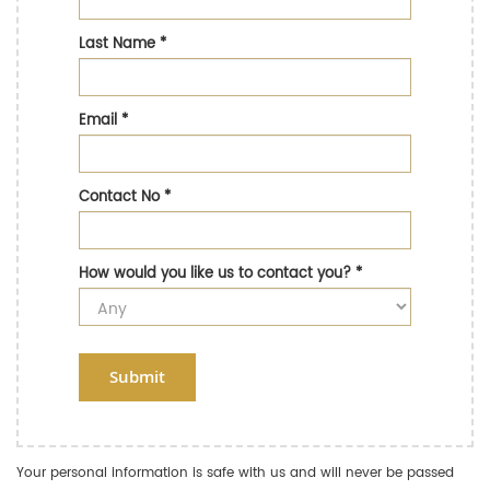
Last Name
*
Email
*
Contact No
*
How would you like us to contact you?
*
Submit
Your personal information is safe with us and will never be passed