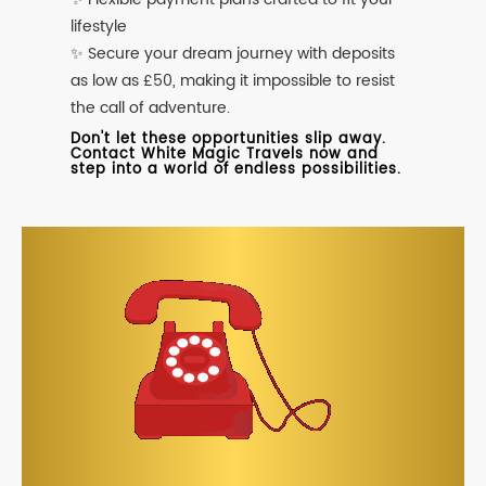
lifestyle
✨ Secure your dream journey with deposits
as low as £50, making it impossible to resist
the call of adventure.
Don't let these opportunities slip away.
Contact White Magic Travels now and
step into a world of endless possibilities.