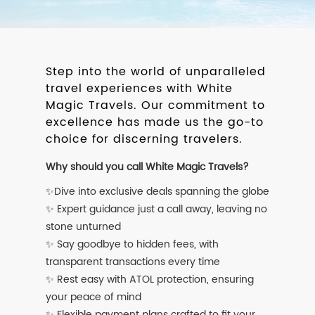
Step into the world of unparalleled
travel experiences with White
Magic Travels. Our commitment to
excellence has made us the go-to
choice for discerning travelers.
Why should you call White Magic Travels?
✨Dive into exclusive deals spanning the globe
✨ Expert guidance just a call away, leaving no
stone unturned
✨ Say goodbye to hidden fees, with
transparent transactions every time
✨ Rest easy with ATOL protection, ensuring
your peace of mind
✨ Flexible payment plans crafted to fit your