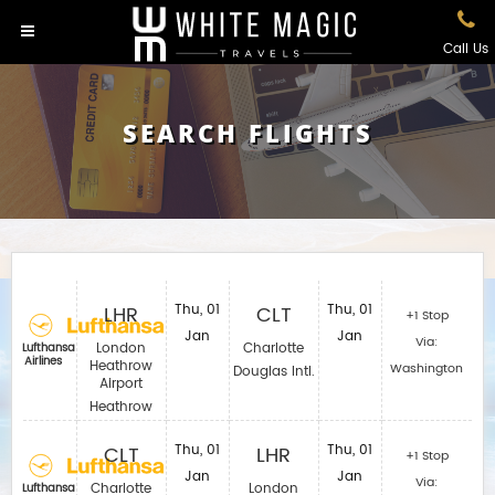
Call Us
SEARCH FLIGHTS
LHR
Thu, 01
CLT
Thu, 01
+1 Stop
Jan
Jan
Via:
London
Charlotte
Lufthansa
Airlines
Heathrow
Washington
Douglas Intl.
Airport
Heathrow
CLT
Thu, 01
LHR
Thu, 01
+1 Stop
Jan
Jan
Via:
Charlotte
London
Lufthansa