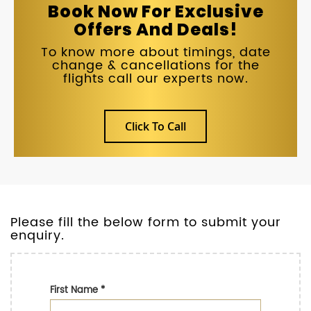
Book Now For Exclusive
Offers And Deals!
To know more about timings, date
change & cancellations for the
flights call our experts now.
Click To Call
Please fill the below form to submit your
enquiry.
First Name
*