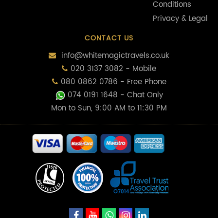
Conditions
Privacy & Legal
CONTACT US
info@whitemagictravels.co.uk
020 3137 3082 - Mobile
080 0862 0786 - Free Phone
074 0191 1648
- Chat Only
Mon to Sun, 9:00 AM to 11:30 PM