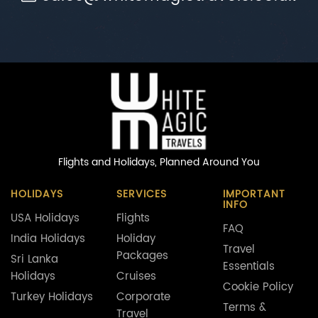
Flights and Holidays,
Planned Around You
HOLIDAYS
SERVICES
IMPORTANT
INFO
USA Holidays
Flights
FAQ
India Holidays
Holiday
Travel
Packages
Sri Lanka
Essentials
Holidays
Cruises
Cookie Policy
Turkey Holidays
Corporate
Terms &
Travel