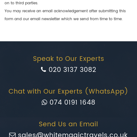
on to third parties.
You may receive an email acknowledgement after submitting this
form and our email newsletter which we send from time to time.
Speak to Our Experts
020 3137 3082
Chat with Our Experts (WhatsApp)
074 0191 1648
Send Us an Email
sales@whitemagictravels.co.uk