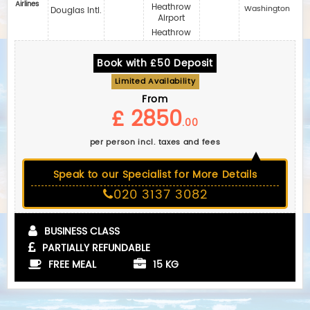
Airlines
Heathrow
Washington
Douglas Intl.
Airport
Heathrow
Book with £50 Deposit
Limited Availability
From
£ 2850
.00
per person incl. taxes and fees
Speak to our Specialist for More Details
020 3137 3082
BUSINESS CLASS
PARTIALLY REFUNDABLE
FREE MEAL
15 KG