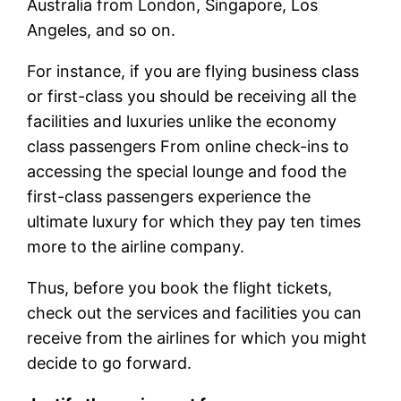
Australia from London, Singapore, Los
Angeles, and so on.
For instance, if you are flying business class
or first-class you should be receiving all the
facilities and luxuries unlike the economy
class passengers From online check-ins to
accessing the special lounge and food the
first-class passengers experience the
ultimate luxury for which they pay ten times
more to the airline company.
Thus, before you book the flight tickets,
check out the services and facilities you can
receive from the airlines for which you might
decide to go forward.