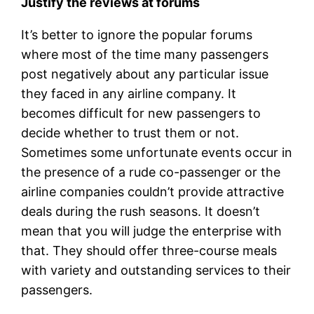
Justify the reviews at forums
It’s better to ignore the popular forums
where most of the time many passengers
post negatively about any particular issue
they faced in any airline company. It
becomes difficult for new passengers to
decide whether to trust them or not.
Sometimes some unfortunate events occur in
the presence of a rude co-passenger or the
airline companies couldn’t provide attractive
deals during the rush seasons. It doesn’t
mean that you will judge the enterprise with
that. They should offer three-course meals
with variety and outstanding services to their
passengers.