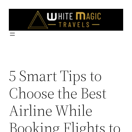
Skip
to
content
5 Smart Tips to
Choose the Best
Airline While
Booking Flights to