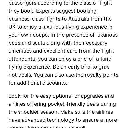
passengers according to the class of flight
they book. Experts suggest booking
business-class flights to Australia from the
UK to enjoy a luxurious flying experience in
your own coupe. In the presence of luxurious
beds and seats along with the necessary
amenities and excellent care from the flight
attendants, you can enjoy a one-of-a-kind
flying experience. Be an early bird to grab
hot deals. You can also use the royalty points
for additional discounts.
Look for the easy options for upgrades and
airlines offering pocket-friendly deals during
the shoulder season. Make sure the airlines
have advanced technology to ensure a more
secure flying experience as well.