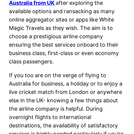
Australia from UK
after exploring the
available options and ransacking as many
online aggregator sites or apps like White
Magic Travels as they wish. The aim is to
choose a prestigious airline company
ensuring the best services onboard to their
business class, first-class or even economy
class passengers.
If you too are on the verge of flying to
Australia for business, a holiday or to enjoy a
live cricket match from London or anywhere
else in the UK- knowing a few things about
the airline company is helpful. During
overnight flights to international
destinations, the availability of satisfactory
services is highly needed particularly if you’re