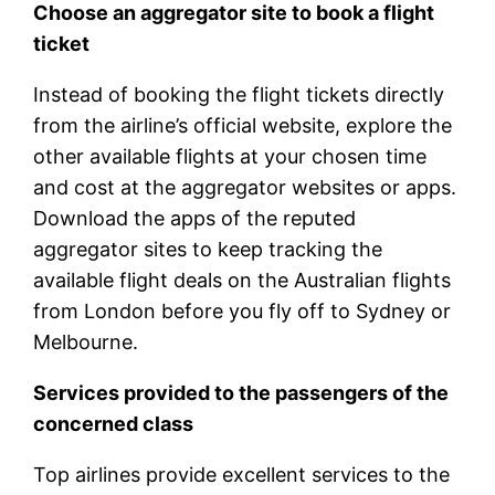
Choose an aggregator site to book a flight
ticket
Instead of booking the flight tickets directly
from the airline’s official website, explore the
other available flights at your chosen time
and cost at the aggregator websites or apps.
Download the apps of the reputed
aggregator sites to keep tracking the
available flight deals on the Australian flights
from London before you fly off to Sydney or
Melbourne.
Services provided to the passengers of the
concerned class
Top airlines provide excellent services to the