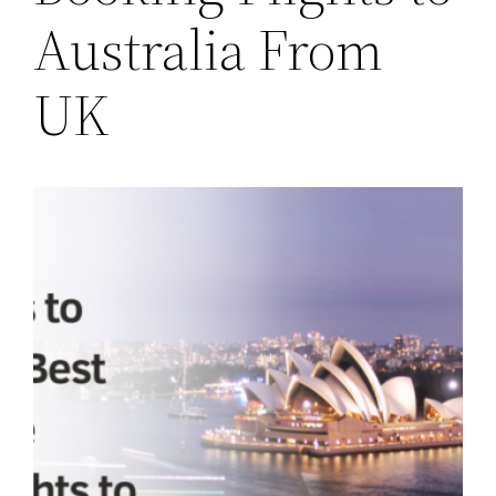
Australia From
UK