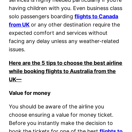
having children with you. Even business class
solo passengers boarding
flights to Canada
from UK
or any other destination require the
expected comfort and services without
facing any delay unless any weather-related
issues.
Here are the 5 tips to choose the best airline
while booking flights to Australia from the
UK—
Value for money
You should be aware of the airline you
choose ensuring a value for money ticket.
Before you instantly make the decision to
book the tickets for one of the best
flights to