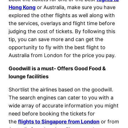
Hong Kong
or Australia, make sure you have
explored the other flights as well along with
the services, overlays and flight time before
judging the cost of tickets. By following this
tip, you can save more and can get the
opportunity to fly with the best flight to
Australia from London for the price you pay.
Goodwill is a must- Offers Good Food &
lounge facilities
Shortlist the airlines based on the goodwill.
The search engines can cater to you with a
wide array of accurate information you might
need before booking the tickets for
the
flights to Singapore from London
or from