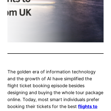
The golden era of information technology
and the growth of AI have simplified the
flight ticket booking episode besides
designing and buying the whole tour package
online. Today, most smart individuals prefer
booking their tickets for the best
flights to