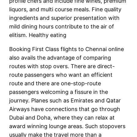
profile chefs and include fine wines, premium
liquors, and multi course meals. Fine quality
ingredients and superior presentation with
mild dining hours contribute to the air of
elitism. Healthy eating
Booking First Class flights to Chennai online
also avails the advantage of comparing
routes with stop overs. There are direct-
route passengers who want an efficient
route and there are one-stop-route
passengers welcoming a fissure in the
journey. Planes such as Emirates and Qatar
Airways have connections that go through
Dubai and Doha, where they can relax at
award winning lounge areas. Such stopovers
usually make the travel more than a