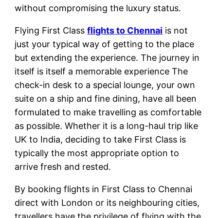
without compromising the luxury status.
Flying First Class
flights to Chennai
is not
just your typical way of getting to the place
but extending the experience. The journey in
itself is itself a memorable experience The
check-in desk to a special lounge, your own
suite on a ship and fine dining, have all been
formulated to make travelling as comfortable
as possible. Whether it is a long-haul trip like
UK to India, deciding to take First Class is
typically the most appropriate option to
arrive fresh and rested.
By booking flights in First Class to Chennai
direct with London or its neighbouring cities,
travellers have the privilege of flying with the