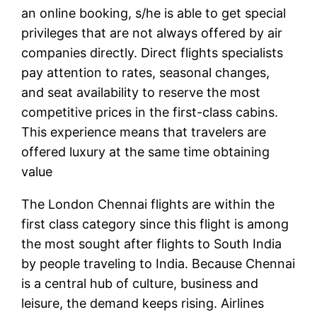
an online booking, s/he is able to get special
privileges that are not always offered by air
companies directly. Direct flights specialists
pay attention to rates, seasonal changes,
and seat availability to reserve the most
competitive prices in the first-class cabins.
This experience means that travelers are
offered luxury at the same time obtaining
value
The London Chennai flights are within the
first class category since this flight is among
the most sought after flights to South India
by people traveling to India. Because Chennai
is a central hub of culture, business and
leisure, the demand keeps rising. Airlines