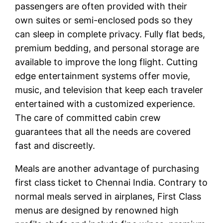
passengers are often provided with their
own suites or semi-enclosed pods so they
can sleep in complete privacy. Fully flat beds,
premium bedding, and personal storage are
available to improve the long flight. Cutting
edge entertainment systems offer movie,
music, and television that keep each traveler
entertained with a customized experience.
The care of committed cabin crew
guarantees that all the needs are covered
fast and discreetly.
Meals are another advantage of purchasing
first class ticket to Chennai India. Contrary to
normal meals served in airplanes, First Class
menus are designed by renowned high