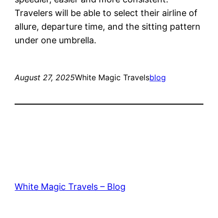
Travelers will be able to select their airline of
allure, departure time, and the sitting pattern
under one umbrella.
August 27, 2025
White Magic Travels
blog
White Magic Travels – Blog