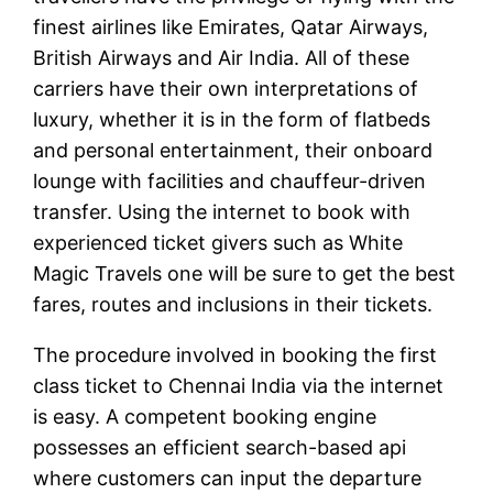
finest airlines like Emirates, Qatar Airways,
British Airways and Air India. All of these
carriers have their own interpretations of
luxury, whether it is in the form of flatbeds
and personal entertainment, their onboard
lounge with facilities and chauffeur-driven
transfer. Using the internet to book with
experienced ticket givers such as White
Magic Travels one will be sure to get the best
fares, routes and inclusions in their tickets.
The procedure involved in booking the first
class ticket to Chennai India via the internet
is easy. A competent booking engine
possesses an efficient search-based api
where customers can input the departure