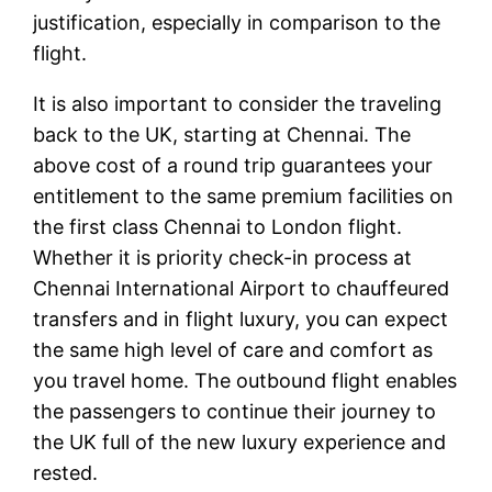
justification, especially in comparison to the
flight.
It is also important to consider the traveling
back to the UK, starting at Chennai. The
above cost of a round trip guarantees your
entitlement to the same premium facilities on
the first class Chennai to London flight.
Whether it is priority check-in process at
Chennai International Airport to chauffeured
transfers and in flight luxury, you can expect
the same high level of care and comfort as
you travel home. The outbound flight enables
the passengers to continue their journey to
the UK full of the new luxury experience and
rested.