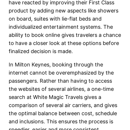
have reacted by improving their First Class
product by adding new aspects like showers
on board, suites with lie-flat beds and
individualized entertainment systems. The
ability to book online gives travelers a chance
to have a closer look at these options before
finalized decision is made.
In Milton Keynes, booking through the
internet cannot be overemphasized by the
passengers. Rather than having to access
the websites of several airlines, a one-time
search at White Magic Travels gives a
comparison of several air carriers, and gives
the optimal balance between cost, schedule
and inclusions. This ensures the process is
speedier, easier and more consistent.