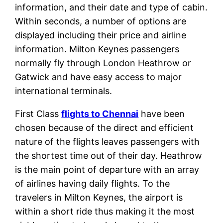
information, and their date and type of cabin.
Within seconds, a number of options are
displayed including their price and airline
information. Milton Keynes passengers
normally fly through London Heathrow or
Gatwick and have easy access to major
international terminals.
First Class
flights to Chennai
have been
chosen because of the direct and efficient
nature of the flights leaves passengers with
the shortest time out of their day. Heathrow
is the main point of departure with an array
of airlines having daily flights. To the
travelers in Milton Keynes, the airport is
within a short ride thus making it the most