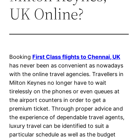
UK Online?
Booking
First Class flights to Chennai, UK
has never been as convenient as nowadays
with the online travel agencies. Travellers in
Milton Keynes no longer have to wait
tirelessly on the phones or even queues at
the airport counters in order to get a
premium ticket. Through proper advice and
the experience of dependable travel agents,
luxury travel can be identified to suit a
particular schedule as well as the budget