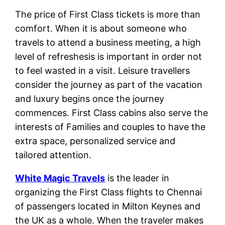
The price of First Class tickets is more than
comfort. When it is about someone who
travels to attend a business meeting, a high
level of refreshesis is important in order not
to feel wasted in a visit. Leisure travellers
consider the journey as part of the vacation
and luxury begins once the journey
commences. First Class cabins also serve the
interests of Families and couples to have the
extra space, personalized service and
tailored attention.
White Magic Travels
is the leader in
organizing the First Class flights to Chennai
of passengers located in Milton Keynes and
the UK as a whole. When the traveler makes