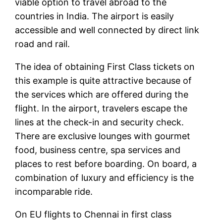
viable option to travel abroad to the
countries in India. The airport is easily
accessible and well connected by direct link
road and rail.
The idea of obtaining First Class tickets on
this example is quite attractive because of
the services which are offered during the
flight. In the airport, travelers escape the
lines at the check-in and security check.
There are exclusive lounges with gourmet
food, business centre, spa services and
places to rest before boarding. On board, a
combination of luxury and efficiency is the
incomparable ride.
On EU flights to Chennai in first class