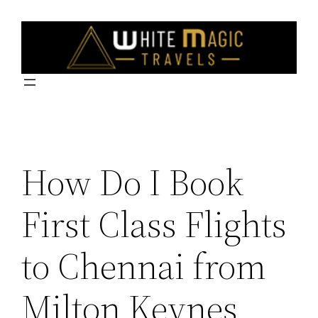
Skip
to
content
How Do I Book
First Class Flights
to Chennai from
Milton Keynes,