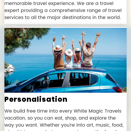
memorable travel experience. We are a travel
expert providing a comprehensive range of travel
services to all the major destinations in the world.
Personalisation
We build free time into every White Magic Travels
vacation, so you can eat, shop, and explore the
way you want. Whether you’re into art, music, food,