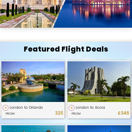
Featured Flight Deals
London to Orlando
London to Accra
325
£346
FROM
FROM