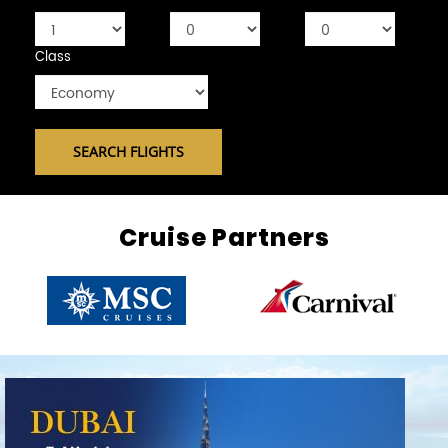
Class
Cruise Partners