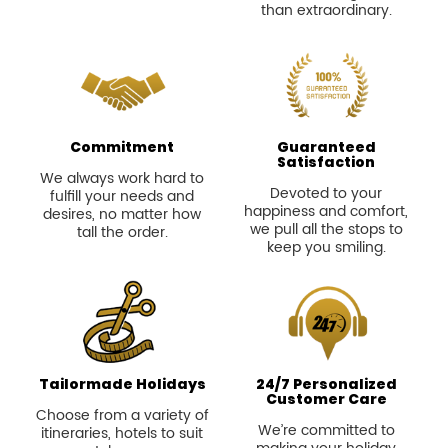
Commitment
Guaranteed
Satisfaction
We always work hard to
Devoted to your
fulfill your needs and
happiness and comfort,
desires, no matter how
we pull all the stops to
tall the order.
keep you smiling.
Tailormade Holidays
24/7 Personalized
Customer Care
Choose from a variety of
We’re committed to
itineraries, hotels to suit
making your holiday
your style or we can
smooth and
make a itinerary just as
unforgettable every step
you want.
of the way.