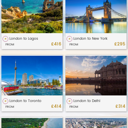
London to Lagos
London to New York
£416
£295
FROM
FROM
London to Toronto
London to Delhi
£414
£314
FROM
FROM