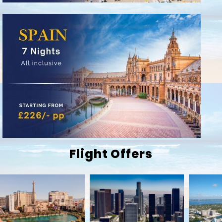
Flight Offers