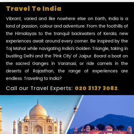
Travel To India
Vibrant, varied and like nowhere else on Earth, India is a
land of passion, colour and adventure. From the foothills of
the Himalayas to the tranquil backwaters of Kerala, new
experiences await around every corner. Be inspired by the
Taj Mahal while navigating India’s Golden Triangle, taking in
bustling Delhi and the ‘Pink City’ of Jaipur. Board a boat on
the sacred Ganges in Varanasi, or ride camels in the
deserts of Rajasthan, the range of experiences are
endless. Traveling to India?
Call our Travel Experts:
.
020 3137 3082