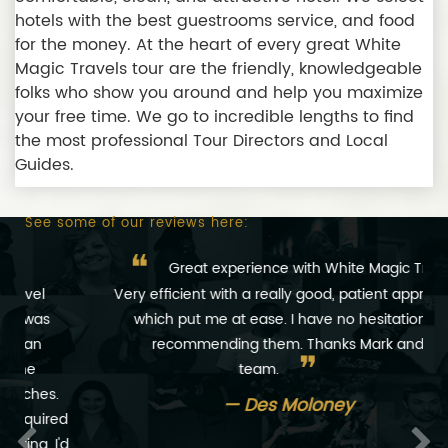
hotels with the best guestrooms service, and food
for the money. At the heart of every great White
Magic Travels tour are the friendly, knowledgeable
folks who show you around and help you maximize
your free time. We go to incredible lengths to find
the most professional Tour Directors and Local
Guides.
See some of our reviews here:
❝
Great experience with White Magic Travels.
Very efficient with a really good, patient approach,
which put me at ease. I have no hesitation in
recommending them. Thanks Mark and
❞
team.
Des Moloney