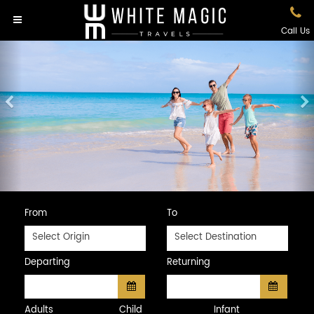
Call Us
Previous
N
From
To
Select Origin
Select Destination
Departing
Returning
Adults
Child
Infant