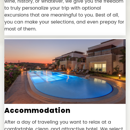
wine, history, or whatever, we give you the freedom
to truly personalize your trip with optional
excursions that are meaningful to you. Best of all,
you can make your selections, and even prepay for
most of them.
Accommodation
After a day of traveling you want to relax at a
comfortable, clean, and attractive hotel. We select