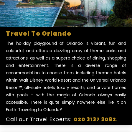
Travel To Orlando
The holiday playground of Orlando is vibrant, fun and
colourful, and offers a dazzling array of theme parks and
attractions, as well as a superb choice of dining, shopping
and entertainment. There is a diverse range of
accommodation to choose from, including themed hotels
within Walt Disney World Resort and the Universal Orlando
Resort™, all-suite hotels, luxury resorts, and private homes
with pools – with the magic of Orlando always easily
accessible. There is quite simply nowhere else like it on
Earth. Traveling to Orlando?
Call our Travel Experts:
.
020 3137 3082