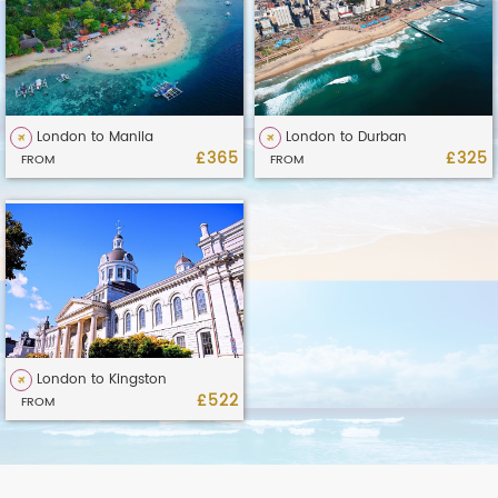
London to Manila
London to Durban
£365
£325
FROM
FROM
London to Kingston
£522
FROM