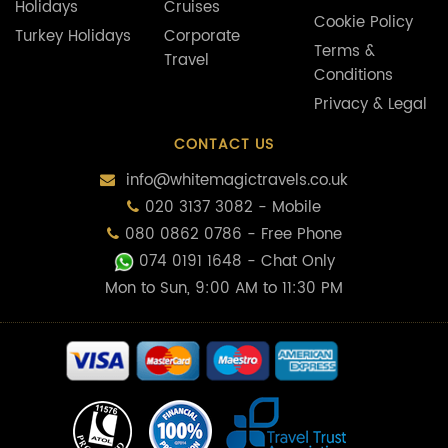
CONTACT US
info@whitemagictravels.co.uk
020 3137 3082 - Mobile
080 0862 0786 - Free Phone
074 0191 1648
- Chat Only
Mon to Sun, 9:00 AM to 11:30 PM
Some of the flights and flight-inclusive holidays on this website are
financially protected by the ATOL scheme. But ATOL protection does not
apply to all holiday and travel services listed on this website. Please ask us