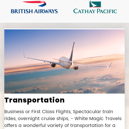
Transportation
Business or First Class Flights, Spectacular train
rides, overnight cruise ships, - White Magic Travels
offers a wonderful variety of transportation for a