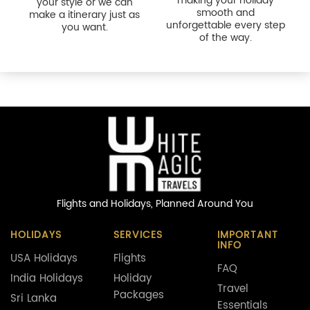
Flights and Holidays,
Planned Around You
HOLIDAYS
SERVICES
IMPORTANT
INFO
USA Holidays
Flights
FAQ
India Holidays
Holiday
Travel
Packages
Sri Lanka
Essentials
Holidays
Cruises
Cookie Policy
Turkey Holidays
Corporate
Terms &
Travel
Conditions
Privacy & Legal