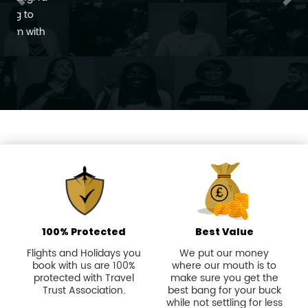
100% Protected
Best Value
Flights and Holidays you
We put our money
book with us are 100%
where our mouth is to
protected with Travel
make sure you get the
Trust Association.
best bang for your buck
while not settling for less
than extraordinary.