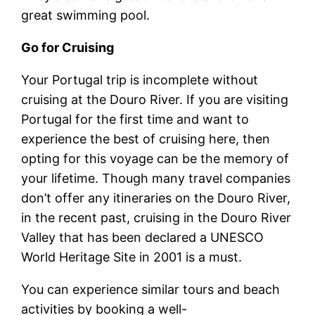
great swimming pool.
Go for Cruising
Your Portugal trip is incomplete without
cruising at the Douro River. If you are visiting
Portugal for the first time and want to
experience the best of cruising here, then
opting for this voyage can be the memory of
your lifetime. Though many travel companies
don’t offer any itineraries on the Douro River,
in the recent past, cruising in the Douro River
Valley that has been declared a UNESCO
World Heritage Site in 2001 is a must.
You can experience similar tours and beach
activities by booking a well-