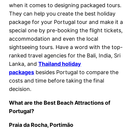
when it comes to designing packaged tours.
They can help you create the best holiday
package for your Portugal tour and make it a
special one by pre-booking the flight tickets,
accommodation and even the local
sightseeing tours. Have a word with the top-
ranked travel agencies for the Bali, India, Sri
Lanka, and
Thailand holiday
packages
besides Portugal to compare the
costs and time before taking the final
decision.
What are the Best Beach Attractions of
Portugal?
Praia da Rocha, Portimão