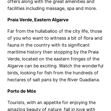
offers along with the great amenities and
facilities including massage, spa and more.
Praia Verde, Eastern Algarve
Far from the hullaballoo of the city life, those
of you who want to witness a bit of flora and
fauna in the country with its significant
maritime history then stopping by the Praia
Verde, located on the eastern fringes of the
Algarve can be exciting. Watch the wonderful
birds, looking for fish from the hundreds of
hectares of salt pans by the River Guadiana.
Porto de Mós
Tourists, with an appetite for enjoying the
amazing beauty of nature, fall in love with