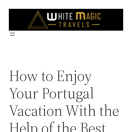
Skip
to
content
How to Enjoy
Your Portugal
Vacation With the
Help of the Best