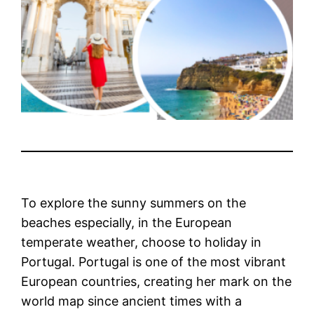
To explore the sunny summers on the
beaches especially, in the European
temperate weather, choose to holiday in
Portugal. Portugal is one of the most vibrant
European countries, creating her mark on the
world map since ancient times with a