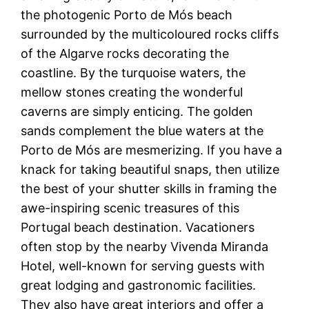
the photogenic Porto de Mós beach
surrounded by the multicoloured rocks cliffs
of the Algarve rocks decorating the
coastline. By the turquoise waters, the
mellow stones creating the wonderful
caverns are simply enticing. The golden
sands complement the blue waters at the
Porto de Mós are mesmerizing. If you have a
knack for taking beautiful snaps, then utilize
the best of your shutter skills in framing the
awe-inspiring scenic treasures of this
Portugal beach destination. Vacationers
often stop by the nearby Vivenda Miranda
Hotel, well-known for serving guests with
great lodging and gastronomic facilities.
They also have great interiors and offer a