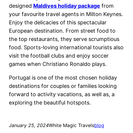
designed
Maldives holiday package
from
your favourite travel agents in Milton Keynes.
Enjoy the delicacies of this spectacular
European destination. From street food to
the top restaurants, they serve scrumptious
food. Sports-loving international tourists also
visit the football clubs and enjoy soccer
games when Christiano Ronaldo plays.
Portugal is one of the most chosen holiday
destinations for couples or families looking
forward to activity vacations, as well as, a
exploring the beautiful hotspots.
January 25, 2024
White Magic Travels
blog