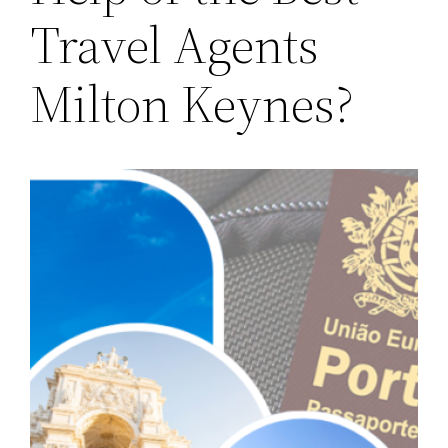
Travel Agents
Milton Keynes?