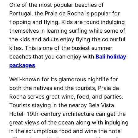
One of the most popular beaches of
Portugal, the Praia da Rocha is popular for
flopping and flying. Kids are found indulging
themselves in learning surfing while some of
the kids and adults enjoy flying the colourful
kites. This is one of the busiest summer
beaches that you can enjoy with
Bali holiday
packages
.
Well-known for its glamorous nightlife for
both the natives and the tourists, Praia da
Rocha serves great wine, food, and parties.
Tourists staying in the nearby Bela Vista
Hotel- 19th-century architecture can get the
great views of the ocean along with indulging
in the scrumptious food and wine the hotel