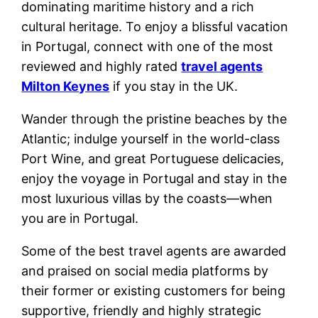
dominating maritime history and a rich
cultural heritage. To enjoy a blissful vacation
in Portugal, connect with one of the most
reviewed and highly rated
travel agents
Milton Keynes
if you stay in the UK.
Wander through the pristine beaches by the
Atlantic; indulge yourself in the world-class
Port Wine, and great Portuguese delicacies,
enjoy the voyage in Portugal and stay in the
most luxurious villas by the coasts—when
you are in Portugal.
Some of the best travel agents are awarded
and praised on social media platforms by
their former or existing customers for being
supportive, friendly and highly strategic