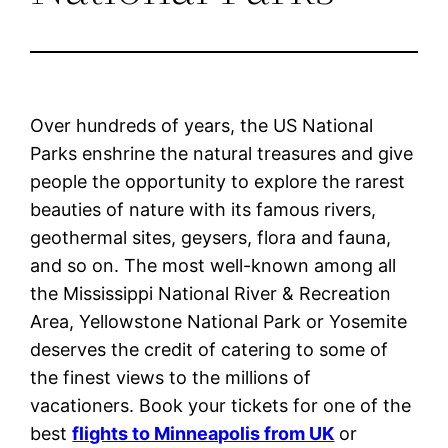
Over hundreds of years, the US National
Parks enshrine the natural treasures and give
people the opportunity to explore the rarest
beauties of nature with its famous rivers,
geothermal sites, geysers, flora and fauna,
and so on. The most well-known among all
the Mississippi National River & Recreation
Area, Yellowstone National Park or Yosemite
deserves the credit of catering to some of
the finest views to the millions of
vacationers. Book your tickets for one of the
best
flights to Minneapolis from UK
or