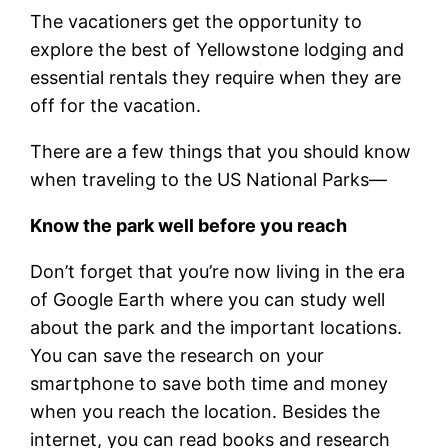
The vacationers get the opportunity to
explore the best of Yellowstone lodging and
essential rentals they require when they are
off for the vacation.
There are a few things that you should know
when traveling to the US National Parks—
Know the park well before you reach
Don’t forget that you’re now living in the era
of Google Earth where you can study well
about the park and the important locations.
You can save the research on your
smartphone to save both time and money
when you reach the location. Besides the
internet, you can read books and research