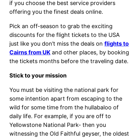
if you choose the best service providers
offering you the finest deals online.
Pick an off-season to grab the exciting
discounts for the flight tickets to the USA
just like you don’t miss the deals on
flights to
Cairns from UK
and other places, by booking
the tickets months before the traveling date.
Stick to your mission
You must be visiting the national park for
some intention apart from escaping to the
wild for some time from the hullabaloo of
daily life. For example, if you are off to
Yellowstone National Park- then you
witnessing the Old Faithful geyser, the oldest