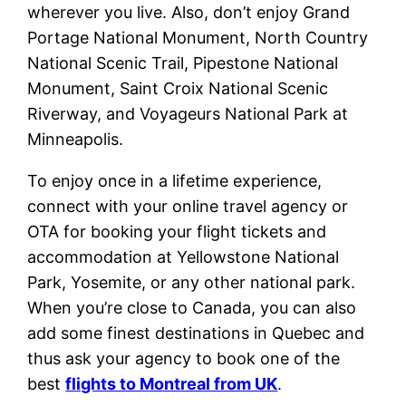
wherever you live. Also, don’t enjoy Grand
Portage National Monument, North Country
National Scenic Trail, Pipestone National
Monument, Saint Croix National Scenic
Riverway, and Voyageurs National Park at
Minneapolis.
To enjoy once in a lifetime experience,
connect with your online travel agency or
OTA for booking your flight tickets and
accommodation at Yellowstone National
Park, Yosemite, or any other national park.
When you’re close to Canada, you can also
add some finest destinations in Quebec and
thus ask your agency to book one of the
best
flights to Montreal from UK
.