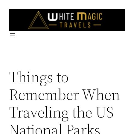
Skip
to
content
Things to
Remember When
Traveling the US
National Parks