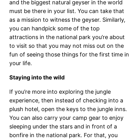
and the biggest natural geyser in the world
must be there in your list. You can take that
as a mission to witness the geyser. Similarly,
you can handpick some of the top
attractions in the national park you’re about
to visit so that you may not miss out on the
fun of seeing those things for the first time in
your life.
Staying into the wild
If you’re more into exploring the jungle
experience, then instead of checking into a
plush hotel, open the keys to the jungle inns.
You can also carry your camp gear to enjoy
sleeping under the stars and in front of a
bonfire in the national park. For that, you