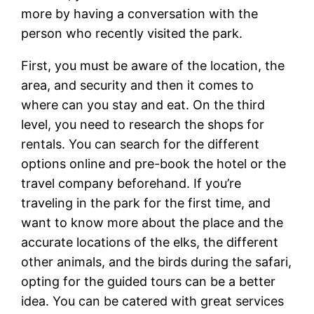
more by having a conversation with the
person who recently visited the park.
First, you must be aware of the location, the
area, and security and then it comes to
where can you stay and eat. On the third
level, you need to research the shops for
rentals. You can search for the different
options online and pre-book the hotel or the
travel company beforehand. If you’re
traveling in the park for the first time, and
want to know more about the place and the
accurate locations of the elks, the different
other animals, and the birds during the safari,
opting for the guided tours can be a better
idea. You can be catered with great services