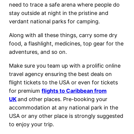
need to trace a safe arena where people do
stay outside at night in the pristine and
verdant national parks for camping.
Along with all these things, carry some dry
food, a flashlight, medicines, top gear for the
adventures, and so on.
Make sure you team up with a prolific online
travel agency ensuring the best deals on
flight tickets to the USA or even for tickets
for premium
flights to Caribbean from
UK
and other places. Pre-booking your
accommodation at any national park in the
USA or any other place is strongly suggested
to enjoy your trip.